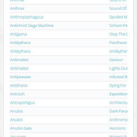
Anthrax
Sound Of White
Anthropophagous
Spoiled Marro
Antichrist Siege Machine
Schism Perpetr
Antigama
Stop The Chao
Antikythera
Pantheon
Antikythera
Antikythera
Antimatter
Saviour
Antimatter
Lights Out
Antipeewee
Infected By Evil
Antithesis
Dying For Life
Antrisch
Expedition III: 
Antropofagus
Architecture Of
Anubis
Dark Paradise
Anubis
Anthromorphic
Anubis Gate
Horizons
Anuryzm
Worm's Eye Vi