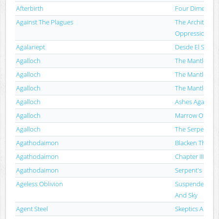
Afterbirth
Four Dimension
Against The Plagues
The Architectur
Oppression
Agalariept
Desde El Supr
Agalloch
The Mantle
Agalloch
The Mantle
Agalloch
The Mantle
Agalloch
Ashes Against 
Agalloch
Marrow Of The S
Agalloch
The Serpent & 
Agathodaimon
Blacken The An
Agathodaimon
Chapter III
Agathodaimon
Serpent's Embr
Ageless Oblivion
Suspended Bet
And Sky
Agent Steel
Skeptics Apoca