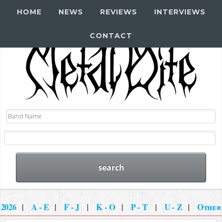
HOME
NEWS
REVIEWS
INTERVIEWS
CONTACT
2026
|
A - E
|
F - J
|
K - O
|
P - T
|
U - Z
|
Other