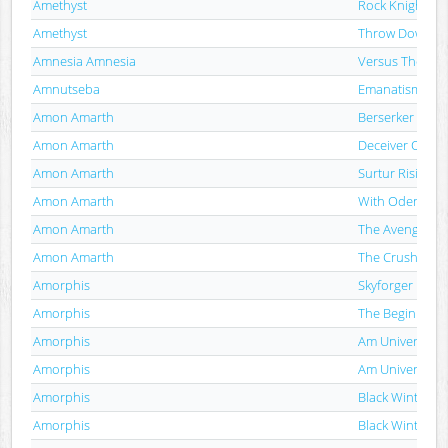
Amethyst
Rock Knights
Amethyst
Throw Down Th
Amnesia Amnesia
Versus The Bea
Amnutseba
Emanatism
Amon Amarth
Berserker
Amon Amarth
Deceiver Of Th
Amon Amarth
Surtur Rising
Amon Amarth
With Oden On 
Amon Amarth
The Avenger
Amon Amarth
The Crusher
Amorphis
Skyforger
Amorphis
The Beginning 
Amorphis
Am Universum
Amorphis
Am Universum
Amorphis
Black Winter D
Amorphis
Black Winter D