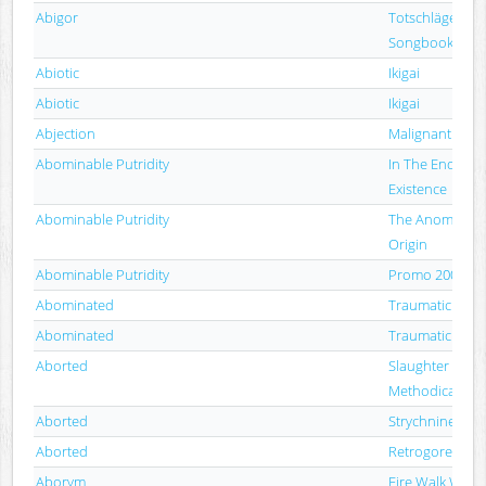
Abigor
Totschläger (A S
Songbook)
Abiotic
Ikigai
Abiotic
Ikigai
Abjection
Malignant Devi
Abominable Putridity
In The End Of
Existence
Abominable Putridity
The Anomalies Of
Origin
Abominable Putridity
Promo 2006
Abominated
Traumatic Putr
Abominated
Traumatic Putr
Aborted
Slaughter & Ap
Methodical Ove
Aborted
Strychnine.213
Aborted
Retrogore
Aborym
Fire Walk With 