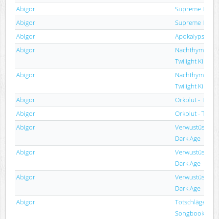
Abigor
Supreme Immort
Abigor
Supreme Immort
Abigor
Apokalypse
Abigor
Nachthymnen (
Twilight Kingd
Abigor
Nachthymnen (
Twilight Kingd
Abigor
Orkblut - The Re
Abigor
Orkblut - The Re
Abigor
Verwustüstung 
Dark Age
Abigor
Verwustüstung 
Dark Age
Abigor
Verwustüstung 
Dark Age
Abigor
Totschläger (A S
Songbook)