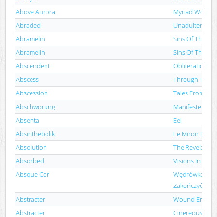
Above Aurora
Myriad Woes
Abraded
Unadulterated 
Abramelin
Sins Of The Fat
Abramelin
Sins Of The Fat
Abscendent
Obliteration
Abscess
Through The Cr
Abscession
Tales From The
Abschwörung
Manifeste Des 
Absenta
Eel
Absinthebolik
Le Miroir De L
Absolution
The Revelation 
Absorbed
Visions In Bloo
Absque Cor
Wędrówkę Hani
Zakończyć
Abstracter
Wound Empire
Abstracter
Cinereous Inca