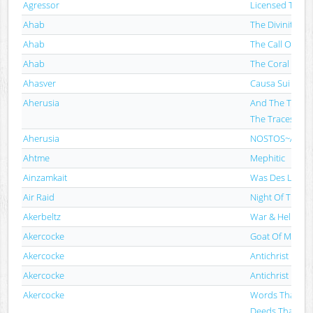
Agressor
Licensed To Th
Ahab
The Divinity Of
Ahab
The Call Of Th
Ahab
The Coral Tom
Ahasver
Causa Sui
Aherusia
And The Tides S
The Traces
Aherusia
NOSTOS​~​An Answ
Ahtme
Mephitic
Ainzamkait
Was Des Lebens
Air Raid
Night Of The A
Akerbeltz
War & Hell
Akercocke
Goat Of Mende
Akercocke
Antichrist
Akercocke
Antichrist
Akercocke
Words That Go
Deeds That Go