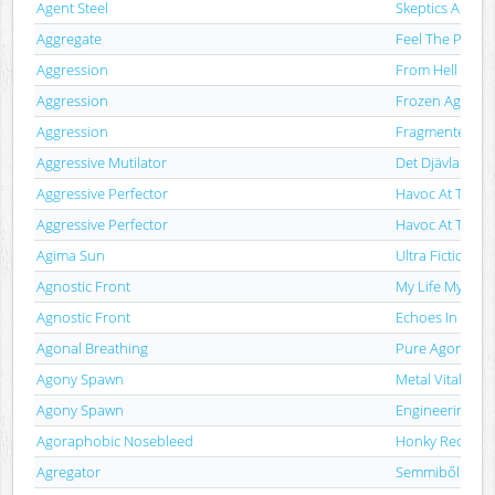
Agent Steel
Skeptics Apoca
Aggregate
Feel The Pain
Aggression
From Hell With
Aggression
Frozen Aggress
Aggression
Fragmented Spir
Aggressive Mutilator
Det Djävlanäste
Aggressive Perfector
Havoc At The M
Aggressive Perfector
Havoc At The M
Agima Sun
Ultra Fiction
Agnostic Front
My Life My Way
Agnostic Front
Echoes In Etern
Agonal Breathing
Pure Agony
Agony Spawn
Metal Vitality
Agony Spawn
Engineering Obl
Agoraphobic Nosebleed
Honky Reducti
Agregator
Semmiből - A S