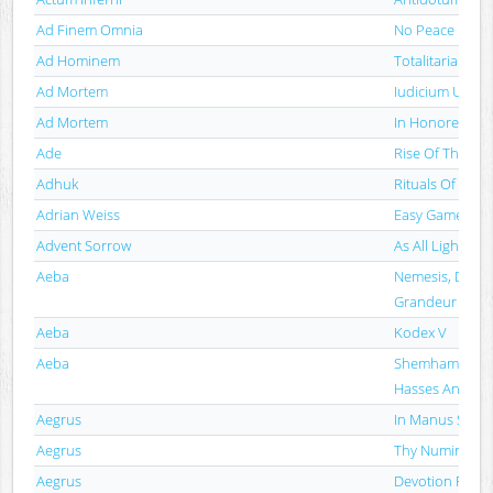
Ad Finem Omnia
No Peace · No
Ad Hominem
Totalitarian Bla
Ad Mortem
Iudicium Ultim
Ad Mortem
In Honorem Mo
Ade
Rise Of The Em
Adhuk
Rituals Of Pers
Adrian Weiss
Easy Game
Advent Sorrow
As All Light Le
Aeba
Nemesis, Decay
Grandeur
Aeba
Kodex V
Aeba
Shemhamforash
Hasses Antlitz
Aegrus
In Manus Satan
Aegrus
Thy Numinous 
Aegrus
Devotion For Th