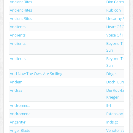
Ancient Rites
Dim Carcosa
Ancient Rites
Rubicon
Ancient Rites
Uncanny / Ancie
Anciients
Heart Of Oak
Anciients
Voice Of The V
Anciients
Beyond The Re
Sun
Anciients
Beyond The Re
Sun
And Now The Owls Are Smiling
Dirges
Andem
Doch' Lunnogo
Andras
Die Rückkehr D
Krieger
Andromeda
II=I
Andromeda
Extension Of T
Angantyr
Indsigt
Angel Blade
Venator / Angel