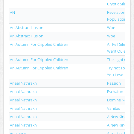
Cryptic Silence
AN
Revelation I: W
Population
An Abstract Illusion
Woe
An Abstract Illusion
Woe
An Autumn For Crippled Children
All Fell Silent, 
Went Quiet
An Autumn For Crippled Children
The Light Of S
An Autumn For Crippled Children
Try Not To Dest
You Love
Anaal Nathrakh
Passion
Anaal Nathrakh
Eschaton
Anaal Nathrakh
Domine Non Es
Anaal Nathrakh
Vanitas
Anaal Nathrakh
A New Kind Of 
Anaal Nathrakh
A New Kind Of 
Analepsy
Atrocities Fro