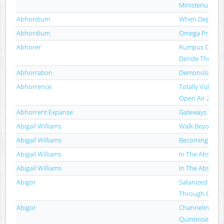
Ministerium Dia
Abhordium
When Depravity
Abhordium
Omega Prayer
Abhorer
Rumpus Of The
Deride The Re
Abhorration
Demonolatry
Abhorrence
Totally Vulgar: 
Open Air 2013
Abhorrent Expanse
Gateways To R
Abigail Williams
Walk Beyond T
Abigail Williams
Becoming
Abigail Williams
In The Absence 
Abigail Williams
In The Absence 
Abigor
Satanized (A Jo
Through Cosmic 
Abigor
Channeling Th
Quintessence O