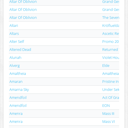
Altar Of Oblivion
Grand Gesture 
Altar Of Oblivion
Grand Gesture 
Altar Of Oblivion
The Seven Spiri
Altari
Kröflueldar
Altars
Ascetic Reflecti
Alter Self
Promo 2012
Altered Dead
Returned To Li
Alunah
Violet Hour
Alverg
Elde
Amaltheia
Amaltheia
Amaran
Pristine In Bon
Amarna Sky
Under Sekhmet'
Amendfoil
Act Of Grace
Amendfoil
EON
Amenra
Mass III
Amenra
Mass VI