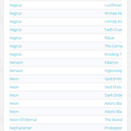
Aegrus
Luciferian Engr
Aegrus
Wolves Howl R
Aegrus
Unholy Invocat
Aegrus
Faith Crushing 
Aegrus
Ritual
Aegrus
The Carnal Tem
Aegrus
Invoking The A
Aenaon
Extance
Aenaon
Hypnosophy
Aeon
God Ends Here
Aeon
God Ends Here
Aeon
Dark Order
Aeon
Aeons Black
Aeon
Aeons Black
Aeon Of Eternal
The Wanderer
Aephanemer
Prokopton