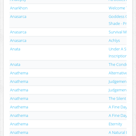
Anarkhon
Welcome To Th
Anasarca
Goddess Of Th
Shade - Promo
Anasarca
Survival Mode
Anasarca
Achlys
Anata
Under A Stone 
Inscription
Anata
The Conductor'
Anathema
Alternative 4
Anathema
Judgement
Anathema
Judgement
Anathema
The Silent Eni
Anathema
A Fine Day To E
Anathema
A Fine Day To E
Anathema
Eternity
Anathema
A Natural Disas