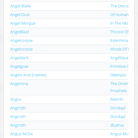
Angel Blake
The Descende
Angel Dust
Of Human Bon
Angel Morgue
In The Morgue 
AngelBlast
Throne Of Ash
Angelcorpse
Exterminate
Angelcorpse
Winds Of Desec
Angeldark
Angélique
Angelgoat
Primitive Goat
Angels And Enemies
Gttkmplx
Angerona
The Omen Ov F
Prophets
Angra
Rebirth
Angrrsth
Donikąd
Angrrsth
Donikąd
Angrrsth
Złudnia
Angus McSix
Angus McSix A