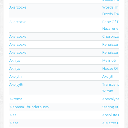
Akercocke
Words That Go
Deeds That Go
Akercocke
Rape Of The Ba
Nazarene
Akercocke
Choronzon
Akercocke
Renaissance In
Akercocke
Renaissance In
Akhlys
Melinoë
Akhlys
House Of The 
Akolyth
Akolyth
Akolyytti
Transcendence 
Within
Akroma
Apocalypse (R
Alabama Thunderpussy
Staring At The 
Alas
Absolute Purity
Alase
A Matter Of Ti