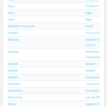
Aara
Triade III: Nyx
Aara
Eiger
Aara
Eiger
Abaddon Incarnate
Nadir
Abattoir
Vicious Attack
Abatuar
Vejación De La 
Común
Abatuar
Perversiones D
Putrefacta
Abbath
Abbath
Abbath
Abbath
Abbath
Outstrider
Abdicate
Transcend Thro
Abhomine
Proselyte Paras
Abhomine
Larvae Offal Sw
Abhor
Legione Occulta