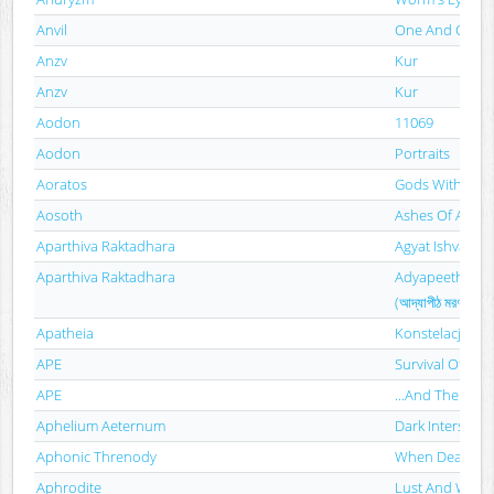
Anvil
One And Only
Anzv
Kur
Anzv
Kur
Aodon
11069
Aodon
Portraits
Aoratos
Gods Without 
Aosoth
Ashes Of Angel
Aparthiva Raktadhara
Agyat Ishvar
Aparthiva Raktadhara
Adyapeeth Mar
(আদ্যাপীঠ মরণসংহিতা
Apatheia
Konstelacja Dzi
APE
Survival Of The 
APE
...And Then Th
Aphelium Aeternum
Dark Interstella
Aphonic Threnody
When Death C
Aphrodite
Lust And War