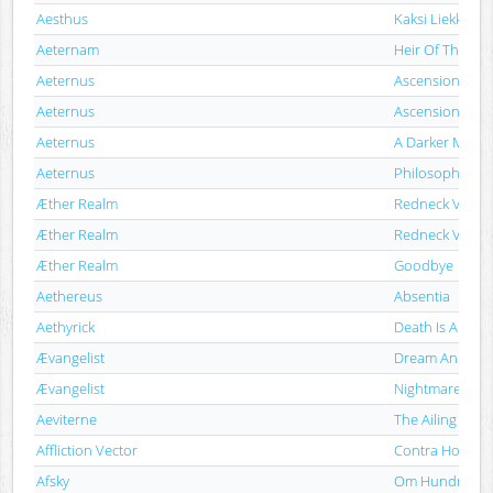
Aesthus
Kaksi Liekkiä Sa
Aeternam
Heir Of The Ris
Aeternus
Ascension Of T
Aeternus
Ascension Of T
Aeternus
A Darker Monu
Aeternus
Philosopher
Æther Realm
Redneck Viking
Æther Realm
Redneck Viking
Æther Realm
Goodbye
Aethereus
Absentia
Aethyrick
Death Is Absen
Ævangelist
Dream An Evil D
Ævangelist
Nightmarecatc
Aeviterne
The Ailing Faca
Affliction Vector
Contra Homin
Afsky
Om Hundrede 