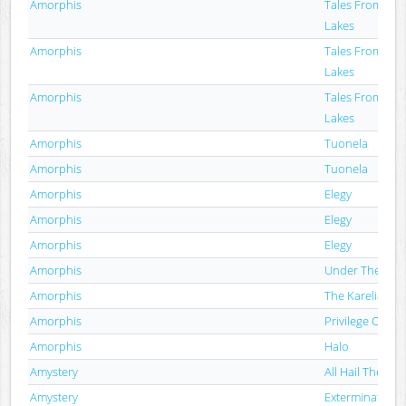
Amorphis
Tales From Th
Lakes
Amorphis
Tales From Th
Lakes
Amorphis
Tales From Th
Lakes
Amorphis
Tuonela
Amorphis
Tuonela
Amorphis
Elegy
Amorphis
Elegy
Amorphis
Elegy
Amorphis
Under The Red
Amorphis
The Karelian I
Amorphis
Privilege Of Evil
Amorphis
Halo
Amystery
All Hail The Cult
Amystery
Extermination,