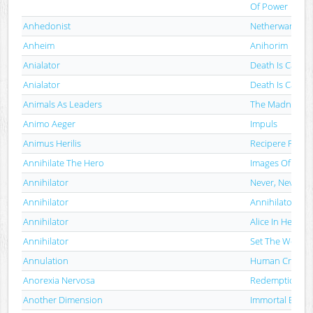
Of Power
Anhedonist
Netherwards
Anheim
Anihorim
Anialator
Death Is Calling
Anialator
Death Is Calling
Animals As Leaders
The Madness O
Animo Aeger
Impuls
Animus Herilis
Recipere Feru
Annihilate The Hero
Images Of Disg
Annihilator
Never, Neverla
Annihilator
Annihilator
Annihilator
Alice In Hell
Annihilator
Set The World 
Annulation
Human Creatur
Anorexia Nervosa
Redemption Pr
Another Dimension
Immortal Black