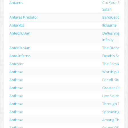
Antaeus
Cut Your Flesh
Satan
Antares Predator
Banquet Of As
Antarktis
Ildlaante
Antediluvian
Defleshing The
Infinity
Antediluvian
The Divine Pun
Ante-Inferno
Death's Solilo
Antestor
The Forsaken
Anthrax
Worship Music
Anthrax
For All Kings
Anthrax
Greater Of Two 
Anthrax
Live Noize
Anthrax
Through Time (
Anthrax
Spreading The 
Anthrax
Among The Liv
Anthrax
Sound Of White