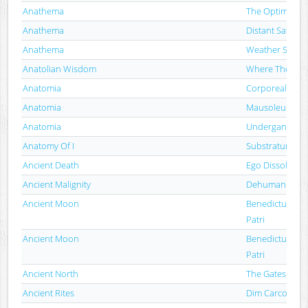
Anathema
The Optimist
Anathema
Distant Satellite
Anathema
Weather Syste
Anatolian Wisdom
Where The Iblis
Anatomia
Corporeal Tor
Anatomia
Mausoleum / A
Anatomia
Undergang / A
Anatomy Of I
Substratum
Ancient Death
Ego Dissolutio
Ancient Malignity
Dehumanizati
Ancient Moon
Benedictus Diab
Patri
Ancient Moon
Benedictus Diab
Patri
Ancient North
The Gates
Ancient Rites
Dim Carcosa