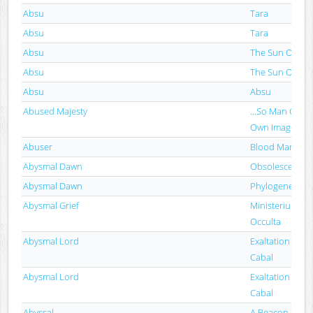
Absu
Tara
Absu
Tara
Absu
The Sun Of Tip
Absu
The Sun Of Tip
Absu
Absu
Abused Majesty
...So Man Creat
Own Image
Abuser
Blood Marks
Abysmal Dawn
Obsolescence
Abysmal Dawn
Phylogenesis
Abysmal Grief
Ministerium Dia
Occulta
Abysmal Lord
Exaltation Of T
Cabal
Abysmal Lord
Exaltation Of T
Cabal
Abyssal
A Beacon In Th