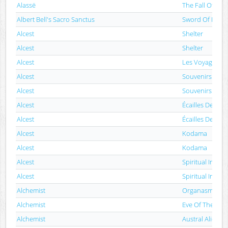
Alassë
The Fall Of Nem
Albert Bell's Sacro Sanctus
Sword Of Fierb
Alcest
Shelter
Alcest
Shelter
Alcest
Les Voyages De
Alcest
Souvenirs D'u
Alcest
Souvenirs D'u
Alcest
Écailles De Lun
Alcest
Écailles De Lun
Alcest
Kodama
Alcest
Kodama
Alcest
Spiritual Instinc
Alcest
Spiritual Instinc
Alchemist
Organasm
Alchemist
Eve Of The War
Alchemist
Austral Alien