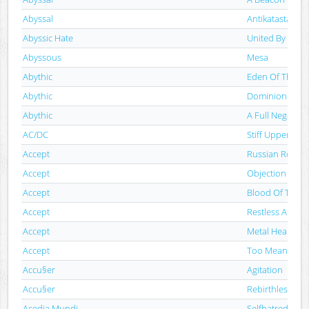
Abyssal
Antikatastaseis
Abyssic Hate
United By Heat
Abyssous
Mesa
Abythic
Eden Of The 
Abythic
Dominion Of T
Abythic
A Full Negation
AC/DC
Stiff Upper Lip
Accept
Russian Roulet
Accept
Objection Over
Accept
Blood Of The N
Accept
Restless And W
Accept
Metal Heart
Accept
Too Mean To D
Accu§er
Agitation
Accu§er
Rebirthless
Acedia Mundi
Selfhatred​.​Add