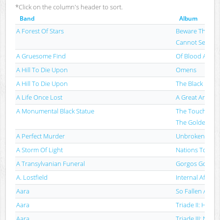
*Click on the column's header to sort.
Band
Album
A Forest Of Stars
Beware The Sw
Cannot See
A Gruesome Find
Of Blood And No
A Hill To Die Upon
Omens
A Hill To Die Upon
The Black Nativi
A Life Once Lost
A Great Artist
A Monumental Black Statue
The Touch Of 
The Golden Vei
A Perfect Murder
Unbroken
A Storm Of Light
Nations To Fla
A Transylvanian Funeral
Gorgos Goetia
A. Lostfield
Internal Affairs
Aara
So Fallen Alle 
Aara
Triade II: Heme
Aara
Triade III: Nyx