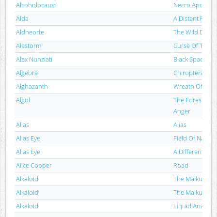
Alcoholocaust
Necro Apocalips
Alda
A Distant Fire
Aldheorte
The Wild Divine
Alestorm
Curse Of The C
Alex Nunziati
Black Space Vo
Algebra
Chiroptera
Alghazanth
Wreath Of Thev
Algol
The Foreshado
Anger
Alias
Alias
Alias Eye
Field Of Names
Alias Eye
A Different Poi
Alice Cooper
Road
Alkaloid
The Malkuth Gr
Alkaloid
The Malkuth Gr
Alkaloid
Liquid Anatom