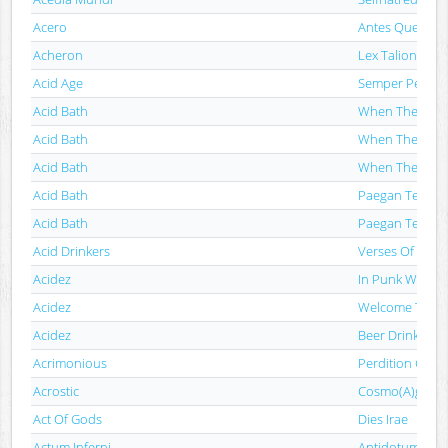
Acero
Antes Que Sea 
Acheron
Lex Talionis
Acid Age
Semper Pessim
Acid Bath
When The Kite 
Acid Bath
When The Kite 
Acid Bath
When The Kite 
Acid Bath
Paegan Terrori
Acid Bath
Paegan Terrori
Acid Drinkers
Verses Of Steel
Acidez
In Punk We Th
Acidez
Welcome To Th
Acidez
Beer Drinkers S
Acrimonious
Perdition Gosp
Acrostic
Cosmo(A)gonía
Act Of Gods
Dies Irae
Actum Inferni
Antidotum Na Ż