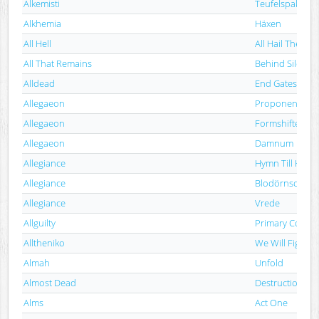
Alkemisti
Teufelspakt - P
Alkhemia
Häxen
All Hell
All Hail The Nig
All That Remains
Behind Silence
Alldead
End Gates
Allegaeon
Proponent For 
Allegaeon
Formshifter
Allegaeon
Damnum
Allegiance
Hymn Till Han
Allegiance
Blodörnsoffer
Allegiance
Vrede
Allguilty
Primary Colour
Alltheniko
We Will Fight!
Almah
Unfold
Almost Dead
Destruction Is 
Alms
Act One