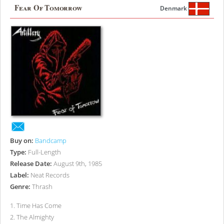
Fear Of Tomorrow
Denmark
Buy on:
Bandcamp
Type:
Full-Length
Release Date:
August 9th, 1985
Label:
Neat Records
Genre:
Thrash
1
.
Time Has Come
2
.
The Almighty