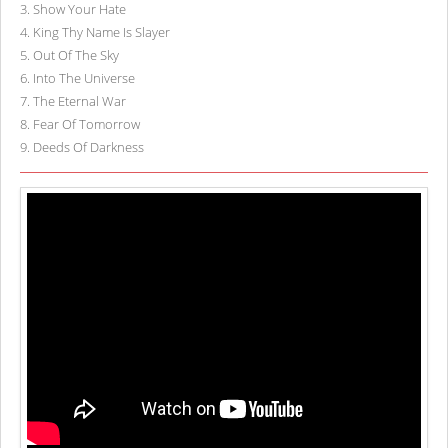
3
.
Show Your Hate
4
.
King Thy Name Is Slayer
5
.
Out Of The Sky
6
.
Into The Universe
7
.
The Eternal War
8
.
Fear Of Tomorrow
9
.
Deeds Of Darkness