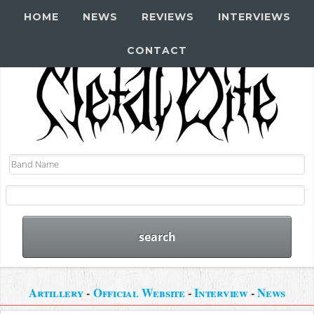
HOME
NEWS
REVIEWS
INTERVIEWS
CONTACT
Artillery
-
Official Website
-
Interview
-
News