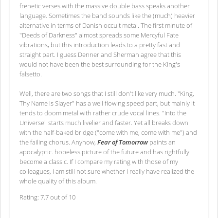
frenetic verses with the massive double bass speaks another
language. Sometimes the band sounds like the (much) heavier
alternative in terms of Danish occult metal. The first minute of
"Deeds of Darkness" almost spreads some Mercyful Fate
vibrations, but this introduction leads to a pretty fast and
straight part. I guess Denner and Sherman agree that this
would not have been the best surrounding for the King's
falsetto.
Well, there are two songs that I still don't like very much. "King,
Thy Name Is Slayer" has a well flowing speed part, but mainly it
tends to doom metal with rather crude vocal lines. "Into the
Universe" starts much livelier and faster. Yet all breaks down
with the half-baked bridge ("come with me, come with me") and
the failing chorus. Anyhow,
Fear of Tomorrow
paints an
apocalyptic. hopeless picture of the future and has rightfully
become a classic. If I compare my rating with those of my
colleagues, I am still not sure whether I really have realized the
whole quality of this album.
Rating: 7.7 out of 10