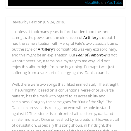
MetalBite
on
YouTube
Review by Felix on July 24, 2019.
I confess: it took many years before I understood the inner
strength, the power and the dimension of
Artillery
's debut. I
had the same situation with Mercyful Fate's two classic albums,
but the style of
Artillery
's compatriots was very extraordinary,
and this might be an explanation. But
Fear of Tomorrow
is not
without peers. So, it remains a mystery to me why I did not
enjoy this album right from the beginning. Perhaps I was just
suffering from a rare sort of allergy against Danish bands.
Well, there were two songs that I liked immediately. The straight
"The Almighty", based on a conventional verse-chorus-verse
pattern, hits the mark with regard to its accessibility and
catchiness. Roughly the same goes for "Out of the Sky". The
Danish express starts rolling and who will be able to stand
against it? The listener is confronted with a stormy, dark and
sinister monster. Once unleashed by its creators, it leaves a trail
of devastation. Especially this song shows, in hindsight, the
enormous sound modifications of the band from the debut to