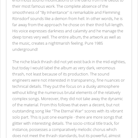
their most famous work. The complete absence of the
smoothness of "By Inheritance" is remarkable and Flemming
Rönsdorf sounds like a demon from hell. In other words, he is
far away from the approach he chose on their third full-length.
His voice expresses darkness and calamity and he manage the
deep tones very well. The entire album, the artwork as well as
the music, creates a nightmarish feeling. Pure 1985
underground!
The niche black thrash did not yet exist back in the mid-eighties,
but today I would label the album as very dark, venomous
thrash, not least because of its production. The sound
engineers were not interested in transparency, fine nuances or
technical details. They put the focus on a dusky atmosphere
without killing the numerous brutal elements of the relatively
complex songs. Moreover, they did not take away the dynamic
of the material. From this follows that even a decent, but not
outstanding song like "The Eternal War" scores with its vibrant
solo part. This is just one example - there are more songs that
glitter with interesting details. The socio-critical title track, for
instance, possesses a comparatively melodic chorus which
does not meet the thrash standards, but its powerful, almost