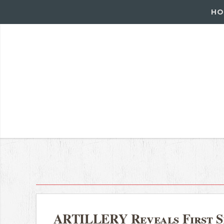
HO
ARTILLERY Reveals First Si