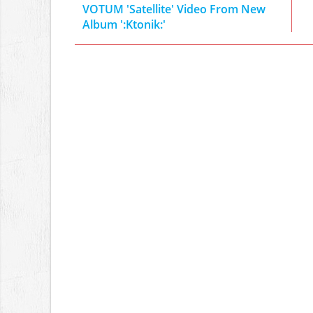
VOTUM 'Satellite' Video From New
Album ':Ktonik:'