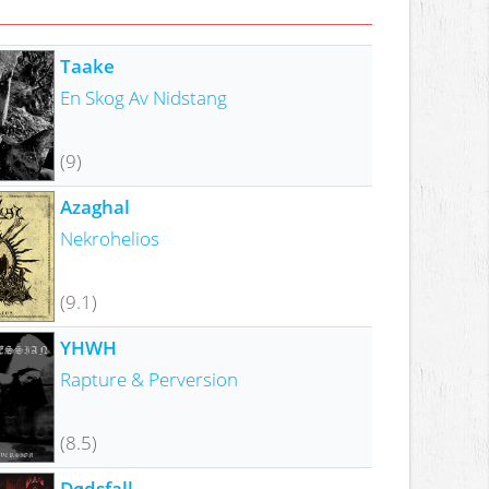
Taake
En Skog Av Nidstang
(9)
Azaghal
Nekrohelios
(9.1)
YHWH
Rapture & Perversion
(8.5)
Dødsfall