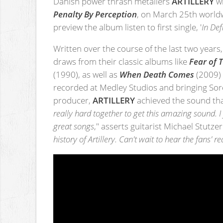
Danish power thrash metallers
ARTILLERY
wi
Penalty By Perception
, on March 25th worldw
preview the album listen to first single, '
In De
Written over the course of the last two years
draws from their classic albums like
Fear of
(1990), as well as
When Death Comes
(2009)
recorded at Medley Studios and bringing So
producer,
ARTILLERY
achieved the sound that
really hard together to get this amazing sound.
great songs
," asserts guitarist Michael Stutzer.
history of Artillery. Can't wait to hear the fans' re