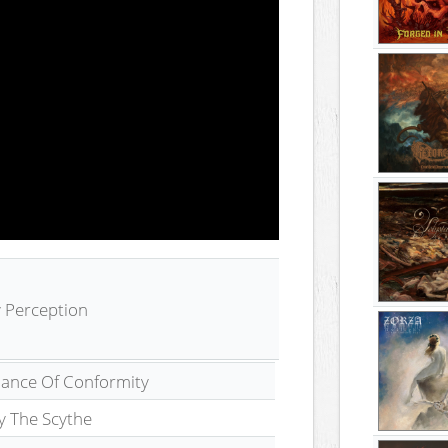
By Perception
iance Of Conformity
y The Scythe