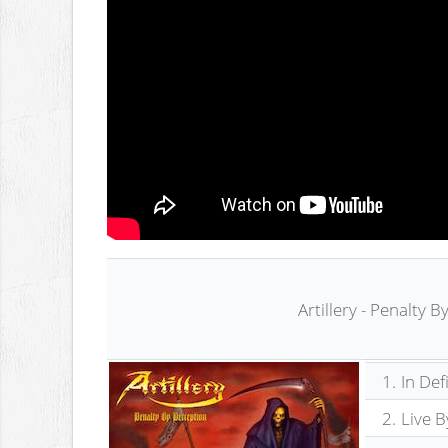
Artillery - Penalty 
1.
In Def
2.
Live B