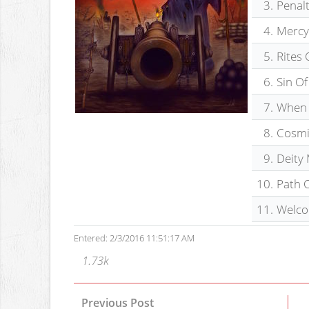
3.
Penal
4.
Mercy
5.
Rites 
6.
Sin O
7.
When 
8.
Cosmi
9.
Deity
10.
Path O
11.
Welco
Entered: 2/3/2016 11:51:17 AM
1.73k
Previous Post