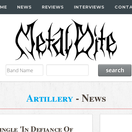
ME
NEWS
REVIEWS
INTERVIEWS
CONT
Artillery
- News
ngle 'In Defiance Of