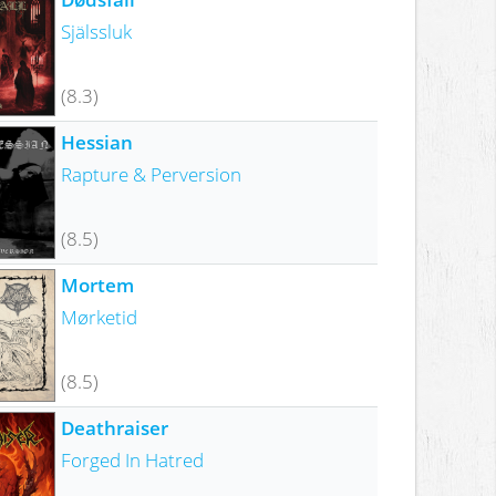
Själssluk
(8.3)
Hessian
Rapture & Perversion
(8.5)
Mortem
Mørketid
(8.5)
Deathraiser
Forged In Hatred