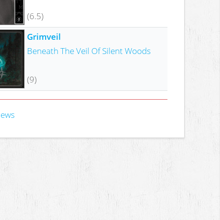
(6.5)
Grimveil
Beneath The Veil Of Silent Woods
(9)
iews