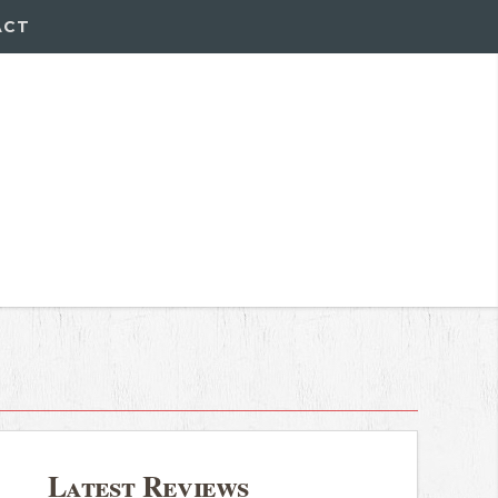
ACT
Latest Reviews