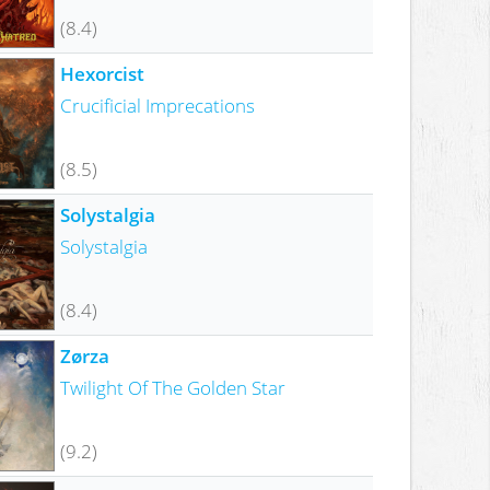
(8.4)
Hexorcist
Crucificial Imprecations
(8.5)
Solystalgia
Solystalgia
(8.4)
Zørza
Twilight Of The Golden Star
(9.2)