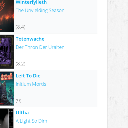
Winterfylleth
The Unyielding Season
(8.4)
Totenwache
Der Thron Der Uralten
(8.2)
Left To Die
Initium Mortis
(9)
Ultha
A Light So Dim