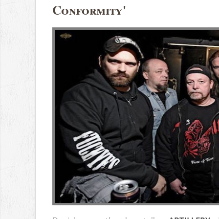
Conformity'