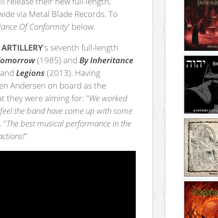
ll release their new full-length,
ide via Metal Blade Records. To
fiance Of Conformity
' below.
,
ARTILLERY
's seventh full-length
 Tomorrow
(1985) and
By Inheritance
 and
Legions
(2013). Having
ren Andersen on board as the
 they were aiming for: "
We worked
 I feel the band have come up with some
 "
The best musical performance in the
actions!
"