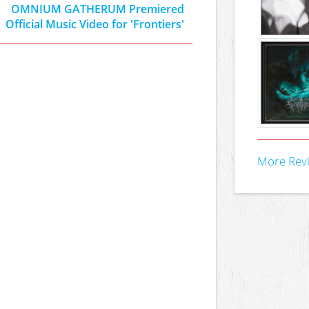
OMNIUM GATHERUM Premiered
Official Music Video for 'Frontiers'
More Rev