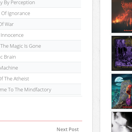
ty By Perception
 Of Ignorance
Of War
f Innocence
The Magic Is Gone
c Brain
 Machine
f The Atheist
me To The Mindfactory
Next Post