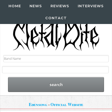
HOME
NEWS
REVIEWS
INTERVIEWS
CONTACT
Edensong
-
Official Website