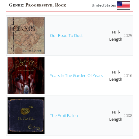
Genre:
Progressive, Rock
United States
Full-
Our Road To Dust
2025
Length
Full-
Years In The Garden Of Years
2016
Length
Full-
The Fruit Fallen
2008
Length