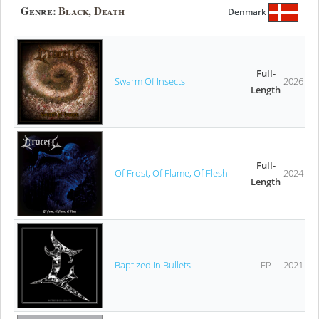
Genre:
Black, Death
Denmark
Full-
Swarm Of Insects
2026
Length
Full-
Of Frost, Of Flame, Of Flesh
2024
Length
Baptized In Bullets
EP
2021