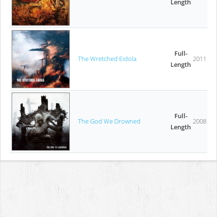
Length
Full-
The Wretched Eidola
2011
Length
Full-
The God We Drowned
2008
Length