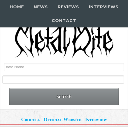
HOME
NEWS
REVIEWS
INTERVIEWS
CONTACT
Crocell
-
Official Website
-
Interview