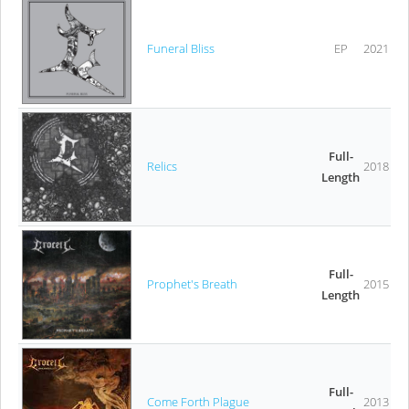
Funeral Bliss
EP
2021
Full-
Relics
2018
Length
Full-
Prophet's Breath
2015
Length
Full-
Come Forth Plague
2013