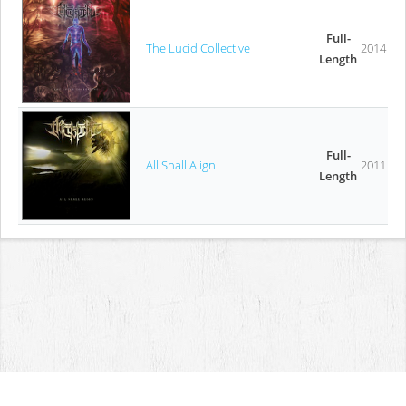
Full-
The Lucid Collective
2014
Length
Full-
All Shall Align
2011
Length