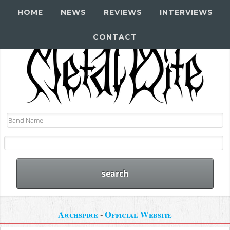
HOME
NEWS
REVIEWS
INTERVIEWS
CONTACT
Archspire
-
Official Website