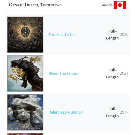
Genre:
Death, Technical
Canada
Full-
Too Fast To Die
2026
Length
Full-
Bleed The Future
2021
Length
Full-
Relentless Mutation
2017
Length