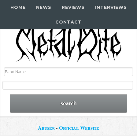
HOME
NEWS
REVIEWS
INTERVIEWS
CONTACT
Abuser
-
Official Website