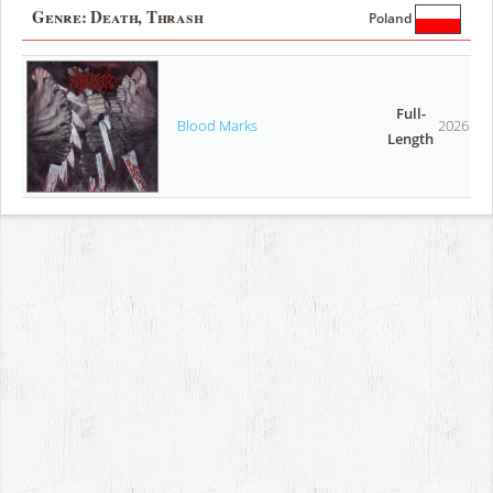
Genre:
Death, Thrash
Poland
Full-
Blood Marks
2026
Length