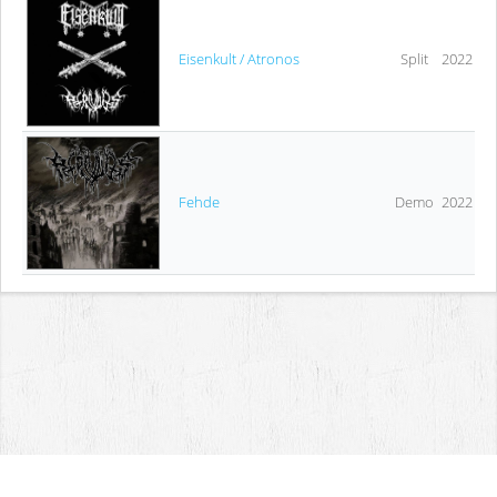
Eisenkult / Atronos
Split
2022
Fehde
Demo
2022