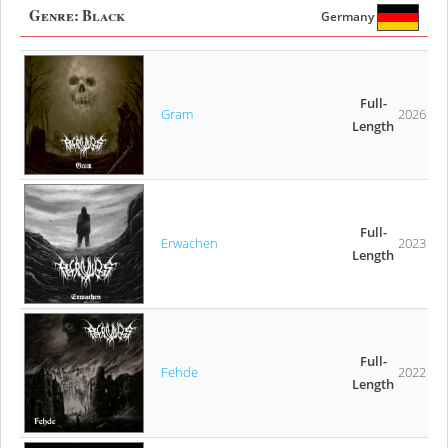
Genre:
Black
Germany
Full-
Gram
2026
Length
Full-
Erwachen
2023
Length
Full-
Fehde
2022
Length