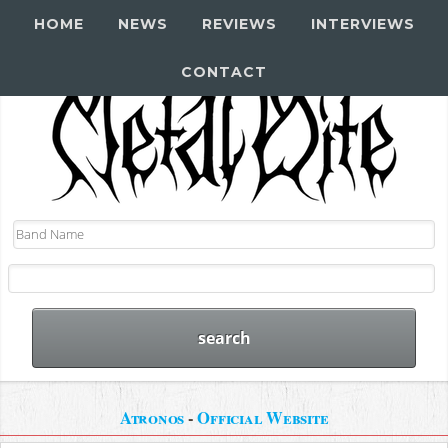
HOME
NEWS
REVIEWS
INTERVIEWS
CONTACT
Atronos
-
Official Website