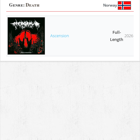
Genre:
Death
Norway
Full-
Ascension
2026
Length