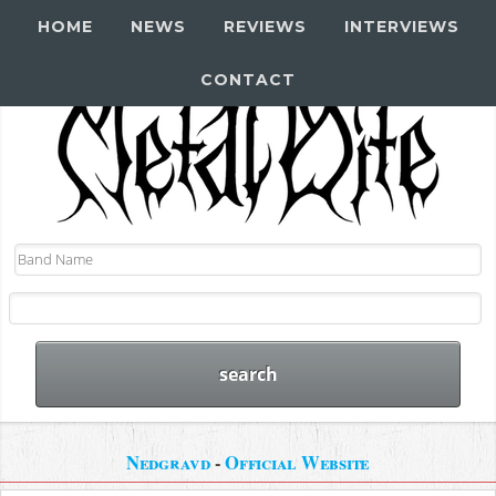
HOME
NEWS
REVIEWS
INTERVIEWS
CONTACT
Nedgravd
-
Official Website