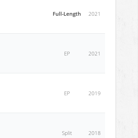
Full-Length
2021
EP
2021
EP
2019
Split
2018