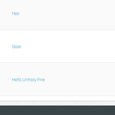
Hex
Goat
Hells Unholy Fire