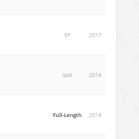
EP
2017
Split
2014
Full-Length
2014