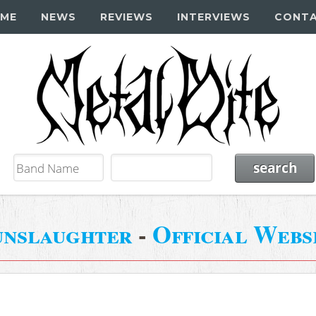
ME
NEWS
REVIEWS
INTERVIEWS
CONT
nslaughter
-
Official Webs