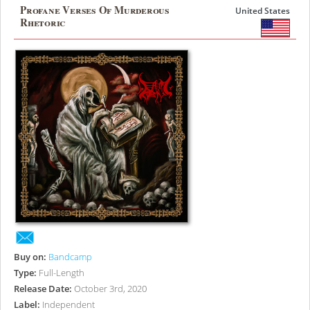
Profane Verses Of Murderous
United States
Rhetoric
Buy on:
Bandcamp
Type:
Full-Length
Release Date:
October 3rd, 2020
Label:
Independent