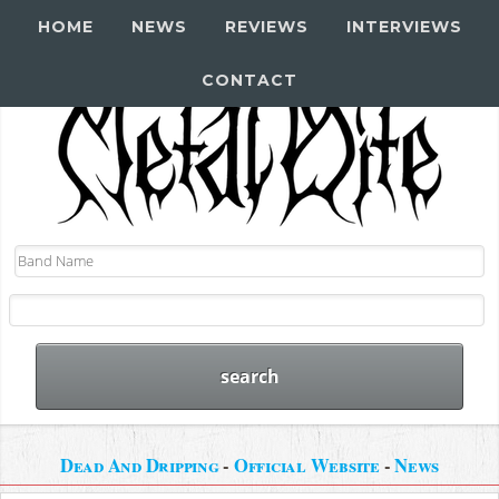
HOME
NEWS
REVIEWS
INTERVIEWS
CONTACT
Dead And Dripping
-
Official Website
-
News