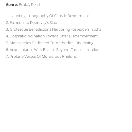
Genre:
Brutal, Death
1
.
Haunting Iconography Of Caustic Devourment
2
.
Etched Into Depravity's Slab
3
.
Grotesque Benedictions Harboring Forbidden Truths
4
.
Dogmatic Inclination Toward Utter Dismemberment
5
.
Monasteries Dedicated To Methodical Dislimbing
6
.
Acquaintance With Realms Beyond Carnal Limitation
7
.
Profane Verses Of Murderous Rhetoric