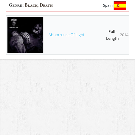
Genre:
Black, Death
Spain
Full-
Abhorrence Of Light
2014
Length