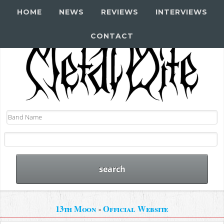
HOME
NEWS
REVIEWS
INTERVIEWS
CONTACT
13th Moon
-
Official Website