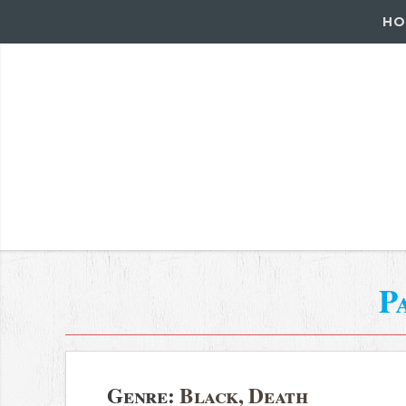
HO
P
Genre:
Black, Death