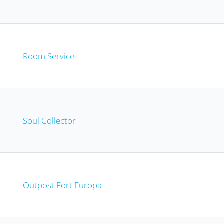
Room Service
Soul Collector
Outpost Fort Europa