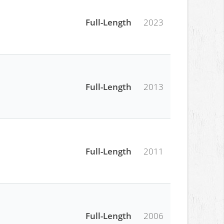
Full-Length
2023
Full-Length
2013
Full-Length
2011
Full-Length
2006