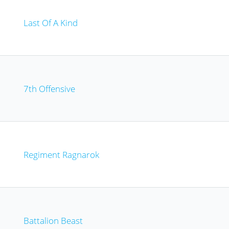
Last Of A Kind
7th Offensive
Regiment Ragnarok
Battalion Beast