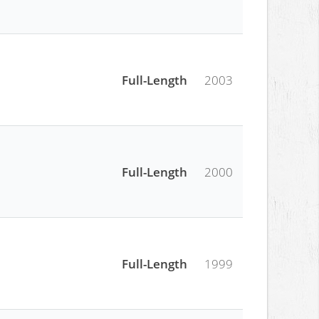
Full-Length
2003
Full-Length
2000
Full-Length
1999