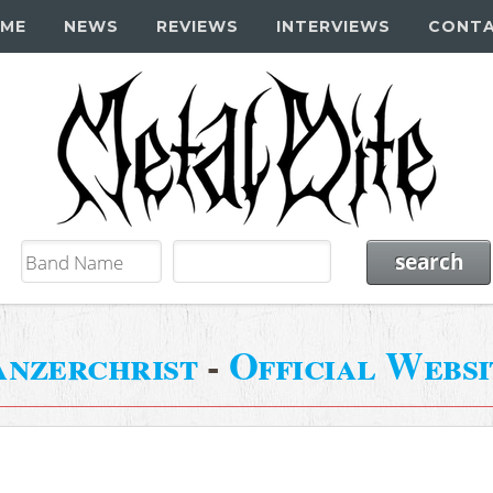
ME
NEWS
REVIEWS
INTERVIEWS
CONT
anzerchrist
-
Official Websi