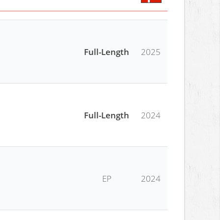
Full-Length
2025
Full-Length
2024
EP
2024