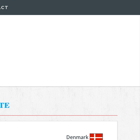
ACT
te
Denmark