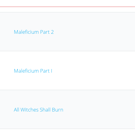
Maleficium Part 2
Maleficium Part I
All Witches Shall Burn