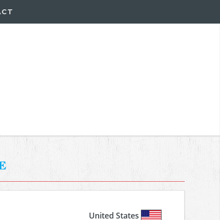
ACT
e
United States