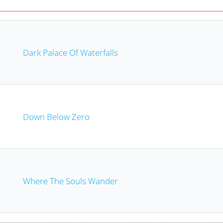
Dark Palace Of Waterfalls
Down Below Zero
Where The Souls Wander