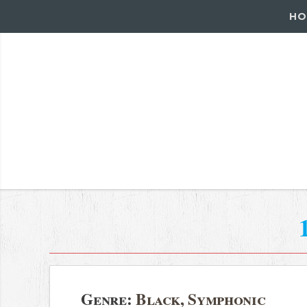
HO
Genre:
Black, Symphonic