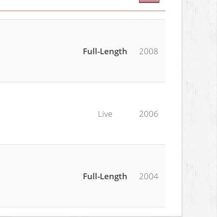
Full-Length
2008
Live
2006
Full-Length
2004