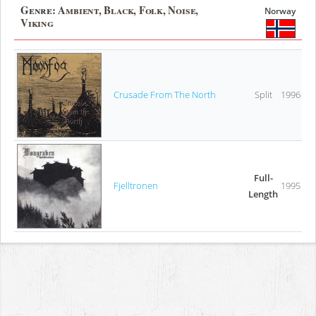
Genre:
Ambient, Black, Folk, Noise,
Norway
Viking
Crusade From The North
Split
1996
Full-
Fjelltronen
1995
Length