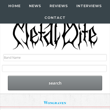
HOME
NEWS
REVIEWS
INTERVIEWS
CONTACT
Wongraven