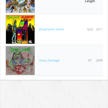
Length
Blasphemic Game
Split
2011
Heavy Damage
EP
2009