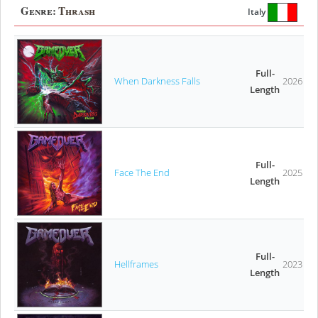
Genre:
Thrash
Italy
Full-
When Darkness Falls
2026
Length
Full-
Face The End
2025
Length
Full-
Hellframes
2023
Length