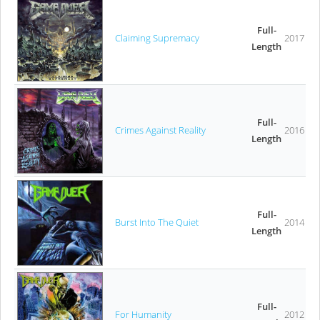
Full-
Claiming Supremacy
2017
Length
Full-
Crimes Against Reality
2016
Length
Full-
Burst Into The Quiet
2014
Length
Full-
For Humanity
2012