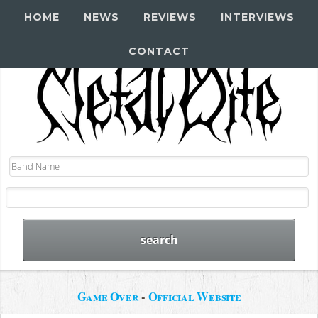
HOME
NEWS
REVIEWS
INTERVIEWS
CONTACT
Game Over
-
Official Website