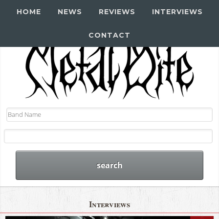
HOME
NEWS
REVIEWS
INTERVIEWS
CONTACT
Interviews