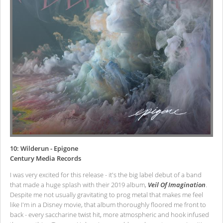
10: Wilderun - Epigone
Century Media Records
I was very excited for this release - it's the big label debut of a band
that made a huge splash with their 2019 album,
Veil Of Imagination
.
Despite me not usually gravitating to prog metal that makes me feel
like I'm in a Disney movie, that album thoroughly floored me front to
back - every saccharine twist hit, more atmospheric and hook infused