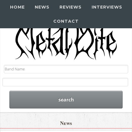
HOME
NEWS
REVIEWS
INTERVIEWS
CONTACT
News