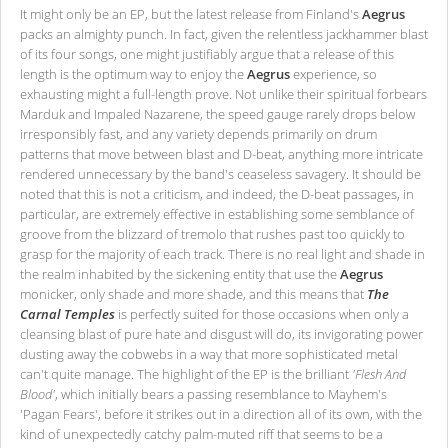
It might only be an EP, but the latest release from Finland's
Aegrus
packs an almighty punch. In fact, given the relentless jackhammer blast
of its four songs, one might justifiably argue that a release of this
length is the optimum way to enjoy the
Aegrus
experience, so
exhausting might a full-length prove. Not unlike their spiritual forbears
Marduk and Impaled Nazarene, the speed gauge rarely drops below
irresponsibly fast, and any variety depends primarily on drum
patterns that move between blast and D-beat, anything more intricate
rendered unnecessary by the band's ceaseless savagery. It should be
noted that this is not a criticism, and indeed, the D-beat passages, in
particular, are extremely effective in establishing some semblance of
groove from the blizzard of tremolo that rushes past too quickly to
grasp for the majority of each track. There is no real light and shade in
the realm inhabited by the sickening entity that use the
Aegrus
monicker, only shade and more shade, and this means that
The
Carnal Temples
is perfectly suited for those occasions when only a
cleansing blast of pure hate and disgust will do, its invigorating power
dusting away the cobwebs in a way that more sophisticated metal
can't quite manage. The highlight of the EP is the brilliant
'Flesh And
Blood'
, which initially bears a passing resemblance to Mayhem's
'Pagan Fears', before it strikes out in a direction all of its own, with the
kind of unexpectedly catchy palm-muted riff that seems to be a