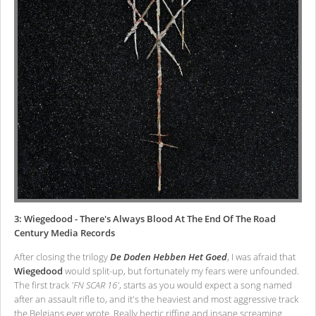
3: Wiegedood - There's Always Blood At The End Of The Road
Century Media Records
After closing the trilogy
De Doden Hebben Het Goed
, I was afraid that
Wiegedood
would split-up, but fortunately my fears were unfounded.
The first track
'FN SCAR 16'
, starts as you would expect a song named
after an assault rifle to, and it's the heaviest and most aggressive track
the Belgians ever wrote. Really hectic riffing and insane screaming