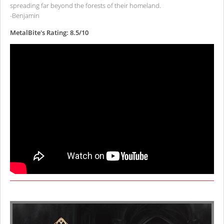
spreading far beyond the forests of their homeland.
-Benjamin
MetalBite's Rating: 8.5/10