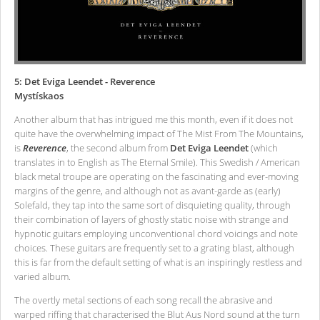
5: Det Eviga Leendet - Reverence
Mystískaos
Another album that has intrigued me this month, even if it does not
quite have the overwhelming impact of The Mist From The Mountains,
is
Reverence
, the second album from
Det Eviga Leendet
(which
translates in to English as The Eternal Smile). This Swedish / American
black metal troupe are operating on the fascinating and ever-moving
margins of the genre, and although not as avant-garde as (early)
Solefald, they tap into the same sort of disquieting quality, through
their combination of layers of ghostly static noise with strange and
hypnotic guitars employing unconventional chord voicings and note
choices. These guitars are frequently set to a grating blast, although
this is far from the default setting of what is an inspiringly restless and
varied album.
The overtly metal sections of each song recall the abrasive and
warped riffing that characterised the Blut Aus Nord sound at the turn