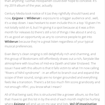
than anything Tuomas Holopainen could ever hope to conceive. It's
my 2019 album of the year, actually.
Century Media took notice of it (as they rightfully should have) and
now,
Epigone
is
Wilderun
's exposure to a bigger audience and…well,
it's a step down. I was hesitant to even include this in a top 10 given I'm
not totally sold on it, but I'm giving it a spot because a) it was a thin
month for releases b) there's still a lot of things I like about it and c),
it's as good an opportunity as any to convince people to get into
Wilderun
because they're a great listen regardless of your typical
musical preferences.
Evan Berry's clean singing is still delightfully rich and charming, and
this group of Bostonians still effortlessly draws out a rich, fairytale-like
atmosphere with touches of mid-era Opeth and later Enslaved. The
issue I have with this album is that it falls victim to what I'm now calling
"Rivers of Nihil syndrome" - in an effort to branch out and expand the
scope of their sound, songs are no longer grounded and everything
feels like a transition. There's a bit too much film score grandiosity and
not enough riffin', you know what I mean?
All of that being said, this is structured like a grower album, so the fact
that I have to get this list in by the end of each month might be hurting
where
Epigone
will end up on my year end lists.
Veil Of Imagination