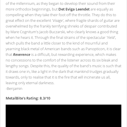
of the millennium, as they began to develop their sound from their
more orthodox beginnings, but
Det Eviga Leendet
are equally as
compelling when they take their foot off the throttle. They do this to
great effect on the excellent
'Visage'
, where fragile shards of guitar are
overwhelmed by the frankly terrifying shrieks of despair contributed
by Mare Cognitum's Jacob Buczarski, who clearly knows a good thing
when he hears it. Through the final strains of the spectacular
'Yield'
,
which pulls the band a little closer to the kind of mournful and
yearning black metal of American bands such as Panopticon, it is clear
that
Reverence
is a difficult, but rewarding experience, which makes
no concessions to the comfort of the listener across its six bleak and
lengthy songs. Despite this, the quality of the band's music is such that
it draws one in, like a light in the dark that mankind trudges gradually
towards, only to realise that it is the fire that will incinerate us all,
leaving only eternal darkness.
-Benjamin
MetalBite's Rating: 8.3/10