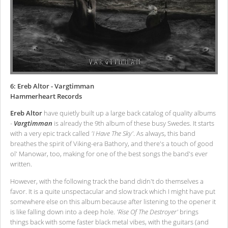
6: Ereb Altor - Vargtimman
Hammerheart Records
Ereb Altor
have quietly built up a large back catalog of quality albums
-
Vargtimman
is already the 9th album of these busy Swedes. It starts
with a very epic track called
'I Have The Sky'
. As always, this band
breathes the spirit of Viking-era Bathory, and there's a touch of good
ol' Manowar, too, making for one of the best songs the band's ever
written.
However, with the following track the band didn't do themselves a
favor. It is a quite unspectacular and slow track which I might have put
somewhere else on this album because after listening to the opener it
is like falling down into a deep hole.
'Rise Of The Destroyer'
brings
things back with some faster black metal vibes, with the guitars (and