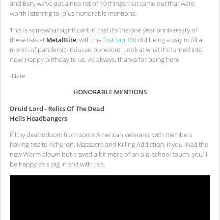
and Ben, we've got a nice list of 10 things that came out that were
worth listening to, plus honorable mentions.
This is somewhat significant in that it's the one year anniversary of
these lists at
MetalBite
, with the
first top 10
I did being a way to fill a
month of pandemic-induced boredom. Look at what it's turned into
now! Happy birthday to us. As always, thanks for being here.
-Nate
HONORABLE MENTIONS
Druid Lord - Relics Of The Dead
Hells Headbangers
Filthy death/doom from some American veterans, with members
having ties to Acheron, Massacre and Killing Addiction. If you liked the
new Worm album but craved a bit more of an old-school touch, you'll
be happy as a pig in shit with this.