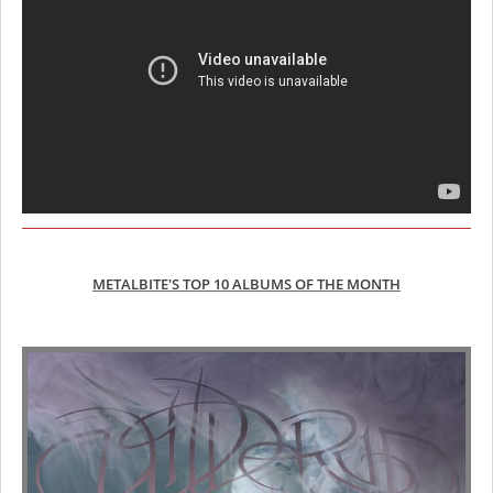
METALBITE'S TOP 10 ALBUMS OF THE MONTH