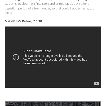
was an 8/10 album on first listen and ended up as a 9.4 after a
digestion period of a few months, so that could happen here, too.
-Nate
MetalBite's Rating: 7.6/10