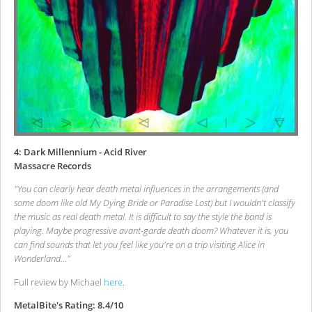
4: Dark Millennium - Acid River
Massacre Records
"You can clearly hear death metal influences in the arrangements (and
some doom like old My Dying Bride or Paradise Lost) but I wouldn't classify
the music as real death metal. It is difficult to say the style the band is
playing. Maybe progressive avant-garde death doom? Whatever it is, you
can find sounds that let you feel like you're on a trip visiting Alice in
Wonderland…"
Full review by Michael
here
.
MetalBite's Rating: 8.4/10