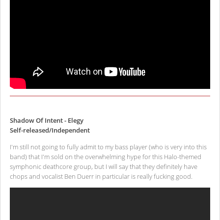
Shadow Of Intent - Elegy
Self-released/Independent
I'm still not going to fully admit to my bass player (who is very into this
band) that I'm sold on the overwhelming hype for this Halo-themed
symphonic deathcore group, but I will say that they definitely have
chops and vocalist Ben Duerr in particular is really fucking good.