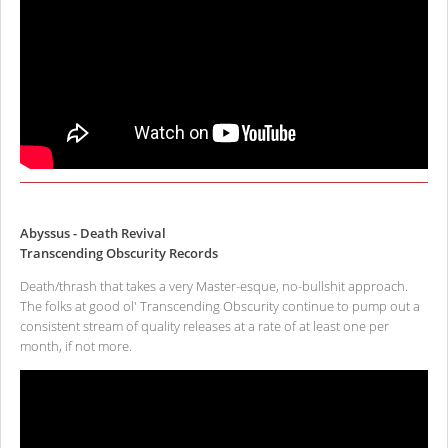
Abyssus - Death Revival
Transcending Obscurity Records
Death/thrash that takes a very Master-esque, no-bullshit approach.
The folks at good ol' Transcending Obscurity continue to pump out a
consistent stream of quality releases at a rate of at least one per
month, if not more.