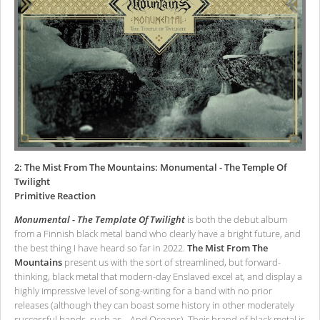
2: The Mist From The Mountains: Monumental - The Temple Of
Twilight
Primitive Reaction
Monumental - The Template Of Twilight
is both the debut album
from a Finnish black metal band who clearly have a bright future, and
the best thing I have heard so far in 2022.
The Mist From The
Mountains
present us with the sort of streamlined, but forward-
thinking, black metal that modern-day Enslaved excel at, and display a
highly impressive level of song-writing for a band with no prior
releases (although they can boast some history in other moderately
successful bands, such as …And Oceans). Their brand of black metal is