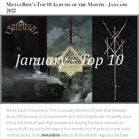
MetalBite's Top 10 Albums of the Month - January
2022
We're back in business! This is usually the time of year that releases
drop off because of consumerism and shit (statistically I'm pretty sure
this is the time of year that people are buying the least amount of
luxury stuff). As such, this was a thin month, but thanks to some solid
contributions from
MetalBite
Album of the Month regulars Michael