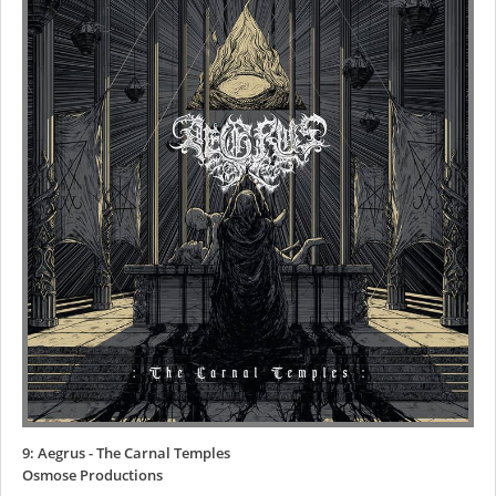
9: Aegrus - The Carnal Temples
Osmose Productions