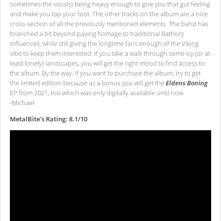
sometimes the vocals) being heavy enough to give you that gut feeling
and make you tap your foot. The other tracks on the album are a nice
cross-section of all the previously mentioned elements. The band has
branched a bit beyond paying homage to traditional Bathory
influences, while still giving the longtime fans enough of the Viking
vibe to keep them interested. If you take a walk through some icy (or at
least lonely) landscapes, you will get the right mood to find access to
the album. By the way, if you want to purchase the album, try to get
the limited edition because as a bonus you will get the
Eldens Boning
EP from 2021, too which was only digitally available until now.
-Michael
MetalBite's Rating: 8.1/10