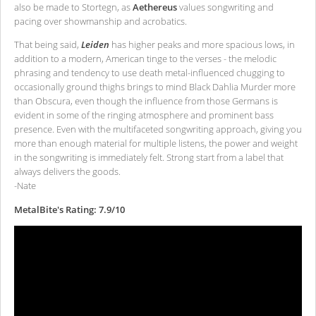
also be made to Stortegn, as
Aethereus
values songwriting and
pacing over showmanship and acrobatics.
That being said,
Leiden
has higher peaks and more spacious lows, in
addition to a modern, American tinge to the verses - the melodic
phrasing and tendency to use death metal-influenced chugging to
occasionally ground thighs brings to mind Black Dahlia Murder more
than Obscura, even though the influence from those Germans is
evident in some of the ringing atmosphere and prominent bass
presence. Even with the multifaceted songwriting approach, giving you
more than enough material for multiple listens, the power and weight
in the songwriting is immediately felt. Strong start from a label that
always delivers the goods.
-Nate
MetalBite's Rating: 7.9/10