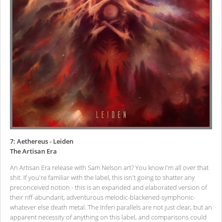
7: Aethereus - Leiden
The Artisan Era
An Artisan Era release with Sam Nelson art? You know I'm all over that
shit. If you're familiar with the label, this isn't going to shatter any
preconceived notion - this is an expanded and elaborated version of
their riff-abundant, adventurous melodic-blackened-symphonic-
whatever else death metal. The Inferi parallels are not just clear, but an
apparent necessity of anything on this label, and comparisons could