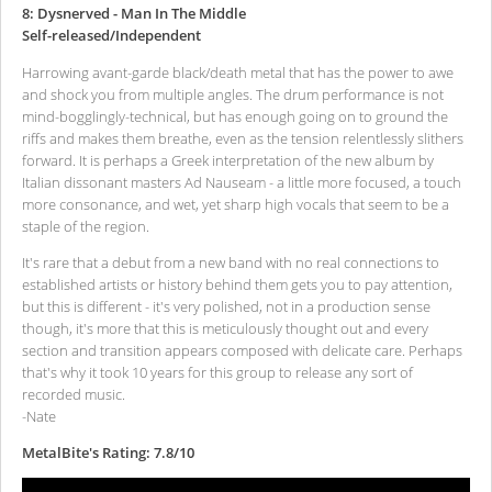
8: Dysnerved - Man In The Middle
Self-released/Independent
Harrowing avant-garde black/death metal that has the power to awe
and shock you from multiple angles. The drum performance is not
mind-bogglingly-technical, but has enough going on to ground the
riffs and makes them breathe, even as the tension relentlessly slithers
forward. It is perhaps a Greek interpretation of the new album by
Italian dissonant masters Ad Nauseam - a little more focused, a touch
more consonance, and wet, yet sharp high vocals that seem to be a
staple of the region.
It's rare that a debut from a new band with no real connections to
established artists or history behind them gets you to pay attention,
but this is different - it's very polished, not in a production sense
though, it's more that this is meticulously thought out and every
section and transition appears composed with delicate care. Perhaps
that's why it took 10 years for this group to release any sort of
recorded music.
-Nate
MetalBite's Rating: 7.8/10