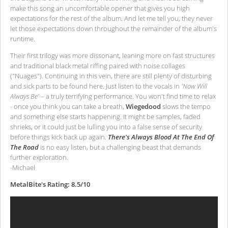
make this song an uncomfortable opener that gives you high
expectations for the rest of the album. And let me tell you, they never
let those expectations down throughout the remainder of the album's
runtime.
Their first trilogy was more dissonant, leaning more on fast structures
and traditional black metal riffing paired with noise collages
("Nuages"). Continuing in this vein, there are still plenty of disturbing
and sick parts to be found here. Just listen to the vocals in
'Now Will
Always Be'
– a truly terrifying performance. You won't find time to relax
- once you think you can take a breath,
Wiegedood
slows the tempo
and something else starts happening. It might be samples, faded
shrieks, or it could just be lulling you into a false sense of security
before things kick back up again.
There's Always Blood At The End Of
The Road
is no easy listen, but a challenging beast that demands
further exploration.
-Michael
MetalBite's Rating: 8.5/10