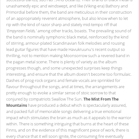
unashamedly epic and windswept, and like (Viking-era) Bathory and
Primordial before them, the band are meticulous in their construction
of an appropriately reverent atmosphere, but also know when to let
rip with the kind of razor sharp and stately mid-tempo riff that
'Empyrean Fields,'
among other tracks, boasts. The prevailing sound of
the band is nominally symphonic black metal, reinforced by the kind
of stirring, armour-plated Scandinavian folk melodies and rousing
lead guitar figures that have made Havukruunu's recent output so
thrilling, not to mention making Moonsorrow such a revered band in
the pagan metal scene. There is plenty of variety as the album
progresses though, and some unexpected surprises keep things
interesting, and ensure that the album doesn't become too formulaic.
Dashes of prog-rock organs and female vocals are sprinkled for
flavour throughout the songs, and at times, the arrangements are
pretty enough to evoke a similar sense of stoic sorrow to that
conjured by compatriots Swallow The Sun.
The Mist From The
Mountains
have produced a debut which is spectacularly assured,
and packed full of memorable songs delivering a true emotional
impact which stimulates the brain as much as it appeals to the warrior
within. There is something intriguing that burns at the heart of these
Finns, and on the evidence of this magnificent piece of work, there is
every chance that it will soon ignite, the consuming fire eventually