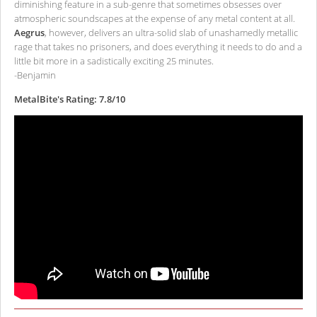
diminishing feature in a sub-genre that sometimes obsesses over
atmospheric soundscapes at the expense of any metal content at all.
Aegrus
, however, delivers an ultra-solid slab of unashamedly metallic
rage that takes no prisoners, and does everything it needs to do and a
little bit more in a sadistically exciting 25 minutes.
-Benjamin
MetalBite's Rating: 7.8/10