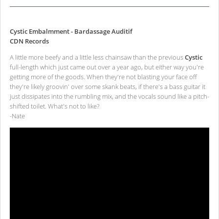
Cystic Embalmment - Bardassage Auditif
CDN Records
A little more beefy and a little less chainsaw than the previous
Cystic
full-length which just came out over a year ago, but either way you're
getting more of the goods. When they're not blasting your face off
they're likely groovin' over some skank beats, if there's a bass guitar it
just dissipates into the rumbling mix, and the vocals sound like a pitch-
shifted toilet. What's not to like?
-Nate