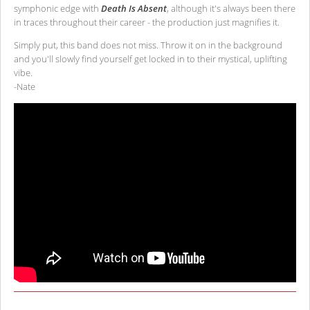
symphonic edge with
Death Is Absent
, although it's always been there
in traces throughout their career - the production just magnifies it.
Simply put, this band does not miss. Throw it on in the background
and you'll slowly find yourself get locked in to their mystical, uplifting
vibe.
-Nate