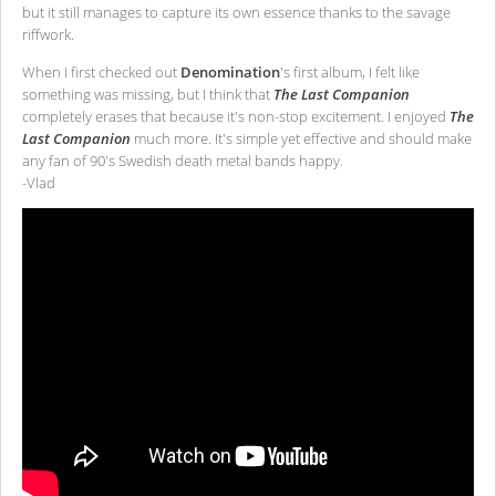
but it still manages to capture its own essence thanks to the savage
riffwork.
When I first checked out
Denomination
's first album, I felt like
something was missing, but I think that
The Last Companion
completely erases that because it's non-stop excitement. I enjoyed
The
Last Companion
much more. It's simple yet effective and should make
any fan of 90's Swedish death metal bands happy.
-Vlad