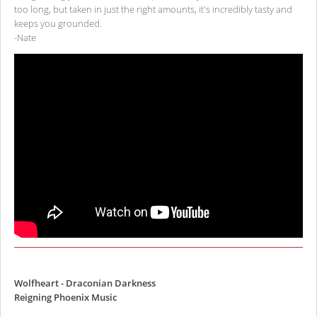
too long, but taken in just the right amounts, it's incredibly tasty and
keeps you grounded.
-Nate
Wolfheart - Draconian Darkness
Reigning Phoenix Music