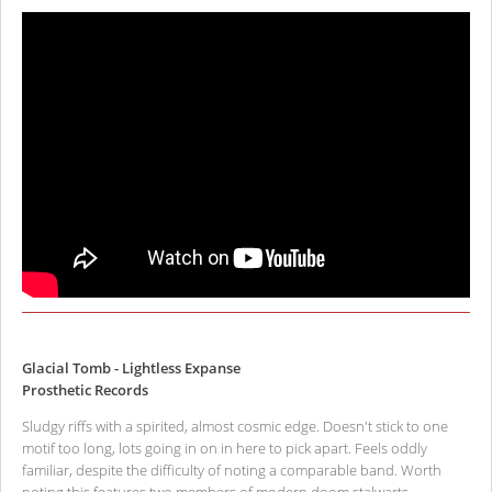
Glacial Tomb - Lightless Expanse
Prosthetic Records
Sludgy riffs with a spirited, almost cosmic edge. Doesn't stick to one
motif too long, lots going in on in here to pick apart. Feels oddly
familiar, despite the difficulty of noting a comparable band. Worth