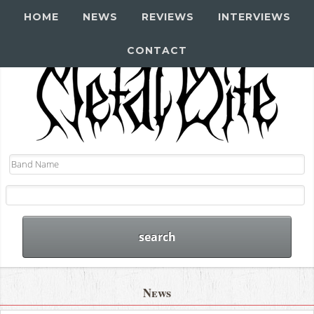
HOME
NEWS
REVIEWS
INTERVIEWS
CONTACT
News