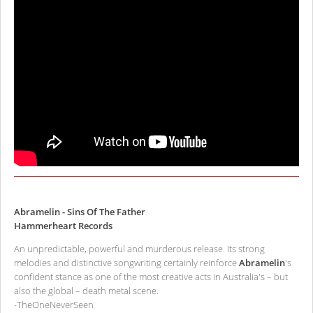
Abramelin - Sins Of The Father
Hammerheart Records
An unpredictable, powerful and murderous release. Its strong
melodies and distinctive songwriting certainly reinforce
Abramelin
's
confident stance as one of the most creative acts in Australia's – but
also the global – death metal scene.
-TheOneNeverSeen