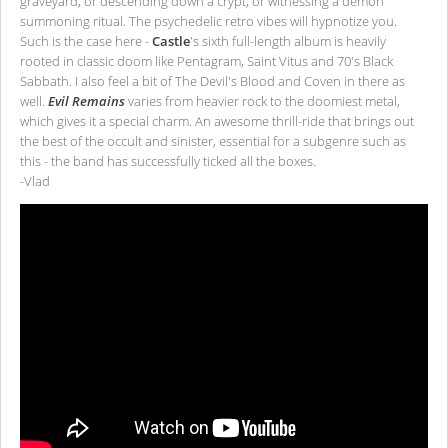
graveyard, or descending down a crypt, or witnessing a demon
summoning ritual. The psychedelic retro vibes will hypnotize you.
Such is the case here -
Castle
's sixth full-length album is heavily
rooted in classic doom like Pentagram, Saint Vitus and 70's Black
Sabbath. I also feel a bit of The Devil's Blood and Coven in there as
well.
Evil Remains
varies from heavier rock to the doomiest metal,
which gives it a special charm. An awesome thrill-ride that brings out
the best of the occult and sinister, essential for a subgenre such as
this - the band has successfully ticked all the boxes.
-Vlad