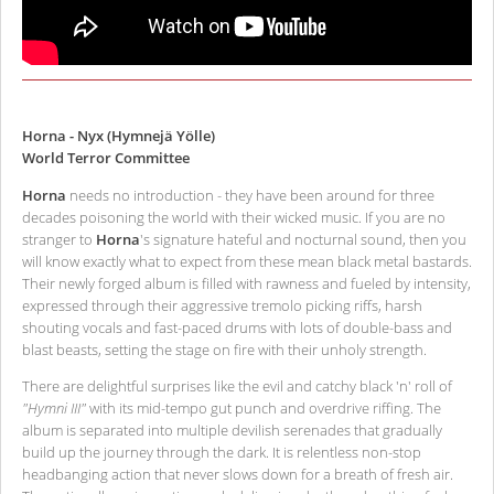
Horna - Nyx (Hymnejä Yölle)
World Terror Committee
Horna
needs no introduction - they have been around for three
decades poisoning the world with their wicked music. If you are no
stranger to
Horna
's signature hateful and nocturnal sound, then you
will know exactly what to expect from these mean black metal bastards.
Their newly forged album is filled with rawness and fueled by intensity,
expressed through their aggressive tremolo picking riffs, harsh
shouting vocals and fast-paced drums with lots of double-bass and
blast beasts, setting the stage on fire with their unholy strength.
There are delightful surprises like the evil and catchy black 'n' roll of
"Hymni III"
with its mid-tempo gut punch and overdrive riffing. The
album is separated into multiple devilish serenades that gradually
build up the journey through the dark. It is relentless non-stop
headbanging action that never slows down for a breath of fresh air.