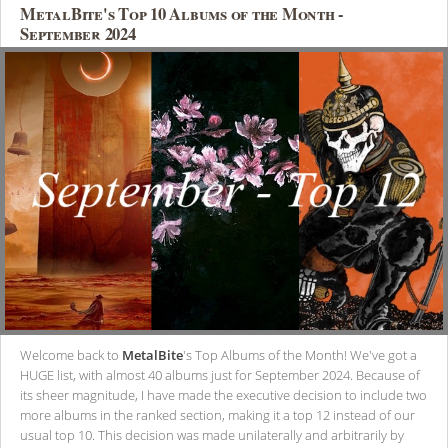
MetalBite's Top 10 Albums of the Month -
September 2024
Welcome back to
MetalBite
's Top Albums of the Month! We've got a
HUGE list, with almost 40 albums just for September 2024. Because of
its sheer magnitude, I have made the executive decision to include two
more albums in the ranked section, making it a top 12 instead of our
usual top 10. This decision was made unilaterally and arbitrarily by