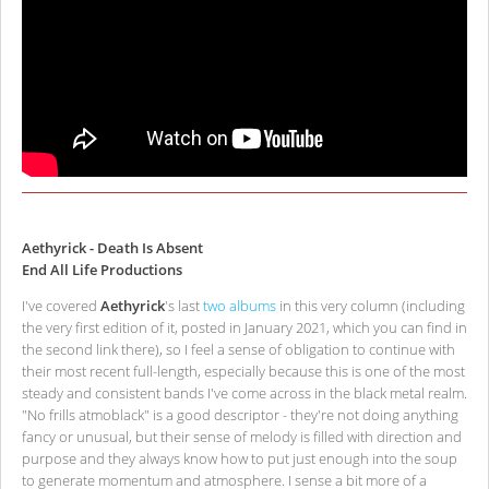
Aethyrick - Death Is Absent
End All Life Productions
I've covered
Aethyrick
's last
two
albums
in this very column (including
the very first edition of it, posted in January 2021, which you can find in
the second link there), so I feel a sense of obligation to continue with
their most recent full-length, especially because this is one of the most
steady and consistent bands I've come across in the black metal realm.
"No frills atmoblack" is a good descriptor - they're not doing anything
fancy or unusual, but their sense of melody is filled with direction and
purpose and they always know how to put just enough into the soup
to generate momentum and atmosphere. I sense a bit more of a