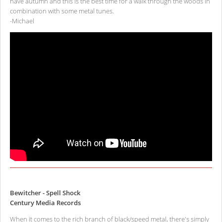
have autumn and this is the best time for a walk through the woods in
combination with some metal tunes.
-Michael
Bewitcher - Spell Shock
Century Media Records
When it comes to the rich branch of black/speed metal, there's simply