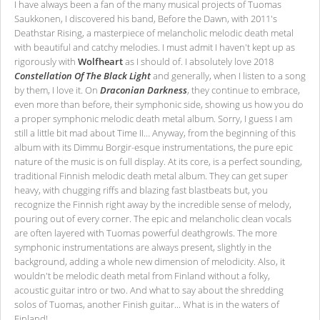
I have always been a fan of the many musical projects of Tuomas
Saukkonen, I discovered his band, Before the Dawn, with 2011's
Deathstar Rising, a masterpiece of melancholic melodic death metal
with beautiful and catchy melodies. I must admit I haven't kept up as
rigorously with
Wolfheart
as I should of. I absolutely love 2018
Constellation Of The Black Light
and generally, when I listen to a song
by them, I love it. On
Draconian Darkness
, they continue to embrace,
even more than before, their symphonic side, showing us how you do
a proper symphonic melodic death metal album. Sorry, I guess I am
still a little bit mad about Time II… Anyway, from the beginning of this
album with its Dimmu Borgir-esque instrumentations, the pure epic
nature of the music is on full display. At its core, is a perfect sounding,
traditional Finnish melodic death metal album. They can get super
heavy, with chugging riffs and blazing fast blastbeats but, you
recognize the Finnish right away by the incredible sense of melody,
pouring out of every corner. The epic and melancholic clean vocals
are often layered with Tuomas powerful deathgrowls. The more
symphonic instrumentations are always present, slightly in the
background, adding a whole new dimension of melodicity. Also, it
wouldn't be melodic death metal from Finland without a folky,
acoustic guitar intro or two. And what to say about the shredding
solos of Tuomas, another Finish guitar... What is in the waters of
Finland!