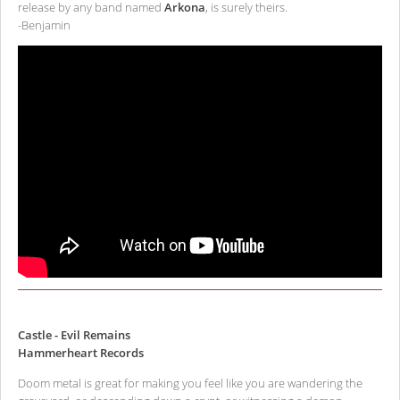
release by any band named
Arkona
, is surely theirs.
-Benjamin
Castle - Evil Remains
Hammerheart Records
Doom metal is great for making you feel like you are wandering the