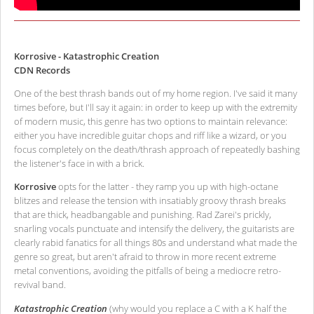
Korrosive - Katastrophic Creation
CDN Records
One of the best thrash bands out of my home region. I've said it many
times before, but I'll say it again: in order to keep up with the extremity
of modern music, this genre has two options to maintain relevance:
either you have incredible guitar chops and riff like a wizard, or you
focus completely on the death/thrash approach of repeatedly bashing
the listener's face in with a brick.
Korrosive
opts for the latter - they ramp you up with high-octane
blitzes and release the tension with insatiably groovy thrash breaks
that are thick, headbangable and punishing. Rad Zarei's prickly,
snarling vocals punctuate and intensify the delivery, the guitarists are
clearly rabid fanatics for all things 80s and understand what made the
genre so great, but aren't afraid to throw in more recent extreme
metal conventions, avoiding the pitfalls of being a mediocre retro-
revival band.
Katastrophic Creation
(why would you replace a C with a K half the