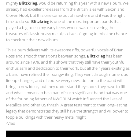
mighty
Blitzkrieg
, would be returning this year with a new album. We
already had excellent releases from the British Isles with Saxon and
Cloven Hoof, but this one came out of nowhere and it was the right
time to do so.
Blitzkrieg
is one of the most important bands that
played a big role in my early teens when I was discovering the
treasures of classic heavy metal, so I wasn't going to miss the chance
to check out their new album.
This album delivers with its awesome riffs, powerful vocals of Brian
Ross and smooth transitions between songs.
Blitzkrieg
has been
around since 1979, and this shows that they still have their youthful
enthusiasm and dedication to their work, but all their years existing as
a band have refined their songwriting. They went through numerous
lineup changes, and of course every new addition to the band will
bring in new ideas, but they understand they shoes they have to fill
and what it means to be a part of such significant band that was one
of the founding fathers of NWOBHM which influenced the likes of
Metallica and other US thrash. A great testament to their long-lasting
legacy that demonstrates they still have the strength and willpower to
topple buildings with their heavy metal might.
-Vlad