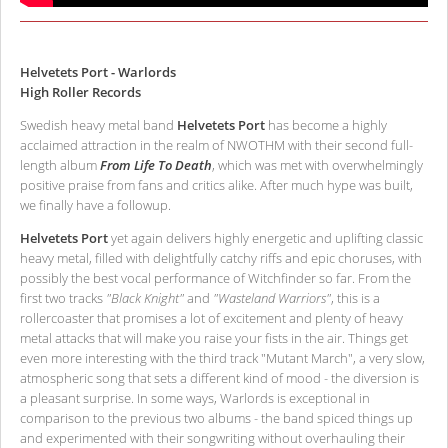
Helvetets Port - Warlords
High Roller Records
Swedish heavy metal band
Helvetets Port
has become a highly
acclaimed attraction in the realm of NWOTHM with their second full-
length album
From Life To Death
, which was met with overwhelmingly
positive praise from fans and critics alike. After much hype was built,
we finally have a followup.
Helvetets Port
yet again delivers highly energetic and uplifting classic
heavy metal, filled with delightfully catchy riffs and epic choruses, with
possibly the best vocal performance of Witchfinder so far. From the
first two tracks
"Black Knight"
and
"Wasteland Warriors"
, this is a
rollercoaster that promises a lot of excitement and plenty of heavy
metal attacks that will make you raise your fists in the air. Things get
even more interesting with the third track "Mutant March", a very slow,
atmospheric song that sets a different kind of mood - the diversion is
a pleasant surprise. In some ways, Warlords is exceptional in
comparison to the previous two albums - the band spiced things up
and experimented with their songwriting without overhauling their