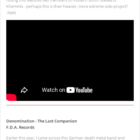
noting this features two members of modern doom stalwarts
Khemmis - perhaps this is their heavier, more extreme side-project?
-Nate
Denomination - The Last Companion
F.D.A. Records
Earlier this year, I came across this German death metal band and