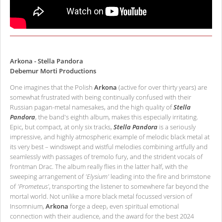
Arkona - Stella Pandora
Debemur Morti Productions
One imagines that the Polish
Arkona
(active for over thirty years) are
somewhat frustrated with being continually confused with their
Russian pagan-metal namesakes, and the high quality of
Stella
Pandora
, the band's eighth album, makes this especially irritating.
Epic, but compact, at only six tracks,
Stella Pandora
is a seriously
impressive, and highly atmospheric example of melodic black metal at
its very best – windswept and wistful melodies combining artfully and
seamlessly with passages of tremolo fury, and the strident vocals of
frontman Drac. The album really flies in the latter half, with the
sweeping arrangement of
'Elysium'
leading into the fire and brimstone
of
'Prometeus'
, transporting the listener to somewhere far beyond the
mortal world. Not unlike a more black metal focussed version of
Insomnium,
Arkona
forge a deep, even spiritual emotional
connection with their audience, and the award for the best 2024