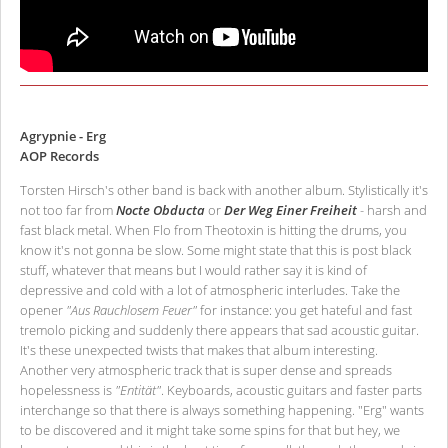
Agrypnie - Erg
AOP Records
Torsten Hirsch's other band is back with another album. Stylistically it's
not too far from
Nocte Obducta
or
Der Weg Einer Freiheit
- harsh and
fast black metal. When Flo from Theotoxin is hitting the drums, you
know it's not gonna be slow. Some might state that this is post black
stuff, whatever that means but I would rather say it is kind of
depressive and cold with a lot of atmospheric interludes. Take the
opener
"Aus Rauchlosem Feuer"
for instance: you get hateful and fast
tremolo picking and suddenly there appears that sad acoustic guitar.
It's these unexpected twists that makes that album interesting.
Another very atmospheric track that is super dense and spreads
hopelessness is
"Entität"
. Keyboards, acoustic guitars and faster parts
interchange so that there is always something happening. "Erg" wants
to be discovered and it might take some spins for that but hey, we