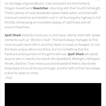
no shortage of good albums. Case and point are the Portland,
Oregon based band
Bewitcher
, returning with their fourth full-length.
There's plenty of nasty blackened speed metal action, enriched with
maniacal overdrive and devilish rock 'n roll burning the highway in full
throttle, showcasing an incredible display of catchiness and all-
around heaviness.
Spell Shock
instantly hooks you in and never relents, even with slower
moments such as
"We Die In Dust"
. The band always manages to find
room to pack more riffs in and they leave no head un-banged. It's not
the most unique album out there, but it is something that the
hardcore and loyal fans of the genre will love.
Spell Shock
will satisfy
anyone who is heavily into bands like Speedwolf, Midnight, Hellripper,
Wraith, Bütcher, Toxic Holocaust and Wastëland Riders. Bands like
these keep it true all the way through, and the faith of their fans keeps
it alive for years to come.
-Vlad