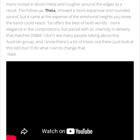
more rooted in doom metal and rougher around the edges as a
result. The follow up,
Theia
, showed a more expansive and rounded
sound, but it came at the expense of the emotional heights you knew
the band could reach. Tal offers the best of both worlds - more
elegance in the compositions, but paired with an intensity in delivery
that matches DSBM. I don't see many people talking about this
Austrian group, and I know there's a lot of music out there (just look at
this list!) but I'll do what I can to change that.
-Nate