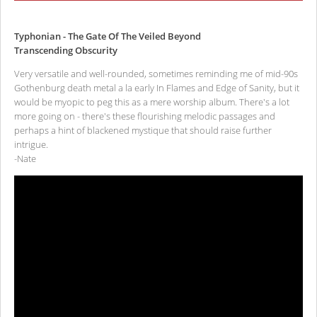
Typhonian - The Gate Of The Veiled Beyond
Transcending Obscurity
Very versatile and well-rounded, sometimes reminding me of mid-90s
Gothenburg death metal a la early In Flames and Edge of Sanity, but it
would be myopic to peg this as a mere worship album. There's a lot
more going on - there's these flourishing melodic passages and
perhaps a hint of blackened mystique that should raise further
intrigue.
-Nate