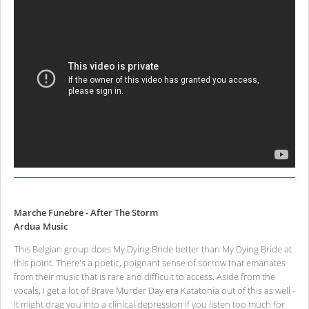
Marche Funebre - After The Storm
Ardua Music
This Belgian group does My Dying Bride better than My Dying Bride at
this point. There's a poetic, poignant sense of sorrow that emanates
from their music that is rare and difficult to access. Aside from the
vocals, I get a lot of Brave Murder Day era Katatonia out of this as well -
it might drag you into a clinical depression if you listen too much for