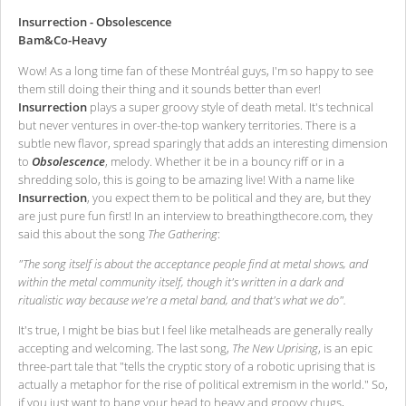
Insurrection - Obsolescence
Bam&Co-Heavy
Wow! As a long time fan of these Montréal guys, I'm so happy to see
them still doing their thing and it sounds better than ever!
Insurrection
plays a super groovy style of death metal. It's technical
but never ventures in over-the-top wankery territories. There is a
subtle new flavor, spread sparingly that adds an interesting dimension
to
Obsolescence
, melody. Whether it be in a bouncy riff or in a
shredding solo, this is going to be amazing live! With a name like
Insurrection
, you expect them to be political and they are, but they
are just pure fun first! In an interview to breathingthecore.com, they
said this about the song
The Gathering
:
"The song itself is about the acceptance people find at metal shows, and
within the metal community itself, though it's written in a dark and
ritualistic way because we're a metal band, and that's what we do".
It's true, I might be bias but I feel like metalheads are generally really
accepting and welcoming. The last song,
The New Uprising
, is an epic
three-part tale that "tells the cryptic story of a robotic uprising that is
actually a metaphor for the rise of political extremism in the world." So,
if you just want to bang your head to heavy and groovy chugs,