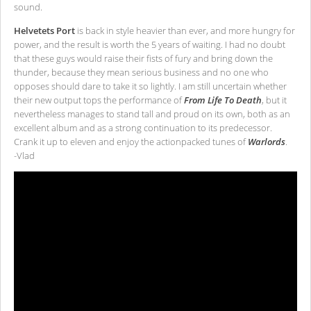
sound.
Helvetets Port
is back in style heavier than ever, and more hungry for
power, and the result is worth the 5 years of waiting. I had no doubt
that these guys would raise their fists of fury and bring down the
thunder, because they mean serious business and no one who
opposes should dare to take it so lightly. I am still uncertain whether
their new output tops the performance of
From Life To Death
, but it
nevertheless manages to stand tall and proud on its own, both as an
excellent album and as a strong continuation to its predecessor.
Crank it up to eleven and enjoy the actionpacked tunes of
Warlords
.
-Vlad