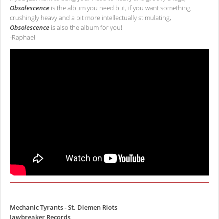
Obsolescence
is the album you need but, if you want something
crushingly heavy and a bit more intellectually stimulating,
Obsolescence
is also the album for you!
-Raphael
Mechanic Tyrants - St. Diemen Riots
Jawbreaker Records