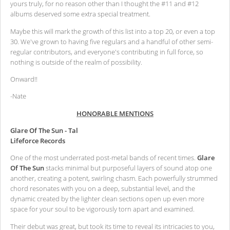
yours truly, for no reason other than I thought the #11 and #12
albums deserved some extra special treatment.
Maybe this will mark the growth of this list into a top 20, or even a top
30. We've grown to having five regulars and a handful of other semi-
regular contributors, and everyone's contributing in full force, so
nothing is outside of the realm of possibility.
Onward!!
-Nate
HONORABLE MENTIONS
Glare Of The Sun - Tal
Lifeforce Records
One of the most underrated post-metal bands of recent times.
Glare
Of The Sun
stacks minimal but purposeful layers of sound atop one
another, creating a potent, swirling chasm. Each powerfully strummed
chord resonates with you on a deep, substantial level, and the
dynamic created by the lighter clean sections open up even more
space for your soul to be vigorously torn apart and examined.
Their debut was great, but took its time to reveal its intricacies to you,