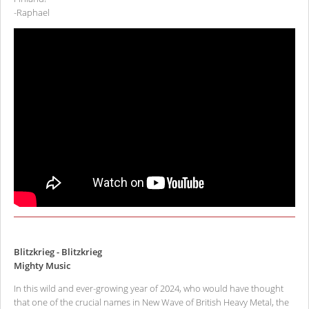
-Raphael
Blitzkrieg - Blitzkrieg
Mighty Music
In this wild and ever-growing year of 2024, who would have thought
that one of the crucial names in New Wave of British Heavy Metal, the