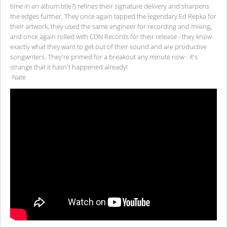
time in an album title?) refines their signature delivery and sharpens
the edges further. They once again tapped the legendary Ed Repka for
their artwork, they used the same engineer for recording and mixing,
and once again rolled with CDN Records for their release - they know
exactly what they want to get out of their sound and are productive
songwriters. They're primed for a breakout any minute now - it's
strange that it hasn't happened already!
-Nate