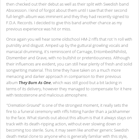
then checked out their debut as well as their split with Swedish band
Abscession. I kind of forgot about them until I saw that their second
full-length album was imminent and they they had recently signed to
F.D.A. Records. I decided to give this band another chance as my
previous experience was hit or miss.
Once again you will hear some oldschool HM-2 riffs that rot 'n roll with
putridity and disgust. Amped up by the guttural growling vocals and
maniacal drumming, it's reminiscent of Carnage, Entombed/Nihilist,
Dismember and Grave, with no bullshit or pretentiousness. Although
their influences are evident, you can still hear plenty of fresh and solid
songwriting material. This time they have taken on a much more
menacing and darker approach in comparison to their previous
album
They Burn As One
, which was still good but a bit lacking in
terms of its delivery, however they managed to compensate for it here
with testosterone and malicious atmosphere.
"Cremation Ground"
is one of the strongest moment, it really sets the
fire to a funeral ceremony with riffs hitting harder than a jackhammer
to the face. What stands out about this album is that it always stays on
track with its death-ripping action, without ever slowing down or
becoming too sterile. Sure, it may seem like another generic Swedish
death metal clone to anyone who is generally familiar with this style,