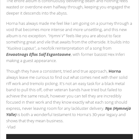
The entire album is continuously delivering death and nothing feels
wasted or overdone even halfway through, keeping you engaged the
deeper it descends into the abyss.
Horna has always made me feel like I am going on a journey through a
void that becomes more intense and more unsettling, and this new
album is no exception.
"Hymni V"
feels like you are about to face
something great and vile that awaits from the otherside. It builds into
"Kuoleva Lupaus"
, a neofolk reinterpretation of a song from
Envaatnags Eflos Solf Esgantaavne
, with former bassist Hex Inferi
making a guest appearance.
Though they have a consistent, tried and true approach,
Horna
always leave me curious to find out what comes next with their solid
riff work and tremolo picking. It's not an easy task for a black metal
band to pull this off, other veteran bands have tried but failed to
achieve the same result, however you can tell they are incredibly
focused in their work and they know exactly what each song should
express, never leaving room for any lackluster delivery.
Nyx (Hymnejä
Yölle)
is both a wonderful testament to Horna's 30-year legacy and
shows that they mean business.
-Vlad