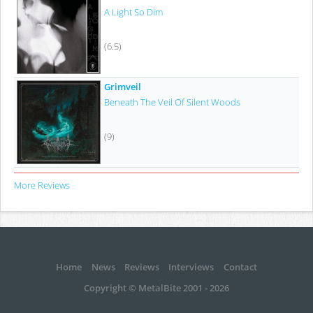
A Light So Dim
(6.5)
Grimveil
Beneath The Veil Of Silent Woods
(9)
More Reviews
Home
News
Reviews
Interviews
Contact
Copyright © MetalBite 2001 - 2026