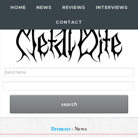
HOME
NEWS
REVIEWS
INTERVIEWS
CONTACT
Ditheist
- News