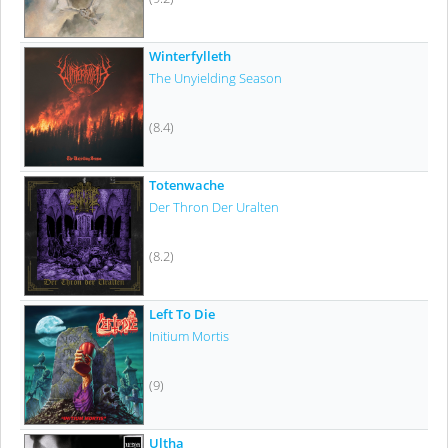
Winterfylleth
The Unyielding Season
(8.4)
Totenwache
Der Thron Der Uralten
(8.2)
Left To Die
Initium Mortis
(9)
Ultha