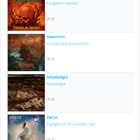
Forged In Hatred
(8.4)
Hexorcist
Crucificial Imprecations
(8.5)
Solystalgia
Solystalgia
(8.4)
Zørza
Twilight Of The Golden Star
(9.2)