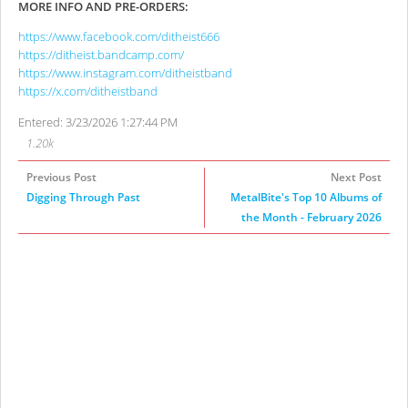
MORE INFO AND PRE-ORDERS:
https://www.facebook.com/ditheist666
https://ditheist.bandcamp.com/
https://www.instagram.com/ditheistband
https://x.com/ditheistband
Entered: 3/23/2026 1:27:44 PM
1.20k
Previous Post
Next Post
Digging Through Past
MetalBite's Top 10 Albums of
the Month - February 2026