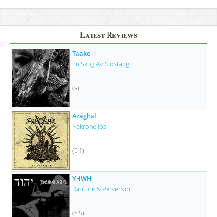
Latest Reviews
Taake
En Skog Av Nidstang
(9)
Azaghal
Nekrohelios
(9.1)
YHWH
Rapture & Perversion
(8.5)