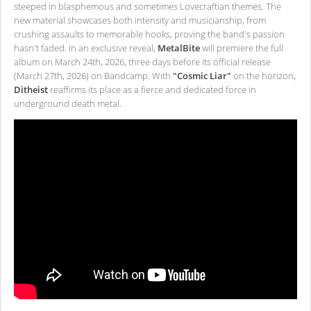
steeped in blasphemous and sometimes Lovecraftian themes. The
new material showcases both intensity and musicianship, from
crushing assaults to memorable hooks, proving the band's passion
hasn't faded. In an exclusive reveal,
MetalBite
will premiere the full
album on March 24th, 2026, three days before its official release
(March 27th, 2026) on Bandcamp. With
"Cosmic Liar"
on the horizon,
Ditheist
reaffirms its place as a fierce and dedicated force in
underground death metal.