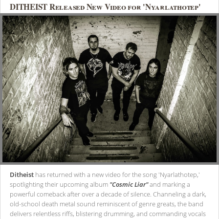
DITHEIST Released New Video for 'Nyarlathotep'
Ditheist
has returned with a new video for the song 'Nyarlathotep,'
spotlighting their upcoming album
"Cosmic Liar"
and marking a
powerful comeback after over a decade of silence. Channeling a dark,
old-school death metal sound reminiscent of genre greats, the band
delivers relentless riffs, blistering drumming, and commanding vocals