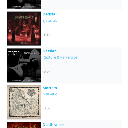
Dødsfall
Själssluk
(8.3)
Hessian
Rapture & Perversion
(8.5)
Mortem
Mørketid
(8.5)
Deathraiser