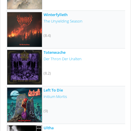
Winterfylleth
The Unyielding Season
(8.4)
Totenwache
Der Thron Der Uralten
(8.2)
Left To Die
Initium Mortis
(9)
Ultha