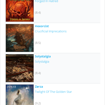
Forged In Hatred
(8.4)
Hexorcist
Crucificial Imprecations
(8.5)
Solystalgia
Solystalgia
(8.4)
Zørza
Twilight Of The Golden Star
(9.2)