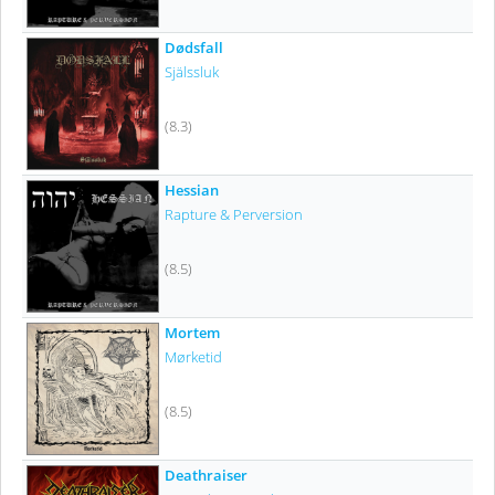
Dødsfall
Själssluk
(8.3)
Hessian
Rapture & Perversion
(8.5)
Mortem
Mørketid
(8.5)
Deathraiser