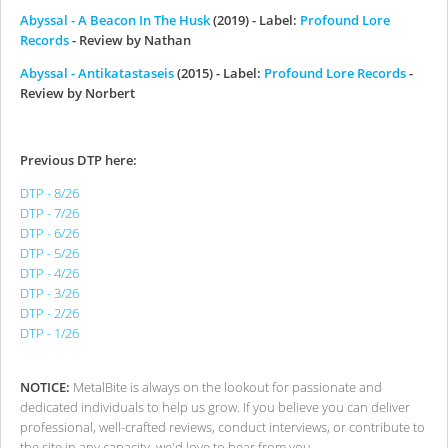
Abyssal - A Beacon In The Husk
(2019) - Label:
Profound Lore
Records
- Review by Nathan
Abyssal - Antikatastaseis
(2015) - Label:
Profound Lore Records
-
Review by Norbert
Previous DTP here:
DTP - 8/26
DTP - 7/26
DTP - 6/26
DTP - 5/26
DTP - 4/26
DTP - 3/26
DTP - 2/26
DTP - 1/26
NOTICE:
MetalBite is always on the lookout for passionate and
dedicated individuals to help us grow. If you believe you can deliver
professional, well-crafted reviews, conduct interviews, or contribute to
the site in any capacity, we'd love to hear from you.