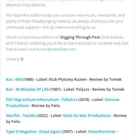
attention they deserve.
We hope this edition helps you uncover new music, new bands, and
plenty of fresh headbanging material. As always, thank you for your
continued support—it truly means everything to us.
Check out previous editions of
Digging Through Past
(links below),
and if there's anything you'd like to see improved or covered next, feel
free to reach out to
tom@metalbite.com
.
Cheers! 🤘
Kat - 666
(1986) - Label: Klub Płytowy Razem - Review by Tomek
Kat - 38 Minutes Of Life
(1987) - Label: Poljazz - Review by Tomek
Filii Nigrantium Infernalium - Fellatrix
(2018) - Label:
Osmose
Productions
- Review by Felix
Warfist - Teufels
(2022) - Label:
Godz Ov War Productions
- Review
by Felix
Type O Negative - Dead Again
(2007) - Label:
Steamhammer
-