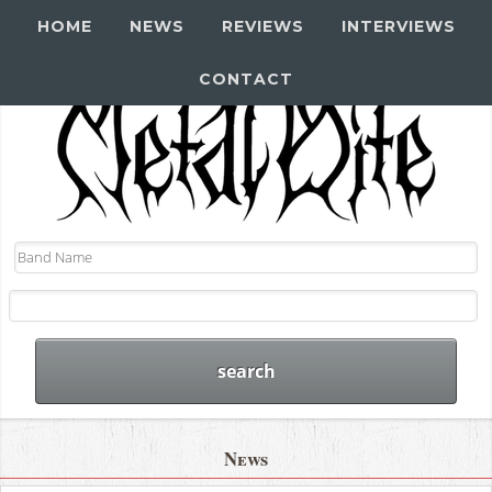
HOME
NEWS
REVIEWS
INTERVIEWS
CONTACT
News