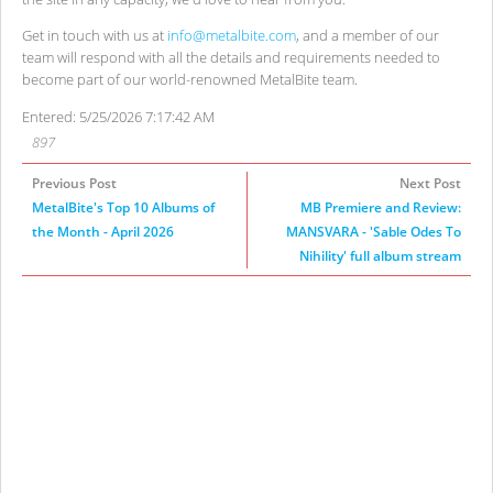
Get in touch with us at
info@metalbite.com
, and a member of our
team will respond with all the details and requirements needed to
become part of our world-renowned MetalBite team.
Entered: 5/25/2026 7:17:42 AM
897
Previous Post
Next Post
MetalBite's Top 10 Albums of
MB Premiere and Review:
the Month - April 2026
MANSVARA - 'Sable Odes To
Nihility' full album stream