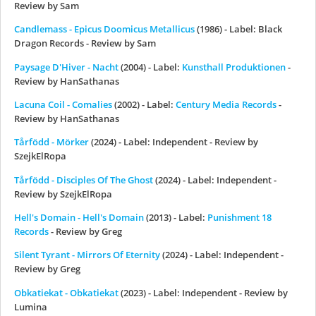
Review by Sam
Candlemass - Epicus Doomicus Metallicus
(1986) - Label: Black
Dragon Records - Review by Sam
Paysage D'Hiver - Nacht
(2004) - Label:
Kunsthall Produktionen
-
Review by HanSathanas
Lacuna Coil - Comalies
(2002) - Label:
Century Media Records
-
Review by HanSathanas
Tårfödd - M​ö​rker
(2024) - Label: Independent - Review by
SzejkElRopa
Tårfödd - Disciples Of The Ghost
(2024) - Label: Independent -
Review by SzejkElRopa
Hell's Domain - Hell's Domain
(2013) - Label:
Punishment 18
Records
- Review by Greg
Silent Tyrant - Mirrors Of Eternity
(2024) - Label: Independent -
Review by Greg
Obkatiekat - Obkatiekat
(2023) - Label: Independent - Review by
Lumina