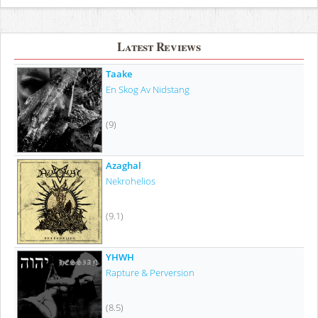
Latest Reviews
Taake
En Skog Av Nidstang
(9)
Azaghal
Nekrohelios
(9.1)
YHWH
Rapture & Perversion
(8.5)