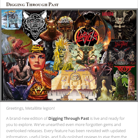
Digging Through Past
Greetings, MetalBite legion!
A brand-new edition of
Digging Through Past
is live and ready for
you to explore. We've unearthed even more forgotten gems and
overlooked releases. Every feature has been revisited with updated
information, useful links, and fully polished reviews to give them the