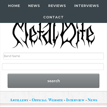
HOME
NEWS
REVIEWS
INTERVIEWS
CONTACT
Artillery
-
Official Website
-
Interview
-
News