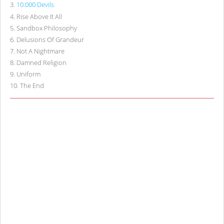
3
.
10.000 Devils
4
.
Rise Above It All
5
.
Sandbox Philosophy
6
.
Delusions Of Grandeur
7
.
Not A Nightmare
8
.
Damned Religion
9
.
Uniform
10
.
The End