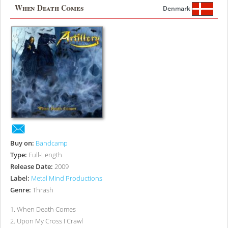
When Death Comes
Denmark
Buy on:
Bandcamp
Type:
Full-Length
Release Date:
2009
Label:
Metal Mind Productions
Genre:
Thrash
1
.
When Death Comes
2
.
Upon My Cross I Crawl