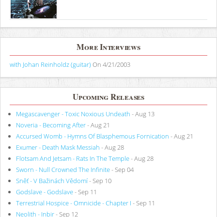
More Interviews
with Johan Reinholdz (guitar)
On 4/21/2003
Upcoming Releases
Megascavenger - Toxic Noxious Undeath
- Aug 13
Noveria - Becoming After
- Aug 21
Accursed Womb - Hymns Of Blasphemous Fornication
- Aug 21
Exumer - Death Mask Messiah
- Aug 28
Flotsam And Jetsam - Rats In The Temple
- Aug 28
Sworn - Null Crowned The Infinite
- Sep 04
Sněť - V Bažinách Vědomí
- Sep 10
Godslave - Godslave
- Sep 11
Terrestrial Hospice - Omnicide - Chapter I
- Sep 11
Neolith - Inbir
- Sep 12