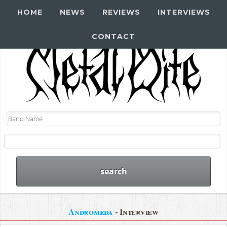
HOME
NEWS
REVIEWS
INTERVIEWS
CONTACT
Andromeda
- Interview