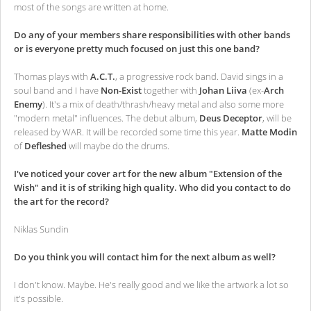
most of the songs are written at home.
Do any of your members share responsibilities with other bands
or is everyone pretty much focused on just this one band?
Thomas plays with
A.C.T.
, a progressive rock band. David sings in a
soul band and I have
Non-Exist
together with
Johan Liiva
(ex-
Arch
Enemy
). It's a mix of death/thrash/heavy metal and also some more
"modern metal" influences. The debut album,
Deus Deceptor
, will be
released by WAR. It will be recorded some time this year.
Matte Modin
of
Defleshed
will maybe do the drums.
I've noticed your cover art for the new album "Extension of the
Wish" and it is of striking high quality. Who did you contact to do
the art for the record?
Niklas Sundin
Do you think you will contact him for the next album as well?
I don't know. Maybe. He's really good and we like the artwork a lot so
it's possible.