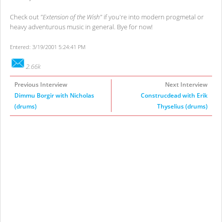
Check out
"Extension of the Wish"
if you're into modern progmetal or
heavy adventurous music in general. Bye for now!
Entered: 3/19/2001 5:24:41 PM
2.66k
Previous Interview
Next Interview
Dimmu Borgir with Nicholas
Construcdead with Erik
(drums)
Thyselius (drums)