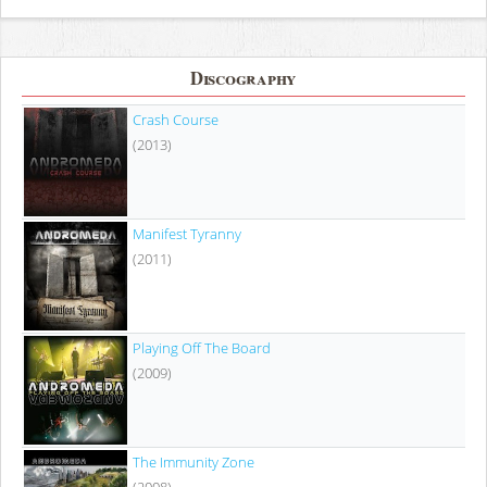
Discography
Crash Course
(2013)
Manifest Tyranny
(2011)
Playing Off The Board
(2009)
The Immunity Zone
(2008)