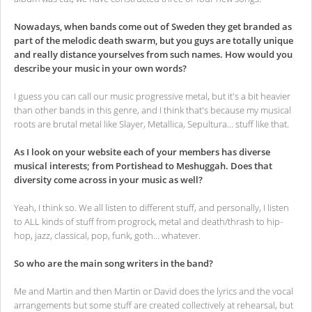
Nowadays, when bands come out of Sweden they get branded as
part of the melodic death swarm, but you guys are totally unique
and really distance yourselves from such names. How would you
describe your music in your own words?
I guess you can call our music progressive metal, but it's a bit heavier
than other bands in this genre, and I think that's because my musical
roots are brutal metal like Slayer, Metallica, Sepultura... stuff like that.
As I look on your website each of your members has diverse
musical interests; from Portishead to Meshuggah. Does that
diversity come across in your music as well?
Yeah, I think so. We all listen to different stuff, and personally, I listen
to ALL kinds of stuff from progrock, metal and death/thrash to hip-
hop, jazz, classical, pop, funk, goth... whatever.
So who are the main song writers in the band?
Me and Martin and then Martin or David does the lyrics and the vocal
arrangements but some stuff are created collectively at rehearsal, but