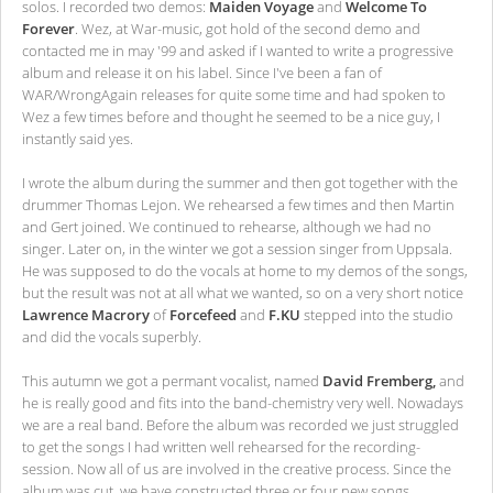
solos. I recorded two demos:
Maiden Voyage
and
Welcome To
Forever
. Wez, at War-music, got hold of the second demo and
contacted me in may '99 and asked if I wanted to write a progressive
album and release it on his label. Since I've been a fan of
WAR/WrongAgain releases for quite some time and had spoken to
Wez a few times before and thought he seemed to be a nice guy, I
instantly said yes.
I wrote the album during the summer and then got together with the
drummer Thomas Lejon. We rehearsed a few times and then Martin
and Gert joined. We continued to rehearse, although we had no
singer. Later on, in the winter we got a session singer from Uppsala.
He was supposed to do the vocals at home to my demos of the songs,
but the result was not at all what we wanted, so on a very short notice
Lawrence Macrory
of
Forcefeed
and
F.KU
stepped into the studio
and did the vocals superbly.
This autumn we got a permant vocalist, named
David Fremberg,
and
he is really good and fits into the band-chemistry very well. Nowadays
we are a real band. Before the album was recorded we just struggled
to get the songs I had written well rehearsed for the recording-
session. Now all of us are involved in the creative process. Since the
album was cut, we have constructed three or four new songs.