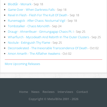
Blodtår - Monark
- Sep 18
Game Over - When Darkness Falls
- Sep 18
Revel In Flesh - Flesh For The Kult Of Death
- Sep 18
Runemagick - After Chaos: Nocturnal Vigil
- Sep 18
Tombstalker - Chaos Monolith
- Sep 24
Draugr - Ahnenfeuer - Ginnungagap Chaos Pt. I
- Sep 25
Wharflurch - Mycodeath And Rebirth In The Outer Clusters
- Sep 25
Noctule - Extinguish Thy Flame
- Sep 25
Deconsekrated - The Inexorable Transcendence Of Death
- Oct 02
Amon Amarth - The Allfather Awakens
- Oct 02
More Upcoming Releases
Home
News
Reviews
Interviews
Contact
Copyright © MetalBite 2001 - 2026