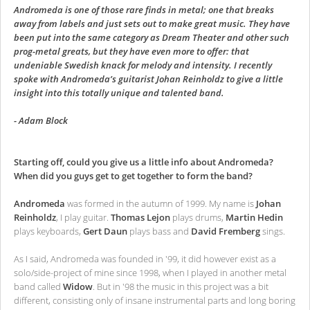
Andromeda is one of those rare finds in metal; one that breaks
away from labels and just sets out to make great music. They have
been put into the same category as Dream Theater and other such
prog-metal greats, but they have even more to offer: that
undeniable Swedish knack for melody and intensity. I recently
spoke with Andromeda’s guitarist Johan Reinholdz to give a little
insight into this totally unique and talented band.
- Adam Block
Starting off, could you give us a little info about Andromeda?
When did you guys get to get together to form the band?
Andromeda
was formed in the autumn of 1999. My name is
Johan
Reinholdz
, I play guitar.
Thomas Lejon
plays drums,
Martin Hedin
plays keyboards,
Gert Daun
plays bass and
David Fremberg
sings.
As I said, Andromeda was founded in '99, it did however exist as a
solo/side-project of mine since 1998, when I played in another metal
band called
Widow
. But in '98 the music in this project was a bit
different, consisting only of insane instrumental parts and long boring