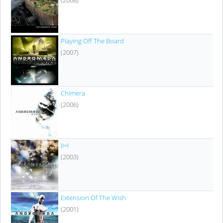
Playing Off The Board
(2007)
Chimera
(2006)
II=I
(2003)
Extension Of The Wish
(2001)