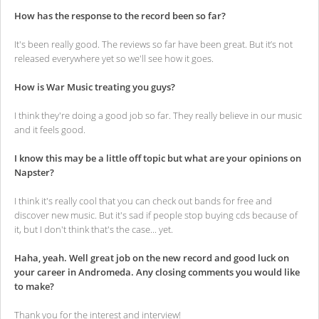
How has the response to the record been so far?
It's been really good. The reviews so far have been great. But it’s not
released everywhere yet so we'll see how it goes.
How is War Music treating you guys?
I think they're doing a good job so far. They really believe in our music
and it feels good.
I know this may be a little off topic but what are your opinions on
Napster?
I think it's really cool that you can check out bands for free and
discover new music. But it's sad if people stop buying cds because of
it, but I don't think that's the case... yet.
Haha, yeah. Well great job on the new record and good luck on
your career in Andromeda. Any closing comments you would like
to make?
Thank you for the interest and interview!