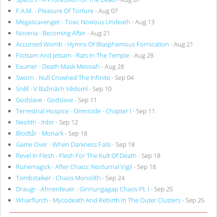
F.A.M. - Pleasure Of Torture
- Aug 07
Megascavenger - Toxic Noxious Undeath
- Aug 13
Noveria - Becoming After
- Aug 21
Accursed Womb - Hymns Of Blasphemous Fornication
- Aug 21
Flotsam And Jetsam - Rats In The Temple
- Aug 28
Exumer - Death Mask Messiah
- Aug 28
Sworn - Null Crowned The Infinite
- Sep 04
Sněť - V Bažinách Vědomí
- Sep 10
Godslave - Godslave
- Sep 11
Terrestrial Hospice - Omnicide - Chapter I
- Sep 11
Neolith - Inbir
- Sep 12
Blodtår - Monark
- Sep 18
Game Over - When Darkness Falls
- Sep 18
Revel In Flesh - Flesh For The Kult Of Death
- Sep 18
Runemagick - After Chaos: Nocturnal Vigil
- Sep 18
Tombstalker - Chaos Monolith
- Sep 24
Draugr - Ahnenfeuer - Ginnungagap Chaos Pt. I
- Sep 25
Wharflurch - Mycodeath And Rebirth In The Outer Clusters
- Sep 25