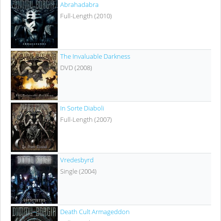
Abrahadabra
Full-Length (2010)
The Invaluable Darkness
DVD (2008)
In Sorte Diaboli
Full-Length (2007)
Vredesbyrd
Single (2004)
Death Cult Armageddon