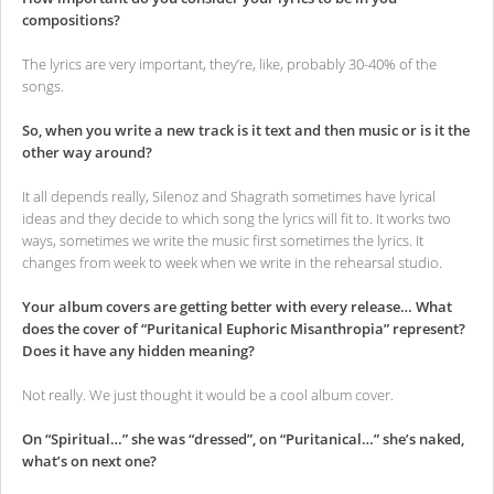
compositions?
The lyrics are very important, they’re, like, probably 30-40% of the
songs.
So, when you write a new track is it text and then music or is it the
other way around?
It all depends really, Silenoz and Shagrath sometimes have lyrical
ideas and they decide to which song the lyrics will fit to. It works two
ways, sometimes we write the music first sometimes the lyrics. It
changes from week to week when we write in the rehearsal studio.
Your album covers are getting better with every release… What
does the cover of “Puritanical Euphoric Misanthropia” represent?
Does it have any hidden meaning?
Not really. We just thought it would be a cool album cover.
On “Spiritual…” she was “dressed”, on “Puritanical…” she’s naked,
what’s on next one?