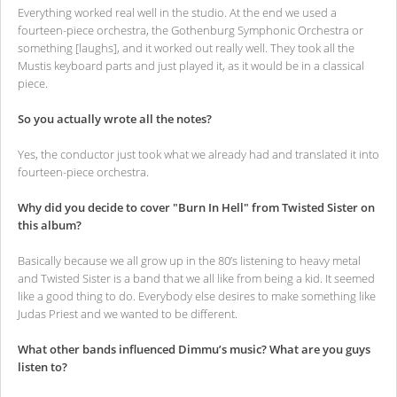
Everything worked real well in the studio. At the end we used a
fourteen-piece orchestra, the Gothenburg Symphonic Orchestra or
something [laughs], and it worked out really well. They took all the
Mustis keyboard parts and just played it, as it would be in a classical
piece.
So you actually wrote all the notes?
Yes, the conductor just took what we already had and translated it into
fourteen-piece orchestra.
Why did you decide to cover "Burn In Hell" from Twisted Sister on
this album?
Basically because we all grow up in the 80’s listening to heavy metal
and Twisted Sister is a band that we all like from being a kid. It seemed
like a good thing to do. Everybody else desires to make something like
Judas Priest and we wanted to be different.
What other bands influenced Dimmu’s music? What are you guys
listen to?