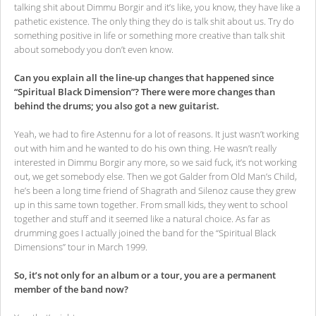
talking shit about Dimmu Borgir and it’s like, you know, they have like a
pathetic existence. The only thing they do is talk shit about us. Try do
something positive in life or something more creative than talk shit
about somebody you don’t even know.
Can you explain all the line-up changes that happened since
“Spiritual Black Dimension”? There were more changes than
behind the drums; you also got a new guitarist.
Yeah, we had to fire Astennu for a lot of reasons. It just wasn’t working
out with him and he wanted to do his own thing. He wasn’t really
interested in Dimmu Borgir any more, so we said fuck, it’s not working
out, we get somebody else. Then we got Galder from Old Man’s Child,
he’s been a long time friend of Shagrath and Silenoz cause they grew
up in this same town together. From small kids, they went to school
together and stuff and it seemed like a natural choice. As far as
drumming goes I actually joined the band for the “Spiritual Black
Dimensions” tour in March 1999.
So, it’s not only for an album or a tour, you are a permanent
member of the band now?