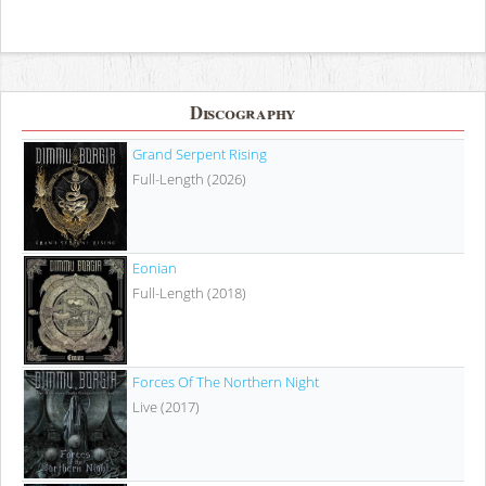
Discography
Grand Serpent Rising
Full-Length (2026)
Eonian
Full-Length (2018)
Forces Of The Northern Night
Live (2017)