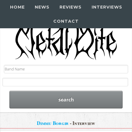
HOME
NEWS
REVIEWS
INTERVIEWS
CONTACT
Dimmu Borgir
- Interview