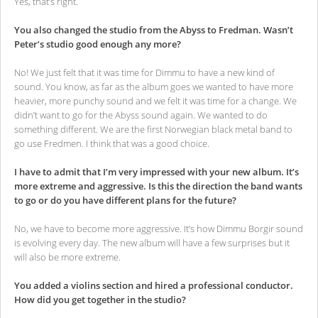
Yes, that’s right.
You also changed the studio from the Abyss to Fredman. Wasn’t
Peter’s studio good enough any more?
No! We just felt that it was time for Dimmu to have a new kind of
sound. You know, as far as the album goes we wanted to have more
heavier, more punchy sound and we felt it was time for a change. We
didn’t want to go for the Abyss sound again. We wanted to do
something different. We are the first Norwegian black metal band to
go use Fredmen. I think that was a good choice.
I have to admit that I’m very impressed with your new album. It’s
more extreme and aggressive. Is this the direction the band wants
to go or do you have different plans for the future?
No, we have to become more aggressive. It’s how Dimmu Borgir sound
is evolving every day. The new album will have a few surprises but it
will also be more extreme.
You added a violins section and hired a professional conductor.
How did you get together in the studio?