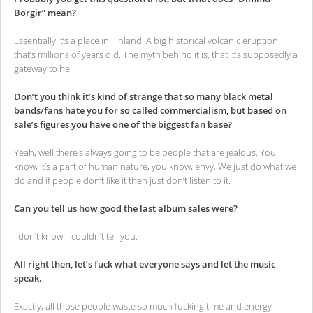
Borgir” mean?
Essentially it’s a place in Finland. A big historical volcanic eruption,
that’s millions of years old. The myth behind it is, that it's supposedly a
gateway to hell.
Don’t you think it’s kind of strange that so many black metal
bands/fans hate you for so called commercialism, but based on
sale’s figures you have one of the biggest fan base?
Yeah, well there’s always going to be people that are jealous. You
know, it’s a part of human nature, you know, envy. We just do what we
do and if people don’t like it then just don’t listen to it.
Can you tell us how good the last album sales were?
I don’t know. I couldn’t tell you.
All right then, let’s fuck what everyone says and let the music
speak.
Exactly, all those people waste so much fucking time and energy