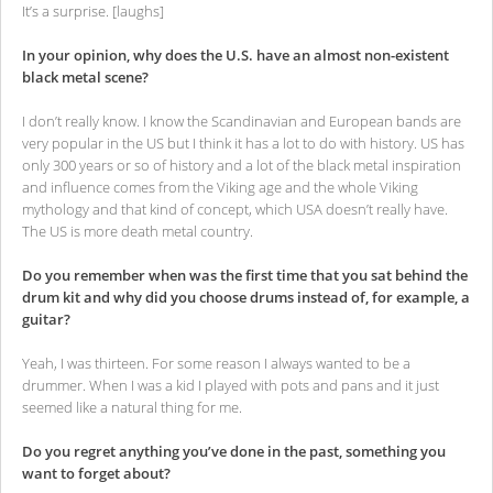
It’s a surprise. [laughs]
In your opinion, why does the U.S. have an almost non-existent
black metal scene?
I don’t really know. I know the Scandinavian and European bands are
very popular in the US but I think it has a lot to do with history. US has
only 300 years or so of history and a lot of the black metal inspiration
and influence comes from the Viking age and the whole Viking
mythology and that kind of concept, which USA doesn’t really have.
The US is more death metal country.
Do you remember when was the first time that you sat behind the
drum kit and why did you choose drums instead of, for example, a
guitar?
Yeah, I was thirteen. For some reason I always wanted to be a
drummer. When I was a kid I played with pots and pans and it just
seemed like a natural thing for me.
Do you regret anything you’ve done in the past, something you
want to forget about?