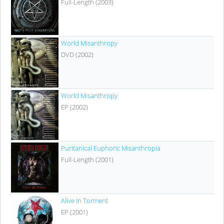
Full-Length (2003)
World Misanthropy
DVD (2002)
World Misanthropy
EP (2002)
Puritanical Euphoric Misanthropia
Full-Length (2001)
Alive In Torment
EP (2001)