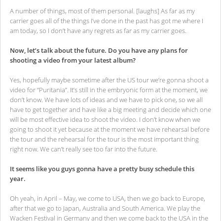
A number of things, most of them personal. [laughs] As far as my
carrier goes all of the things I’ve done in the past has got me where I
am today, so I don’t have any regrets as far as my carrier goes.
Now, let’s talk about the future. Do you have any plans for
shooting a video from your latest album?
Yes, hopefully maybe sometime after the US tour we’re gonna shoot a
video for “Puritania”. It’s still in the embryonic form at the moment, we
don’t know. We have lots of ideas and we have to pick one, so we all
have to get together and have like a big meeting and decide which one
will be most effective idea to shoot the video. I don’t know when we
going to shoot it yet because at the moment we have rehearsal before
the tour and the rehearsal for the tour is the most important thing
right now. We can’t really see too far into the future.
It seems like you guys gonna have a pretty busy schedule this
year.
Oh yeah, in April – May, we come to USA, then we go back to Europe,
after that we go to Japan, Australia and South America. We play the
Wacken Festival in Germany and then we come back to the USA in the