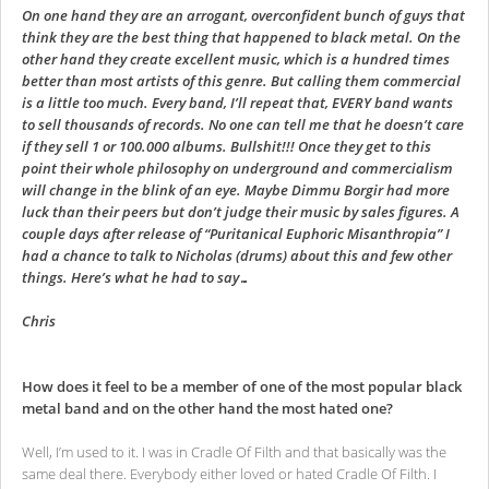
On one hand they are an arrogant, overconfident bunch of guys that
think they are the best thing that happened to black metal. On the
other hand they create excellent music, which is a hundred times
better than most artists of this genre. But calling them commercial
is a little too much. Every band, I’ll repeat that, EVERY band wants
to sell thousands of records. No one can tell me that he doesn’t care
if they sell 1 or 100.000 albums. Bullshit!!! Once they get to this
point their whole philosophy on underground and commercialism
will change in the blink of an eye. Maybe Dimmu Borgir had more
luck than their peers but don’t judge their music by sales figures. A
couple days after release of “Puritanical Euphoric Misanthropia” I
had a chance to talk to Nicholas (drums) about this and few other
things. Here’s what he had to say…
Chris
How does it feel to be a member of one of the most popular black
metal band and on the other hand the most hated one?
Well, I’m used to it. I was in Cradle Of Filth and that basically was the
same deal there. Everybody either loved or hated Cradle Of Filth. I