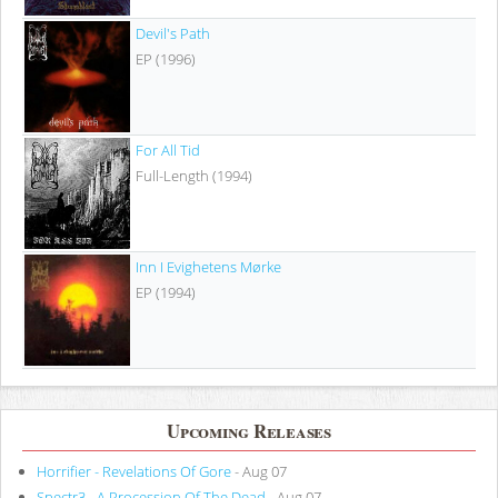
Devil's Path
EP (1996)
For All Tid
Full-Length (1994)
Inn I Evighetens Mørke
EP (1994)
Upcoming Releases
Horrifier - Revelations Of Gore
- Aug 07
Spectr3 - A Procession Of The Dead
- Aug 07