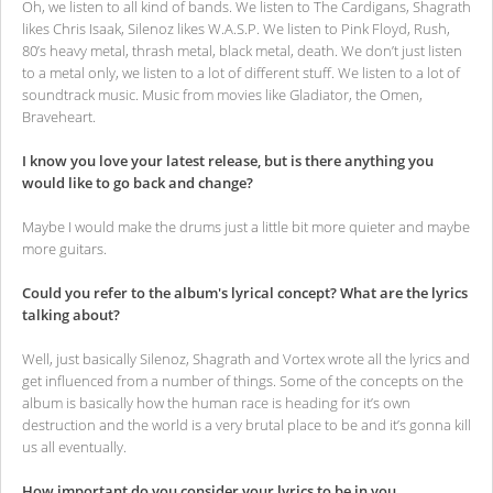
Oh, we listen to all kind of bands. We listen to The Cardigans, Shagrath
likes Chris Isaak, Silenoz likes W.A.S.P. We listen to Pink Floyd, Rush,
80’s heavy metal, thrash metal, black metal, death. We don’t just listen
to a metal only, we listen to a lot of different stuff. We listen to a lot of
soundtrack music. Music from movies like Gladiator, the Omen,
Braveheart.
I know you love your latest release, but is there anything you
would like to go back and change?
Maybe I would make the drums just a little bit more quieter and maybe
more guitars.
Could you refer to the album's lyrical concept? What are the lyrics
talking about?
Well, just basically Silenoz, Shagrath and Vortex wrote all the lyrics and
get influenced from a number of things. Some of the concepts on the
album is basically how the human race is heading for it’s own
destruction and the world is a very brutal place to be and it’s gonna kill
us all eventually.
How important do you consider your lyrics to be in you