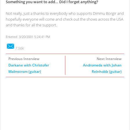
Something you want to add… Did I forget anything?
Not really, just a thanks to everybody who supports Dimmu Borgir and
hopefully everyone will come and check out the shows across the USA
and thanks for all the support.
Entered: 3/20/2001 5:24:41 PM
7.56k
Previous Interview
Next Interview
Darkane with Christofer
Andromeda with Johan
Malmstrom (guitar)
Reinholdz (guitar)