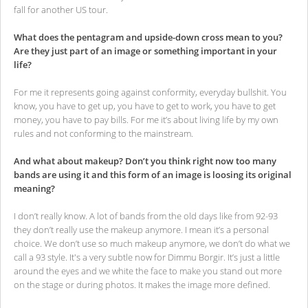
fall for another US tour.
What does the pentagram and upside-down cross mean to you?
Are they just part of an image or something important in your
life?
For me it represents going against conformity, everyday bullshit. You
know, you have to get up, you have to get to work, you have to get
money, you have to pay bills. For me it’s about living life by my own
rules and not conforming to the mainstream.
And what about makeup? Don’t you think right now too many
bands are using it and this form of an image is loosing its original
meaning?
I don’t really know. A lot of bands from the old days like from 92-93
they don’t really use the makeup anymore. I mean it’s a personal
choice. We don’t use so much makeup anymore, we don’t do what we
call a 93 style. It's a very subtle now for Dimmu Borgir. It’s just a little
around the eyes and we white the face to make you stand out more
on the stage or during photos. It makes the image more defined.