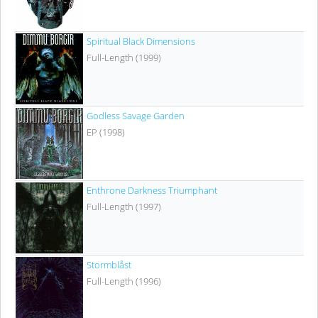
Spiritual Black Dimensions
Full-Length (1999)
Godless Savage Garden
EP (1998)
Enthrone Darkness Triumphant
Full-Length (1997)
Stormblåst
Full-Length (1996)