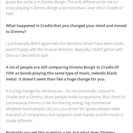
guess the same is in Dimmu Borgir. The only difference for me is I
enjoy playing in Dimmu Borgir a lot more than I ever did in Cradle of
Filth.
What happened in Cradle that you changed your mind and moved
to Dimmu?
I just basically didn’t agree with the decisions which have been made,
wasn’t happy with the musical direction. Basically, I didn’t get on with
Dani so I decided to quit.
A lot of people are still comparing Dimmu Borgir to Cradle Of
Filth as bands playing this same type of music, melodic black
metal. It doesn’t seem than like a huge change for you.
It is a big change for me because... for me personally, I played in
Cradle and in Dimmu, when people made comparisons. But I think it’s
just because Dimmu is like this the big selling, big commercial
whatever band people call you, you know? So I guess people make
that kind of comparison, but I played in both bands and the music is
totally different.
Probably you get this question a lot, but what does “Dimmu