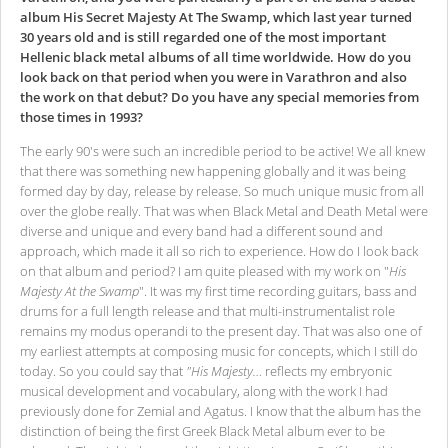
album His Secret Majesty At The Swamp, which last year turned
30 years old and is still regarded one of the most important
Hellenic black metal albums of all time worldwide. How do you
look back on that period when you were in Varathron and also
the work on that debut? Do you have any special memories from
those times in 1993?
The early 90's were such an incredible period to be active! We all knew
that there was something new happening globally and it was being
formed day by day, release by release. So much unique music from all
over the globe really. That was when Black Metal and Death Metal were
diverse and unique and every band had a different sound and
approach, which made it all so rich to experience. How do I look back
on that album and period? I am quite pleased with my work on "
His
Majesty At the Swamp
". It was my first time recording guitars, bass and
drums for a full length release and that multi-instrumentalist role
remains my modus operandi to the present day. That was also one of
my earliest attempts at composing music for concepts, which I still do
today. So you could say that
"His Majesty…
reflects my embryonic
musical development and vocabulary, along with the work I had
previously done for Zemial and Agatus. I know that the album has the
distinction of being the first Greek Black Metal album ever to be