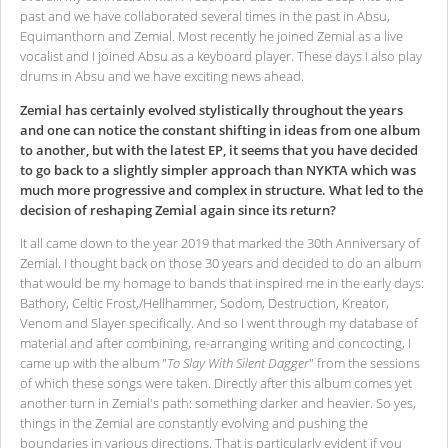
past and we have collaborated several times in the past in Absu,
Equimanthorn and Zemial. Most recently he joined Zemial as a live
vocalist and I joined Absu as a keyboard player. These days I also play
drums in Absu and we have exciting news ahead.
Zemial has certainly evolved stylistically throughout the years
and one can notice the constant shifting in ideas from one album
to another, but with the latest EP, it seems that you have decided
to go back to a slightly simpler approach than NYKTA which was
much more progressive and complex in structure. What led to the
decision of reshaping Zemial again since its return?
It all came down to the year 2019 that marked the 30th Anniversary of
Zemial. I thought back on those 30 years and decided to do an album
that would be my homage to bands that inspired me in the early days:
Bathory, Celtic Frost,/Hellhammer, Sodom, Destruction, Kreator,
Venom and Slayer specifically. And so I went through my database of
material and after combining, re-arranging writing and concocting, I
came up with the album "
To Slay With Silent Dagger
" from the sessions
of which these songs were taken. Directly after this album comes yet
another turn in Zemial's path: something darker and heavier. So yes,
things in the Zemial are constantly evolving and pushing the
boundaries in various directions. That is particularly evident if you