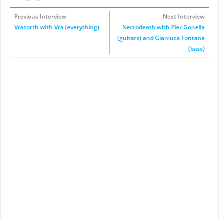
Previous Interview
Next Interview
Vrazorth with Vra (everything)
Necrodeath with Pier Gonella
(guitars) and Gianluca Fontana
(bass)