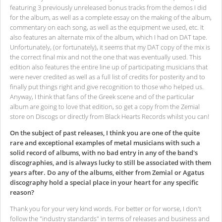
featuring 3 previously unreleased bonus tracks from the demos I did
for the album, as well as a complete essay on the making of the album,
commentary on each song, as well as the equipment we used, etc. It
also features an alternate mix of the album, which I had on DAT tape.
Unfortunately, (or fortunately), it seems that my DAT copy of the mix is
the correct final mix and not the one that was eventually used. This
edition also features the entire line up of participating musicians that
were never credited as well as a full list of credits for posterity and to
finally put things right and give recognition to those who helped us.
Anyway, I think that fans of the Greek scene and of the particular
album are going to love that edition, so get a copy from the Zemial
store on Discogs or directly from Black Hearts Records whilst you can!
On the subject of past releases, I think you are one of the quite
rare and exceptional examples of metal musicians with such a
solid record of albums, with no bad entry in any of the band's
discographies, and is always lucky to still be associated with them
years after. Do any of the albums, either from Zemial or Agatus
discography hold a special place in your heart for any specific
reason?
Thank you for your very kind words. For better or for worse, I don't
follow the "industry standards" in terms of releases and business and