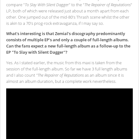
compare "
To Slay With Silent Dagge
r" to the "
The Repairer of Reputations
"
LP, both of which were released just about a month apart from each
other. One jumped out of the mid-80's Thrash scene whilst the other
is akin to a 70's prog-rock extravaganza, if I may say so.
What's interesting is that Zemial's discography predominantly
consists of multiple EP's and only a couple of full-length albums.
Can the fans expect a new full-length album as a follow-up to the
EP "To Slay with Silent Dagger"?
Yes. As I stated earlier, the music from this maxi is taken from the
session of the full-length album. So far we have 3 full length albums
and I also count
"The Repairer of Reputations
as an album since it is
almost an album duration, but a complete work nevertheless.