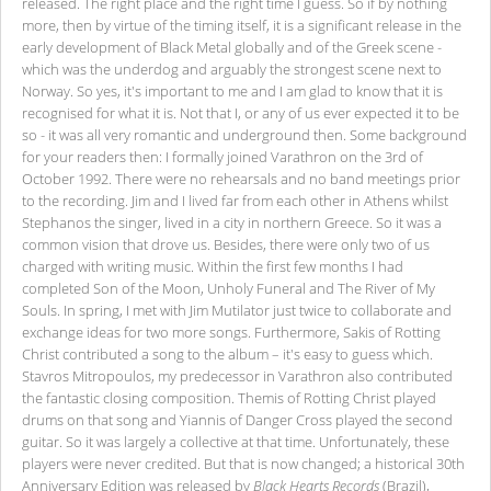
released. The right place and the right time I guess. So if by nothing
more, then by virtue of the timing itself, it is a significant release in the
early development of Black Metal globally and of the Greek scene -
which was the underdog and arguably the strongest scene next to
Norway. So yes, it's important to me and I am glad to know that it is
recognised for what it is. Not that I, or any of us ever expected it to be
so - it was all very romantic and underground then. Some background
for your readers then: I formally joined Varathron on the 3rd of
October 1992. There were no rehearsals and no band meetings prior
to the recording. Jim and I lived far from each other in Athens whilst
Stephanos the singer, lived in a city in northern Greece. So it was a
common vision that drove us. Besides, there were only two of us
charged with writing music. Within the first few months I had
completed Son of the Moon, Unholy Funeral and The River of My
Souls. In spring, I met with Jim Mutilator just twice to collaborate and
exchange ideas for two more songs. Furthermore, Sakis of Rotting
Christ contributed a song to the album – it's easy to guess which.
Stavros Mitropoulos, my predecessor in Varathron also contributed
the fantastic closing composition. Themis of Rotting Christ played
drums on that song and Yiannis of Danger Cross played the second
guitar. So it was largely a collective at that time. Unfortunately, these
players were never credited. But that is now changed; a historical 30th
Anniversary Edition was released by
Black Hearts Records
(Brazil),