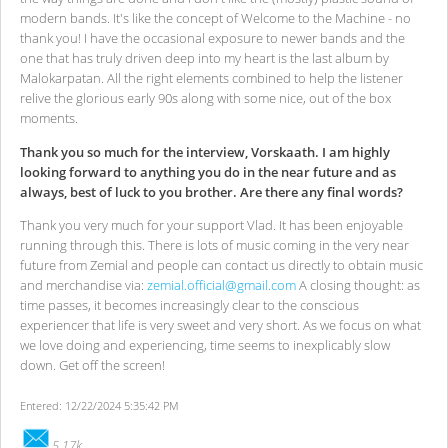
modern bands. It's like the concept of Welcome to the Machine - no
thank you! I have the occasional exposure to newer bands and the
one that has truly driven deep into my heart is the last album by
Malokarpatan. All the right elements combined to help the listener
relive the glorious early 90s along with some nice, out of the box
moments.
Thank you so much for the interview, Vorskaath. I am highly
looking forward to anything you do in the near future and as
always, best of luck to you brother. Are there any final words?
Thank you very much for your support Vlad. It has been enjoyable
running through this. There is lots of music coming in the very near
future from Zemial and people can contact us directly to obtain music
and merchandise via:
zemial.official@gmail.com
A closing thought: as
time passes, it becomes increasingly clear to the conscious
experiencer that life is very sweet and very short. As we focus on what
we love doing and experiencing, time seems to inexplicably slow
down. Get off the screen!
Entered: 12/22/2024 5:35:42 PM
5.17k