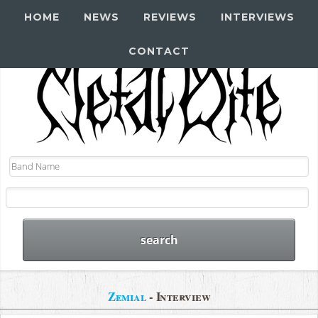
HOME
NEWS
REVIEWS
INTERVIEWS
CONTACT
Zemial
- Interview