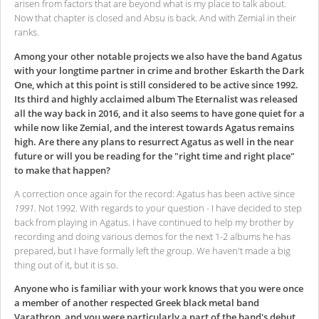
arisen from factors that are beyond what is my place to talk about.
Now that chapter is closed and Absu is back. And with Zemial in their
ranks.
Among your other notable projects we also have the band Agatus
with your longtime partner in crime and brother Eskarth the Dark
One, which at this point is still considered to be active since 1992.
Its third and highly acclaimed album The Eternalist was released
all the way back in 2016, and it also seems to have gone quiet for a
while now like Zemial, and the interest towards Agatus remains
high. Are there any plans to resurrect Agatus as well in the near
future or will you be reading for the "right time and right place"
to make that happen?
A correction once again for the record: Agatus has been active since
1991
. Not 1992. With regards to your question - I have decided to step
back from playing in Agatus. I have continued to help my brother by
recording and doing various demos for the next 1-2 albums he has
prepared, but I have formally left the group. We haven't made a big
thing out of it, but it is so.
Anyone who is familiar with your work knows that you were once
a member of another respected Greek black metal band
Varathron, and you were particularly a part of the band's debut