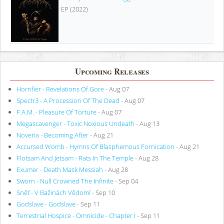
EP (2022)
Upcoming Releases
Horrifier - Revelations Of Gore
- Aug 07
Spectr3 - A Procession Of The Dead
- Aug 07
F.A.M. - Pleasure Of Torture
- Aug 07
Megascavenger - Toxic Noxious Undeath
- Aug 13
Noveria - Becoming After
- Aug 21
Accursed Womb - Hymns Of Blasphemous Fornication
- Aug 21
Flotsam And Jetsam - Rats In The Temple
- Aug 28
Exumer - Death Mask Messiah
- Aug 28
Sworn - Null Crowned The Infinite
- Sep 04
Sněť - V Bažinách Vědomí
- Sep 10
Godslave - Godslave
- Sep 11
Terrestrial Hospice - Omnicide - Chapter I
- Sep 11