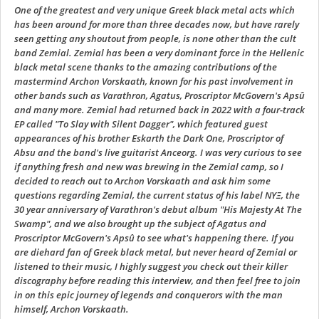
One of the greatest and very unique Greek black metal acts which
has been around for more than three decades now, but have rarely
seen getting any shoutout from people, is none other than the cult
band Zemial. Zemial has been a very dominant force in the Hellenic
black metal scene thanks to the amazing contributions of the
mastermind Archon Vorskaath, known for his past involvement in
other bands such as Varathron, Agatus, Proscriptor McGovern's Apsû
and many more. Zemial had returned back in 2022 with a four-track
EP called "To Slay with Silent Dagger", which featured guest
appearances of his brother Eskarth the Dark One, Proscriptor of
Absu and the band's live guitarist Anceorg. I was very curious to see
if anything fresh and new was brewing in the Zemial camp, so I
decided to reach out to Archon Vorskaath and ask him some
questions regarding Zemial, the current status of his label ΝΥΞ, the
30 year anniversary of Varathron's debut album "His Majesty At The
Swamp", and we also brought up the subject of Agatus and
Proscriptor McGovern's Apsû to see what's happening there. If you
are diehard fan of Greek black metal, but never heard of Zemial or
listened to their music, I highly suggest you check out their killer
discography before reading this interview, and then feel free to join
in on this epic journey of legends and conquerors with the man
himself, Archon Vorskaath.