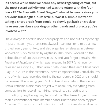
It's been a while since we heard any news regarding Zemial, but
the most recent activity you had was the return with the four
track EP "To Slay with Silent Dagger", almost ten years since your
previous full-length album NYKTA. Was it a simple matter of
taking a short break from Zemial to slowly get back on track or
have you been busy working on other bands and projects you're
involved with?
I have always tended to do various projects and not put all my energy
in just one. So my course is not always linear. But I tend to do a new
project every year or two, and also organise re-releases in between. I
worked on "
The Eternalist"
by Agatus in 2015, then I worked on the
debut album of Locust Leaves in 2016, and you forgot Zemial's "
The
Repairer of Reputations
" which was released in 2017 (and recently
released as a vinyl LP). I then also briefly joined the Death Metal band
Plague in 2019. In the meantime, I have composed four Zemial albums,
one of which was recorded during the pandemic in 2020 and should
be released this coming year. So I do keep busy behind the scenes.
Zemial remains a one-man project with absolutely everything from
composition, to recording, mixing, releasing, distributing and
promoting going through my hands alone. That takes longer for me
than a conventional multi-member band. But this has been my path
for years. The music is ready when it's ready and I am always digging