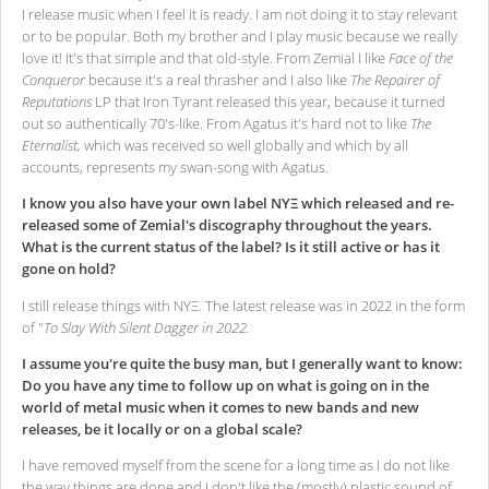
I release music when I feel it is ready. I am not doing it to stay relevant
or to be popular. Both my brother and I play music because we really
love it! It's that simple and that old-style. From Zemial I like
Face of the
Conqueror
because it's a real thrasher and I also like
The Repairer of
Reputations
LP that Iron Tyrant released this year, because it turned
out so authentically 70's-like. From Agatus it's hard not to like
The
Eternalist,
which was received so well globally and which by all
accounts, represents my swan-song with Agatus.
I know you also have your own label ΝΥΞ which released and re-
released some of Zemial's discography throughout the years.
What is the current status of the label? Is it still active or has it
gone on hold?
I still release things with ΝΥΞ. The latest release was in 2022 in the form
of "
To Slay With Silent Dagger in 2022.
I assume you're quite the busy man, but I generally want to know:
Do you have any time to follow up on what is going on in the
world of metal music when it comes to new bands and new
releases, be it locally or on a global scale?
I have removed myself from the scene for a long time as I do not like
the way things are done and I don't like the (mostly) plastic sound of