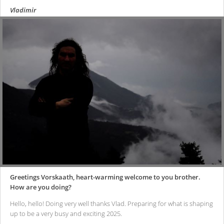
Vladimir
Greetings Vorskaath, heart-warming welcome to you brother.
How are you doing?
Hello, hello! Doing very well thanks Vlad. Preparing for what is shaping
up to be a very busy and exciting 2025.