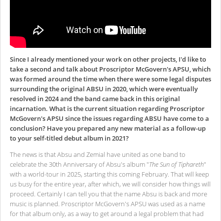
Since I already mentioned your work on other projects, I'd like to
take a second and talk about Proscriptor McGovern's APSU, which
was formed around the time when there were some legal disputes
surrounding the original ABSU in 2020, which were eventually
resolved in 2024 and the band came back in this original
incarnation. What is the current situation regarding Proscriptor
McGovern's APSU since the issues regarding ABSU have come to a
conclusion? Have you prepared any new material as a follow-up
to your self-titled debut album in 2021?
The news is that Absu and Zemial have united as one band to
celebrate the 30th Anniversary of Absu's album "
The Sun of Tiphareth
"
with a world-tour in 2025, starting this coming February. That will keep
us busy for the entire year, after which, we will consider how things will
proceed. Certainly I can tell you that the name Absu is back and more
music is planned. Proscriptor McGovern's APSU was used as a name
for that album only, as a way to get around a legal problem that had