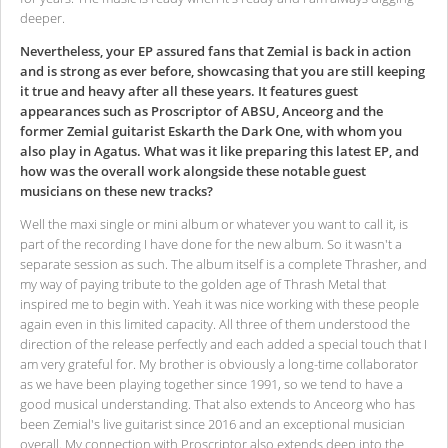
deeper.
Nevertheless, your EP assured fans that Zemial is back in action
and is strong as ever before, showcasing that you are still keeping
it true and heavy after all these years. It features guest
appearances such as Proscriptor of ABSU, Anceorg and the
former Zemial guitarist Eskarth the Dark One, with whom you
also play in Agatus. What was it like preparing this latest EP, and
how was the overall work alongside these notable guest
musicians on these new tracks?
Well the maxi single or mini album or whatever you want to call it, is
part of the recording I have done for the new album. So it wasn't a
separate session as such. The album itself is a complete Thrasher, and
my way of paying tribute to the golden age of Thrash Metal that
inspired me to begin with. Yeah it was nice working with these people
again even in this limited capacity. All three of them understood the
direction of the release perfectly and each added a special touch that I
am very grateful for. My brother is obviously a long-time collaborator
as we have been playing together since 1991, so we tend to have a
good musical understanding. That also extends to Anceorg who has
been Zemial's live guitarist since 2016 and an exceptional musician
overall. My connection with Proscriptor also extends deep into the