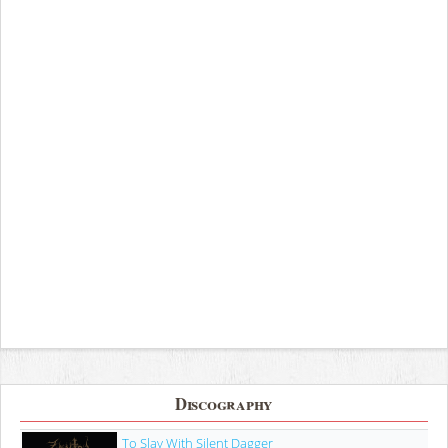
Discography
To Slay With Silent Dagger