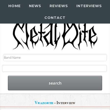
HOME
NEWS
REVIEWS
INTERVIEWS
CONTACT
Vrazorth
- Interview