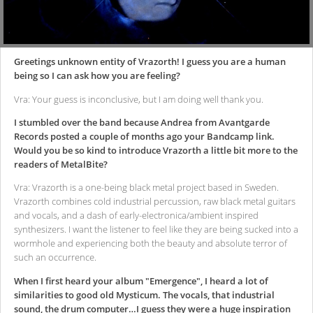
Greetings unknown entity of Vrazorth! I guess you are a human
being so I can ask how you are feeling?
Vra: Your guess is inconclusive, but I am doing well thank you.
I stumbled over the band because Andrea from Avantgarde
Records posted a couple of months ago your Bandcamp link.
Would you be so kind to introduce Vrazorth a little bit more to the
readers of MetalBite?
Vra: Vrazorth is a one-being black metal project based in Sweden.
Vrazorth combines cold industrial percussion, raw black metal guitars
and vocals, and a dash of early-electronica/ambient inspired
synthesizers. I want the listener to feel like they are being sucked into a
wormhole and experiencing both the beauty and absolute terror of
such an occurrence.
When I first heard your album "Emergence", I heard a lot of
similarities to good old Mysticum. The vocals, that industrial
sound, the drum computer…I guess they were a huge inspiration