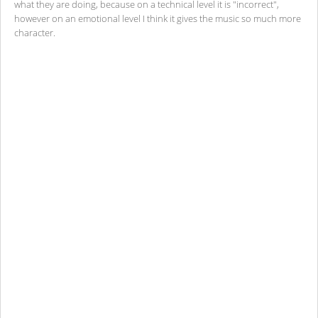
what they are doing, because on a technical level it is "incorrect",
however on an emotional level I think it gives the music so much more
character.