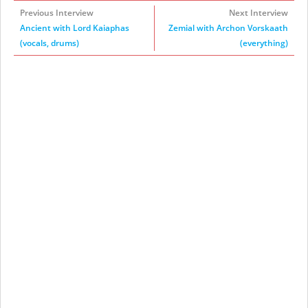
Previous Interview
Next Interview
Ancient with Lord Kaiaphas
Zemial with Archon Vorskaath
(vocals, drums)
(everything)