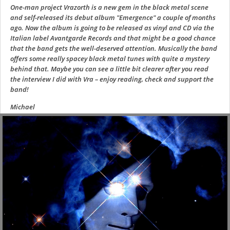
One-man project Vrazorth is a new gem in the black metal scene
and self-released its debut album "Emergence" a couple of months
ago. Now the album is going to be released as vinyl and CD via the
Italian label Avantgarde Records and that might be a good chance
that the band gets the well-deserved attention. Musically the band
offers some really spacey black metal tunes with quite a mystery
behind that. Maybe you can see a little bit clearer after you read
the interview I did with Vra – enjoy reading, check and support the
band!
Michael