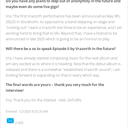
Do you have any plans to step out of anonymity in the future and
maybe even do some live gigs?
Vra: The first Vrazorth performance has been announced as May 9th,
20225 in Stockholm. As opposed to a band stepping on stage and
"rocking out" I want a Vrazorth live show to be an experience, and I am
working hard to bring that to life. Beyond that, I have a festival to be
announced in late 2025 which is going to be an honour to play.
Will there be a so to speak Episode II by Vrazorth in the future?
Vra: I have already started composing music for the next album and
am very excited as to where it is heading. Now that the debut album is
released and there is a somewhat "established Vrazorth sound", I am
looking forward to expanding on that in every which way.
The final words are yours – thank you very much for the
interview!
Vra: Thank you for the interest - HAIL SATURN.
Entered: 1/2/2025 8:25:20 AM
2.46k