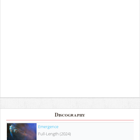
Discography
Emergence
Full-Length (2024)