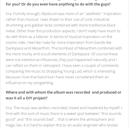
for you? Or do you even have anything to do with the guys?
Vra: Funnily enough, Mysticum was more of an "aesthetic" inspiration
rather than musical. I was drawn to their use of cold, industrial
drumming and gabber kicks combined with more traditional black
metal. Other than the production aspects, I don’t really have much to
do with them as a listener. In terms of musical inspiration on the
cosmic side, I feel like I take far more inspiration from bands like
Darkspace and Mesarthim. The bombast of Mesarthim combined with
the more murky and occult elements of Darkspace. Of course these
were not intentional influences, they just happened naturally and I
can reflect on them in retrospect. I have seen a couple of comments
comparing the music to Strapping Young Lad, which is interesting
because I love that band but I have never considered them an
influence on my songwriting.
Where and with whom the album was recorded and produced or
was it all a DIY project?
Vra: The music was written, recorded, mixed and mastered by myself. I
find with this sort of music there is a sweet spot between "this sounds
good" and "this sounds bad"... that is where the atmosphere and
magic lies. It is hard to explain this to an audio engineer who knows