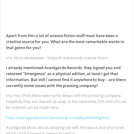
Apart from this a lot of science fiction stuff must have been a
creative source for you. What are the most remarkable works in
that genre for you?
Vra: None whatsoever - Vrazorth transcends science fiction.
I already mentioned Avantgarde Records; they signed you and
released "Emergence" as a physical edition, at least I got that
information. But still I cannot find it anywhere to buy – are there
currently some issues with the pressing company?
Vra: Yes I think there were some delays with the pressing company,
hopefully they are cleared up asap. In the meantime, CDs and LPs can
be ordered can be made here:
https://avantgardemusic.bandcamp.com/album/emergence
Avantgarde Music did an amazing job with the layout and vinyl cover,
which I look forward to seeing in person.