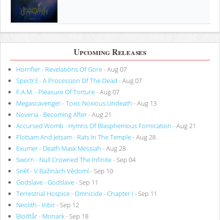
Upcoming Releases
Horrifier - Revelations Of Gore
- Aug 07
Spectr3 - A Procession Of The Dead
- Aug 07
F.A.M. - Pleasure Of Torture
- Aug 07
Megascavenger - Toxic Noxious Undeath
- Aug 13
Noveria - Becoming After
- Aug 21
Accursed Womb - Hymns Of Blasphemous Fornication
- Aug 21
Flotsam And Jetsam - Rats In The Temple
- Aug 28
Exumer - Death Mask Messiah
- Aug 28
Sworn - Null Crowned The Infinite
- Sep 04
Sněť - V Bažinách Vědomí
- Sep 10
Godslave - Godslave
- Sep 11
Terrestrial Hospice - Omnicide - Chapter I
- Sep 11
Neolith - Inbir
- Sep 12
Blodtår - Monark
- Sep 18