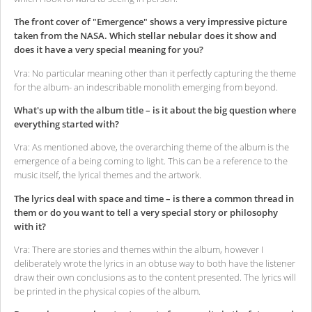
The front cover of "Emergence" shows a very impressive picture
taken from the NASA. Which stellar nebular does it show and
does it have a very special meaning for you?
Vra: No particular meaning other than it perfectly capturing the theme
for the album- an indescribable monolith emerging from beyond.
What's up with the album title – is it about the big question where
everything started with?
Vra: As mentioned above, the overarching theme of the album is the
emergence of a being coming to light. This can be a reference to the
music itself, the lyrical themes and the artwork.
The lyrics deal with space and time – is there a common thread in
them or do you want to tell a very special story or philosophy
with it?
Vra: There are stories and themes within the album, however I
deliberately wrote the lyrics in an obtuse way to both have the listener
draw their own conclusions as to the content presented. The lyrics will
be printed in the physical copies of the album.