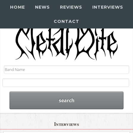
HOME
NEWS
REVIEWS
INTERVIEWS
CONTACT
Interviews