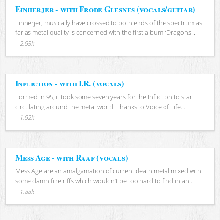
Einherjer - with Frode Glesnes (vocals/guitar)
Einherjer, musically have crossed to both ends of the spectrum as
far as metal quality is concerned with the first album “Dragons...
2.95k
Infliction - with I.R. (vocals)
Formed in 95, it took some seven years for the Infliction to start
circulating around the metal world. Thanks to Voice of Life...
1.92k
Mess Age - with Raaf (vocals)
Mess Age are an amalgamation of current death metal mixed with
some damn fine riffs which wouldn’t be too hard to find in an...
1.88k