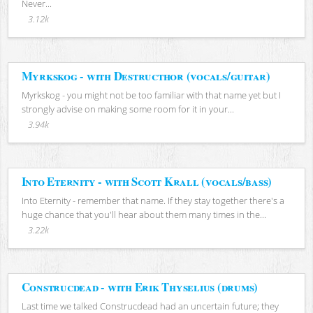
Never...
3.12k
Myrkskog - with Destructhor (vocals/guitar)
Myrkskog - you might not be too familiar with that name yet but I
strongly advise on making some room for it in your...
3.94k
Into Eternity - with Scott Krall (vocals/bass)
Into Eternity - remember that name. If they stay together there's a
huge chance that you'll hear about them many times in the...
3.22k
Construcdead - with Erik Thyselius (drums)
Last time we talked Construcdead had an uncertain future; they