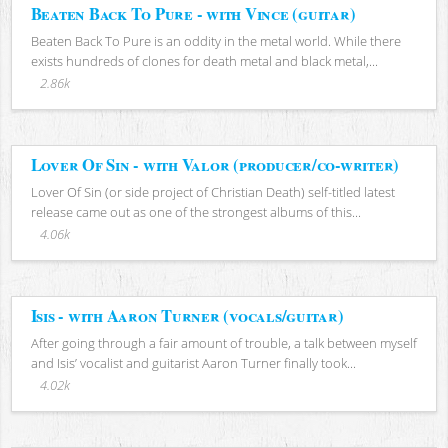
Beaten Back To Pure - with Vince (guitar)
Beaten Back To Pure is an oddity in the metal world. While there
exists hundreds of clones for death metal and black metal,...
2.86k
Lover Of Sin - with Valor (producer/co-writer)
Lover Of Sin (or side project of Christian Death) self-titled latest
release came out as one of the strongest albums of this...
4.06k
Isis - with Aaron Turner (vocals/guitar)
After going through a fair amount of trouble, a talk between myself
and Isis’ vocalist and guitarist Aaron Turner finally took...
4.02k