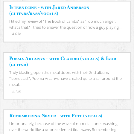
Internecine - with Jared Anderson
(guitars/bass/vocals)
I titled my review of "The Book of Lambs" as 'Too much anger,
what's that?' I tried to answer the question of how a guy playing...
4.03k
Poema Arcanvs - with Claudio (vocals) & Igor
(guitar)
Truly blasting open the metal doors with their 2nd album,
"Iconoclast", Poema Arcanvs have created quite a stir around the
metal...
2.12k
Remembering Never - with Pete (vocals)
Unfortunately, because of the wave of nu-metal tunes washing
over the world like a unprecedented tidal wave, Remembering