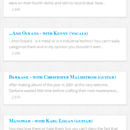
were on their fourth demo and still no record deal. Now...
2.66k
...And Oceans - with Kenny (vocals)
...And Oceans - is it metal or is it industrial-techno? You can't really
categorize them and in my opinion you shouldn't even...
3.46k
Darkane - with Christofer Malmstrom (guitar)
After making album of the year in 2001 at this very webzine,
Darkane wasted little time before crafting their next masterpiece,...
2.61k
Manowar - with Karl Logan (guitar)
You may love them or hate them, but you can't deny the fact that