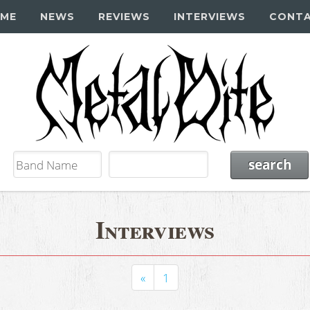
ME
NEWS
REVIEWS
INTERVIEWS
CONT
Interviews
«
1