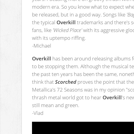
modern era. So you know what to expect wh
be released, but in a good way. Songs like
'Ba
the typical
Overkill
trademarks and there's s
fans, like
'Wicked Place'
with its aggressive g
with its uptempo riffing.
-Michael
Overkill
has been around releasing albums f
to be stopping them. Although the musical t
the past ten years has been the same, nonethe
think that
Scorched
proves the point that they
Metallica's 72 Seasons was in my opinion "s
thrash metal world got to hear
Overkill
's ne
still mean and green.
-Vlad