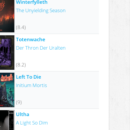
Winterfylleth
The Unyielding Season
(8.4)
Totenwache
Der Thron Der Uralten
(8.2)
Left To Die
Initium Mortis
(9)
Ultha
A Light So Dim