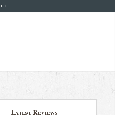
ACT
Latest Reviews