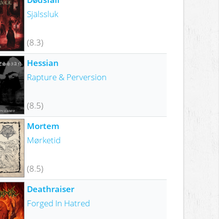
Själssluk
(8.3)
Hessian
Rapture & Perversion
(8.5)
Mortem
Mørketid
(8.5)
Deathraiser
Forged In Hatred