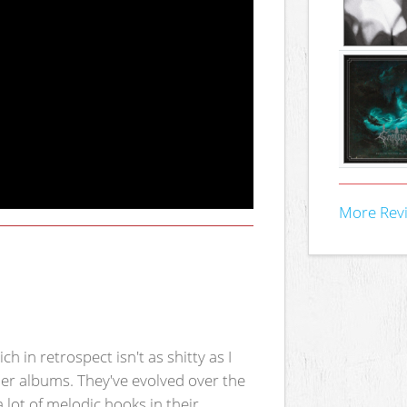
More Rev
ch in retrospect isn't as shitty as I
ller albums. They've evolved over the
lot of melodic hooks in their