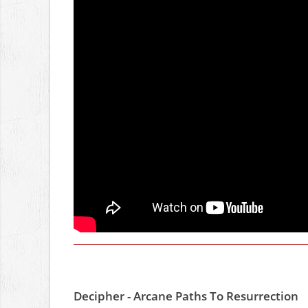
Decipher - Arcane Paths To Resurrection