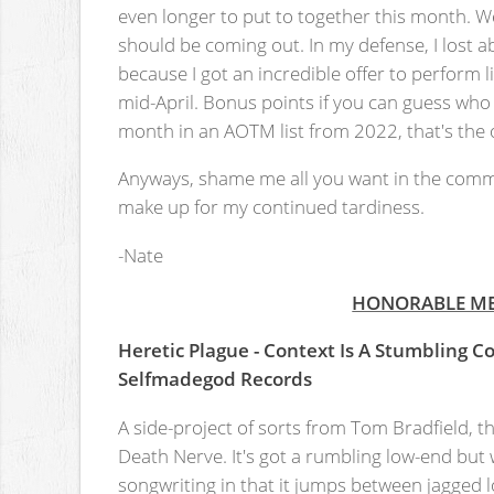
even longer to put to together this month. We
should be coming out. In my defense, I lost 
because I got an incredible offer to perform l
mid-April. Bonus points if you can guess who 
month in an AOTM list from 2022, that's the onl
Anyways, shame me all you want in the comm
make up for my continued tardiness.
-Nate
HONORABLE M
Heretic Plague - Context Is A Stumbling C
Selfmadegod Records
A side-project of sorts from Tom Bradfield, the
Death Nerve. It's got a rumbling low-end but
songwriting in that it jumps between jagged l