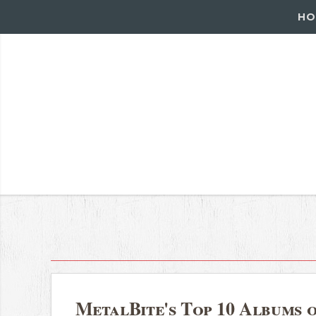
HO
MetalBite's Top 10 Albums o