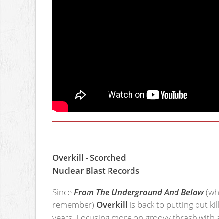
Overkill - Scorched
Nuclear Blast Records
Since
From The Underground And Below
(whi
remember)
Overkill
is back to putting out ki
years. Focusing more on groovy thrash with a 