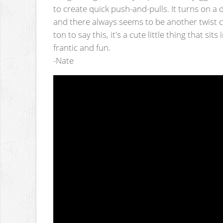
to create quick push-and-pulls. It turns on a
and there always seems to be another twist c
ton to say this, it's a cute little thing that si
frantic and fun.
-Nate