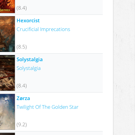
(8.4)
Hexorcist
Crucificial Imprecations
(8.5)
Solystalgia
Solystalgia
(8.4)
Zørza
Twilight Of The Golden Star
(9.2)