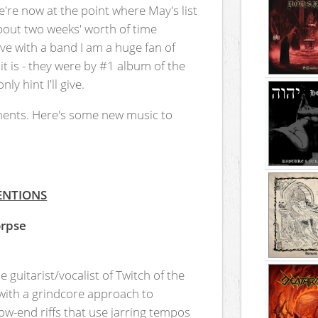
're now at the point where May's list
about two weeks' worth of time
ive with a band I am a huge fan of
it is - they were by #1 album of the
y hint I'll give.
ents. Here's some new music to
ENTIONS
orpse
 guitarist/vocalist of Twitch of the
 with a grindcore approach to
ow-end riffs that use jarring tempos