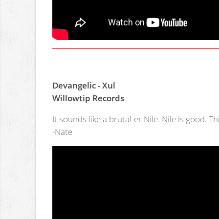
Devangelic - Xul
Willowtip Records
It sounds like a brutal-er Nile. Nile is good. Th
-Nate