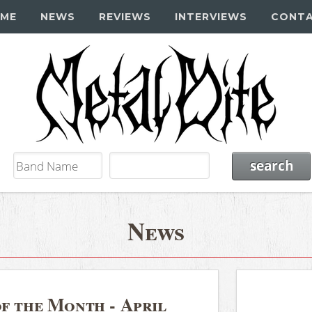
ME
NEWS
REVIEWS
INTERVIEWS
CONT
News
f the Month - April