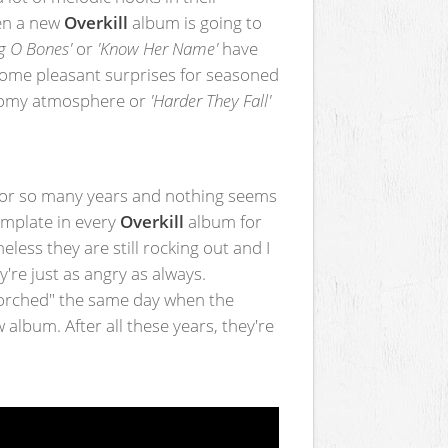
en a new
Overkill
album is going to
g O Bones'
or
'Know Her Name'
have
ome pleasant surprises for seasoned
loomy atmosphere or
'Harder They Fall'
or so many years and nothing seems
emplate in every
Overkill
album for
less they are still rocking out and I
're just as angry as always.
corched" the same day when the
w album. After all these years, they're