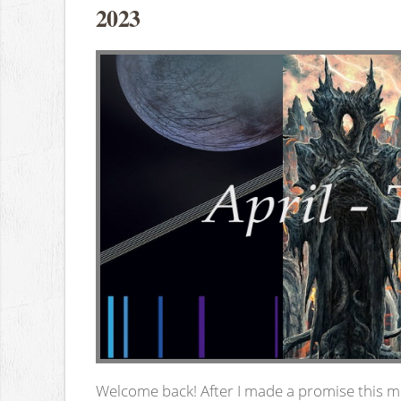
2023
Welcome back! After I made a promise this mo