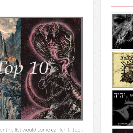
nth's list would come earlier, I…took