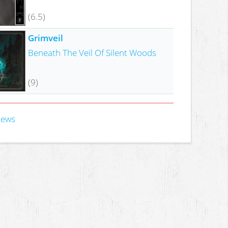
(6.5)
Grimveil
Beneath The Veil Of Silent Woods
(9)
iews