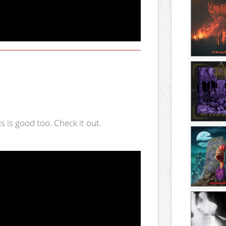
is is good too. Check it out.