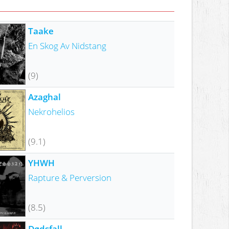
Taake
En Skog Av Nidstang
(9)
Azaghal
Nekrohelios
(9.1)
YHWH
Rapture & Perversion
(8.5)
Dødsfall