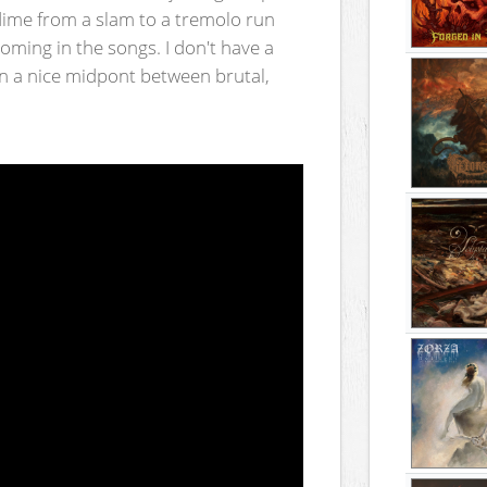
 dime from a slam to a tremolo run
oming in the songs. I don't have a
ts in a nice midpont between brutal,