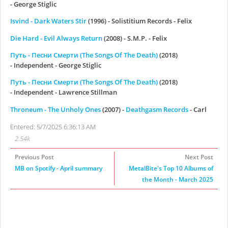
- George Stiglic
Isvind - Dark Waters Stir
(1996) - Solistitium Records - Felix
Die Hard - Evil Always Return
(2008) - S.M.P. - Felix
Путь - Песни Смерти (The Songs Of The Death)
(2018)
- Independent - George Stiglic
Путь - Песни Смерти (The Songs Of The Death)
(2018)
- Independent - Lawrence Stillman
Throneum - The Unholy Ones
(2007) -
Deathgasm Records
- Carl
Entered: 5/7/2025 6:36:13 AM
2.54k
Previous Post
Next Post
MB on Spotify - April summary
MetalBite's Top 10 Albums of
the Month - March 2025