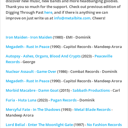
discover new music, new bands and more headbanging goodies.
Thank you so much for the support. Check out previous edition of
Digging Through Past
here
, and if there is anything we can
improve on just write us at
info@metalbite.com
. Cheers!
Iron Maiden - Iron Maiden
(1980) - EMI - Dominik
Megadeth - Rust In Peace
(1990) - Capitol Records - Mandeep Arora
Autopsy - Ashes, Organs, Blood And Crypts
(2023) -
Peaceville
Records
- George
Nuclear Assault - Game Over
(1986) - Combat Records - Dominik
Megadeth - Rust In Peace
(1990) - Capitol Records - Mandeep Arora
Morbid Macabre - Damn Goat
(2015) -
Sabbath Productions
- Carl
Furia - Huta Luna
(2023) -
Pagan Records
- Dominik
Mercyful Fate - In The Shadows
(1993) -
Metal Blade Records
-
Mandeep Arora
Lord Belial - Enter The Moonlight Gate
(1997) -
No Fashion Records