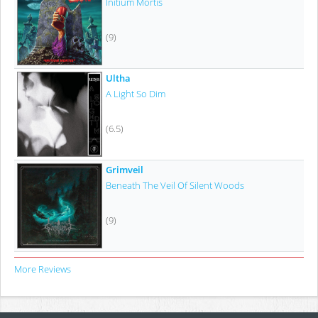
Initium Mortis
(9)
Ultha
A Light So Dim
(6.5)
Grimveil
Beneath The Veil Of Silent Woods
(9)
More Reviews