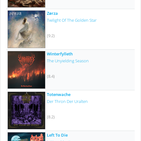
Zørza
Twilight Of The Golden Star
(9.2)
Winterfylleth
The Unyielding Season
(8.4)
Totenwache
Der Thron Der Uralten
(8.2)
Left To Die