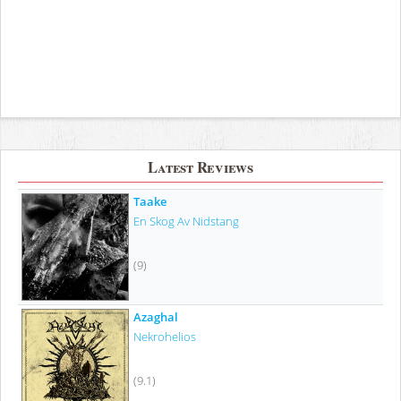
Latest Reviews
Taake
En Skog Av Nidstang
(9)
Azaghal
Nekrohelios
(9.1)