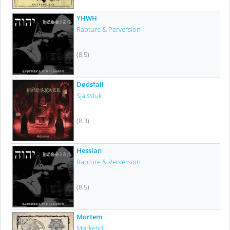
YHWH
Rapture & Perversion
(8.5)
Dødsfall
Själssluk
(8.3)
Hessian
Rapture & Perversion
(8.5)
Mortem
Mørketid