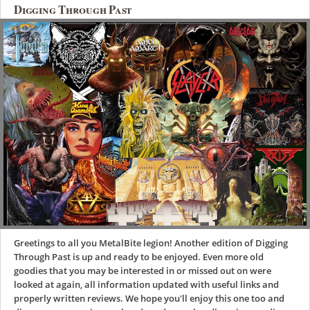
Digging Through Past
Greetings to all you MetalBite legion! Another edition of Digging
Through Past is up and ready to be enjoyed. Even more old
goodies that you may be interested in or missed out on were
looked at again, all information updated with useful links and
properly written reviews. We hope you'll enjoy this one too and