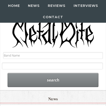
HOME
NEWS
REVIEWS
INTERVIEWS
CONTACT
News