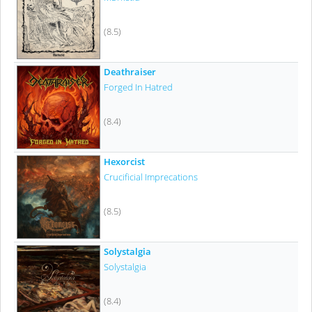
(8.5)
Deathraiser
Forged In Hatred
(8.4)
Hexorcist
Crucificial Imprecations
(8.5)
Solystalgia
Solystalgia
(8.4)