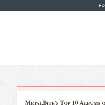
HO
MetalBite's Top 10 Albums 