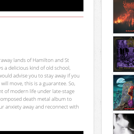
raway lands of Hamilton and St
s a delicious kind of old school,
would advise you to stay away if you
will move, this is a guarantee. So,
t of modern life under late-stage
l composed death metal album to
ur anxiety away and reconnect with