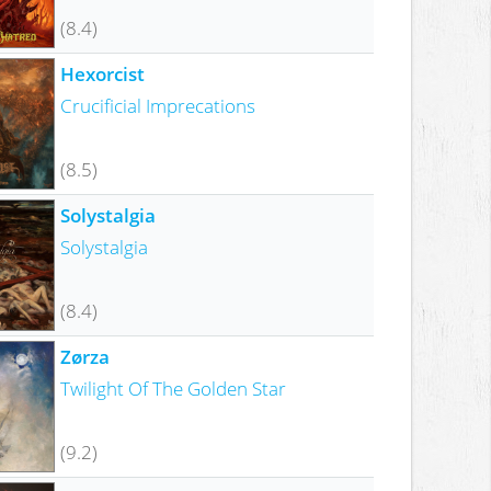
(8.4)
Hexorcist
Crucificial Imprecations
(8.5)
Solystalgia
Solystalgia
(8.4)
Zørza
Twilight Of The Golden Star
(9.2)