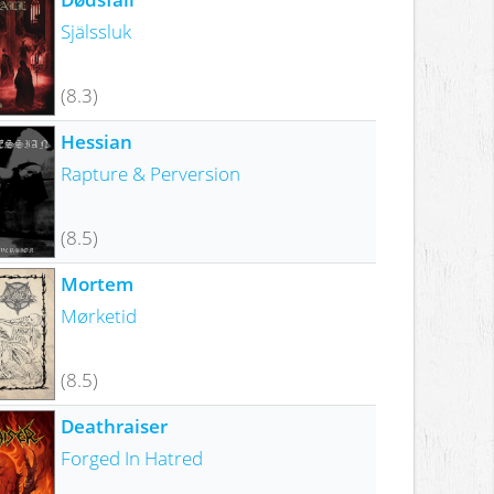
Själssluk
(8.3)
Hessian
Rapture & Perversion
(8.5)
Mortem
Mørketid
(8.5)
Deathraiser
Forged In Hatred