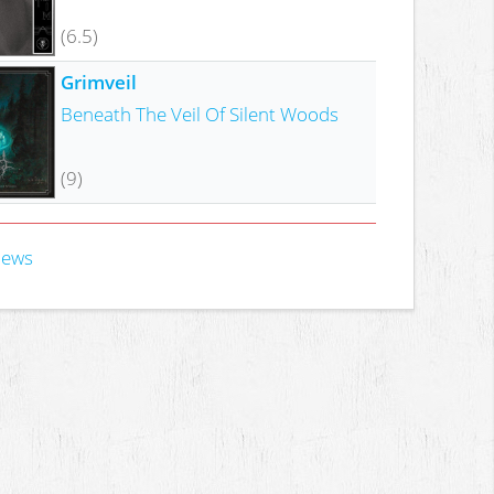
(6.5)
Grimveil
Beneath The Veil Of Silent Woods
(9)
iews