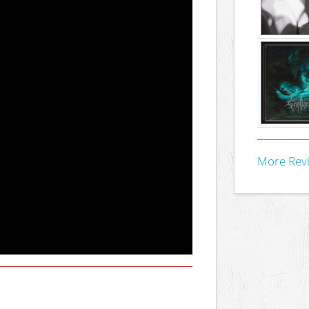
More Rev