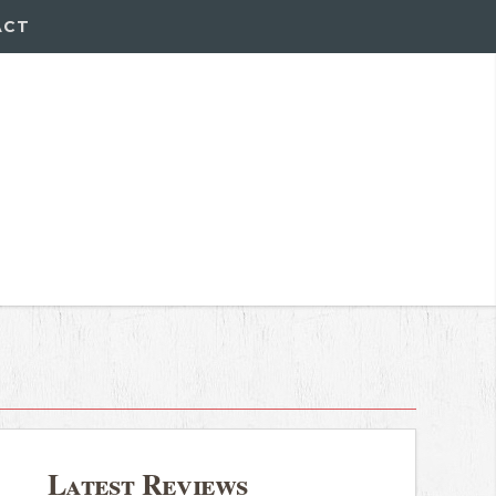
ACT
Latest Reviews