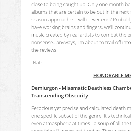
close to being caught up. Only one month beh
albums that are certain to be out in the nex
season approaches…will it ever end? Probabl
have working brains and fingers, we'll conti
music created by real artists to combat the 
nonsense…anyways, I'm about to trail off into a
the reviews!
-Nate
HONORABLE M
Demiurgon - Miasmatic Deathless Chamb
Transcending Obscurity
Ferocious yet precise and calculated death me
one specific subset of the genre. It's technica
even atmospheric at times - a soup of all the
something I'll never get tired of. They waste n