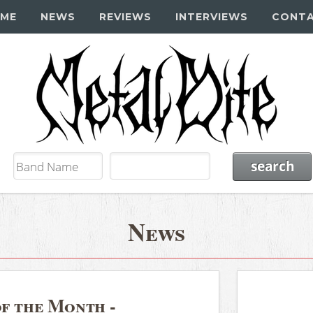
ME
NEWS
REVIEWS
INTERVIEWS
CONT
News
of the Month -