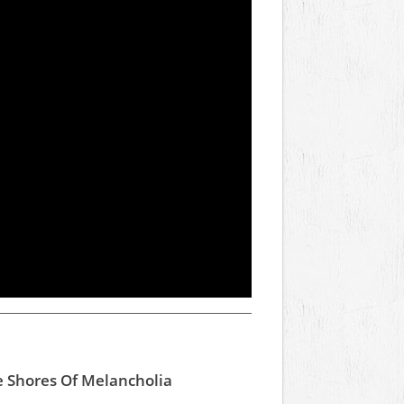
e Shores Of Melancholia