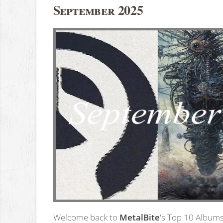
September 2025
Welcome back to
MetalBite
's Top 10 Albums