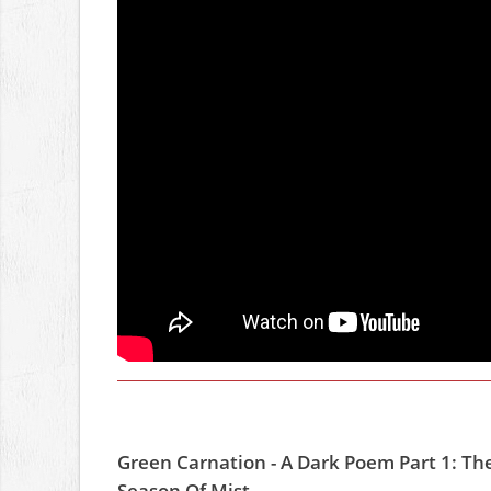
Green Carnation - A Dark Poem Part 1: Th
Season Of Mist