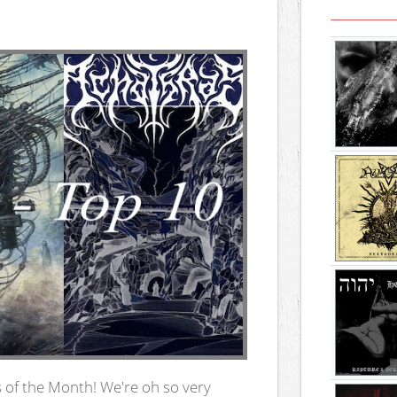
 of the Month! We're oh so very