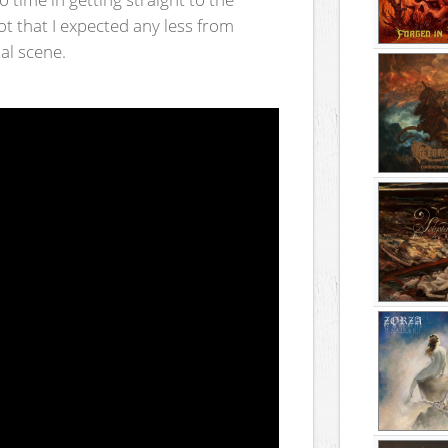
ot that I expected any less from
al scene.