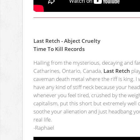
Last Retch - Abject Cruelty
Time To Kill Records
Hailing from the mysterious, decaying and fa
Catharines, Ontario, Canada,
Last Retch
play
caveman death metal where the riff is king. I 
have any kind of stiff neck because your head 
whenever you feel tired, crushed by the weigh
capitalism, put this short but extremely wel
soothe your alienation and just headbang yo
real life.
-Raphael