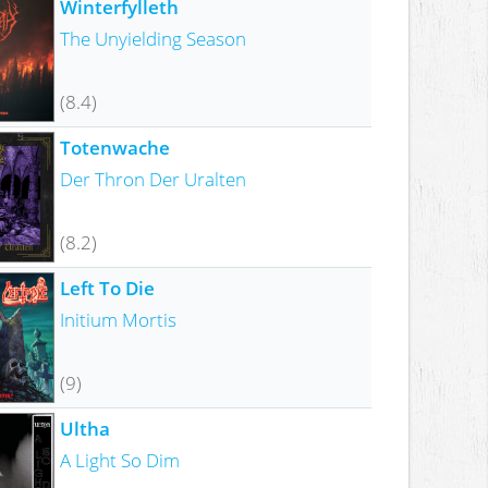
Winterfylleth
The Unyielding Season
(8.4)
Totenwache
Der Thron Der Uralten
(8.2)
Left To Die
Initium Mortis
(9)
Ultha
A Light So Dim