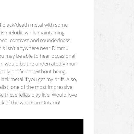
of black/death metal with some
is melodic while maintaining
tional contrast and roundedness
this isn't anywhere near Dimmu
you may be able to hear occasional
n would be the underrated Vimur -
cally proficient without being
k metal if you get my drift. Also,
list, one of the most impressive
 these fellas play live. Would love
k of the woods in Ontario!