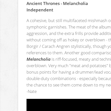
Ancient Thrones - Melancholia
Independent
A cohesive, but still multifaceted mishmash 
symphonic garnishes. The meat of the album 
aggression, and the extra frills provide addi
without coming off as hokey or overblown - 
Borgir / Carach Angren stylistically, though 
references to them. Another good compariso
Melancholia
is riff-focused, meaty and techni
overblown. Very much "meat and potatoes" blac
bonus points for having a drummer/lead voca
double-duty combinations - especially because
the chance to see them come down to my nec
-Nate