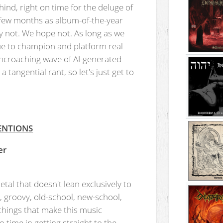
ind, right on time for the deluge of
t few months as album-of-the-year
y not. We hope not. As long as we
nue to champion and platform real
encroaching wave of AI-generated
 tangential rant, so let's just get to
ENTIONS
er
tal that doesn't lean exclusively to
l, groovy, old-school, new-school,
 things that make this music
o time in getting straight to the