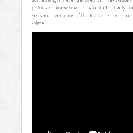
point, and know how to make it effectively - n
seasoned veterans of the Italian extreme met
-Nate