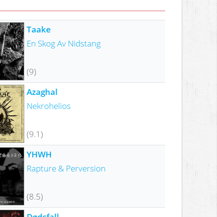
Taake
En Skog Av Nidstang
(9)
Azaghal
Nekrohelios
(9.1)
YHWH
Rapture & Perversion
(8.5)
Dødsfall