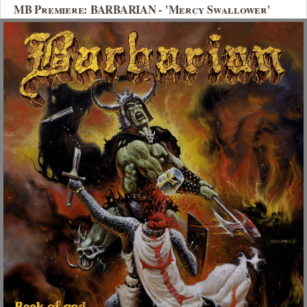
MB Premiere: BARBARIAN - 'Mercy Swallower'