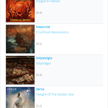
Forged In Hatred
(8.4)
Hexorcist
Crucificial Imprecations
(8.5)
Solystalgia
Solystalgia
(8.4)
Zørza
Twilight Of The Golden Star
(9.2)