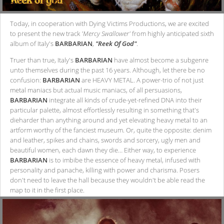
Today, in cooperation with Dying Victims Productions, we are excited
to present the new track
'Mercy Swallower'
from highly anticipated sixth
album of Italy's
BARBARIAN
,
"Reek Of God"
.
Truer than true, Italy's
BARBARIAN
have almost become a subgenre
unto themselves during the past 16 years. Although, let there be no
confusion:
BARBARIAN
are HEAVY METAL. A power-trio of not just
metal maniacs but actual music maniacs, of all persuasions,
BARBARIAN
integrate all kinds of crude-yet-refined DNA into their
particular palette, almost effortlessly resulting in something that's
dieharder than anything around and yet elevating heavy metal to an
artform worthy of the fanciest museum. Or, quite the opposite: denim
and leather, spikes and chains, swords and sorcery, ugly men and
beautiful women, each dawn they die… Either way, to experience
BARBARIAN
is to imbibe the essence of heavy metal, infused with
personality and panache, killing with power and charisma. Posers
don't need to leave the hall because they wouldn't be able read the
map to it in the first place.