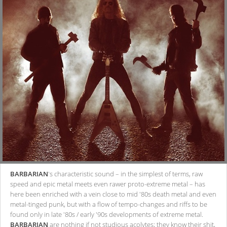
BARBARIAN
's characteristic sound – in the simplest of terms, raw
speed and epic metal meets even rawer proto-extreme metal – has
here been enriched with a vein close to mid '80s death metal and even
metal-tinged punk, but with a flow of tempo-changes and riffs to be
found only in late '80s / early '90s developments of extreme metal.
BARBARIAN
are nothing if not studious acolytes; they know their shit,