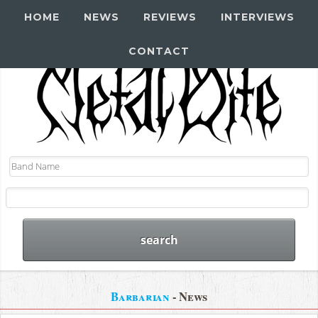
HOME
NEWS
REVIEWS
INTERVIEWS
CONTACT
Barbarian
- News