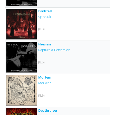
Dødsfall
Själssluk
(8.3)
Hessian
Rapture & Perversion
(8.5)
Mortem
Mørketid
(8.5)
Deathraiser