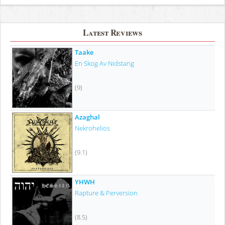
Latest Reviews
Taake
En Skog Av Nidstang
(9)
Azaghal
Nekrohelios
(9.1)
YHWH
Rapture & Perversion
(8.5)