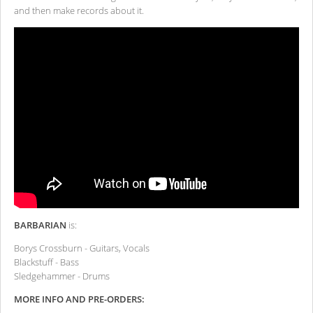
and then make records about it.
BARBARIAN
is:
Borys Crossburn - Guitars, Vocals
Blackstuff - Bass
Sledgehammer - Drums
MORE INFO AND PRE-ORDERS: