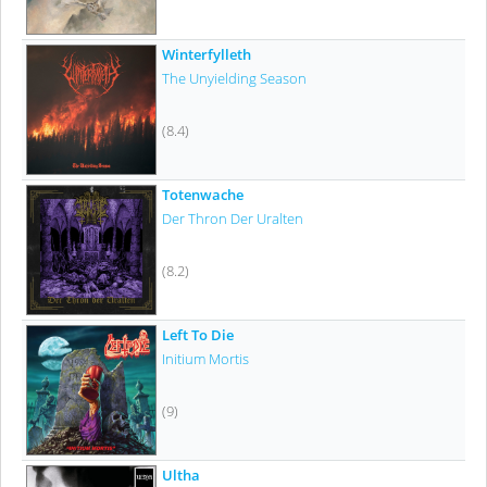
Winterfylleth
The Unyielding Season
(8.4)
Totenwache
Der Thron Der Uralten
(8.2)
Left To Die
Initium Mortis
(9)
Ultha