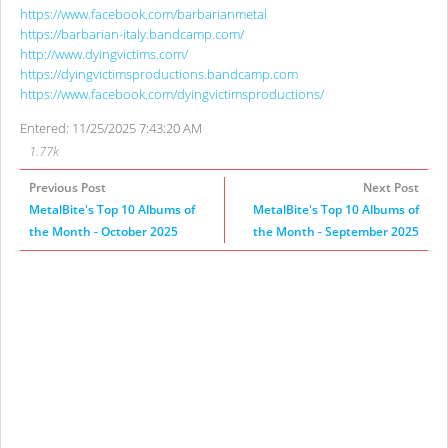
https://www.facebook.com/barbarianmetal
https://barbarian-italy.bandcamp.com/
http://www.dyingvictims.com/
https://dyingvictimsproductions.bandcamp.com
https://www.facebook.com/dyingvictimsproductions/
Entered: 11/25/2025 7:43:20 AM
1.77k
Previous Post
Next Post
MetalBite's Top 10 Albums of
MetalBite's Top 10 Albums of
the Month - October 2025
the Month - September 2025