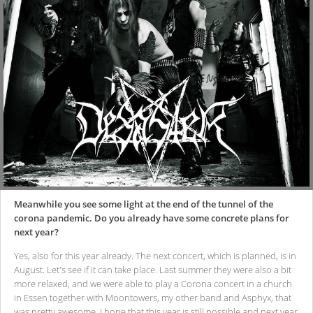
Meanwhile you see some light at the end of the tunnel of the
corona pandemic. Do you already have some concrete plans for
next year?
Yes, also for this year already. The next concert, which is planned, is in
August. Let's see if it can take place. Last summer they were also a bit
more relaxed, and we were able to play a Corona concert in a church
in Essen together with Moontowers, my other band and Asphyx, that
was pretty awesome. I hope that this year is still possible and next year