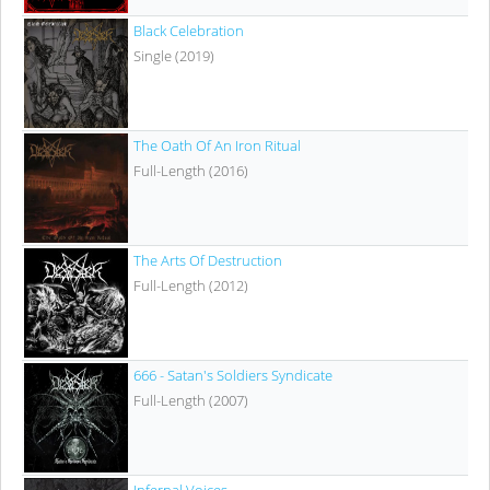
Black Celebration
Single (2019)
The Oath Of An Iron Ritual
Full-Length (2016)
The Arts Of Destruction
Full-Length (2012)
666 - Satan's Soldiers Syndicate
Full-Length (2007)