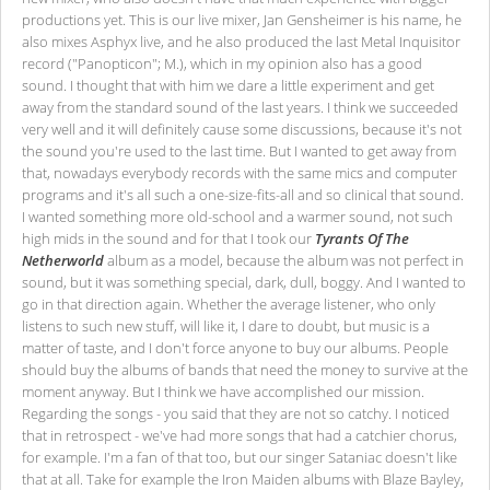
productions yet. This is our live mixer, Jan Gensheimer is his name, he
also mixes Asphyx live, and he also produced the last Metal Inquisitor
record ("Panopticon"; M.), which in my opinion also has a good
sound. I thought that with him we dare a little experiment and get
away from the standard sound of the last years. I think we succeeded
very well and it will definitely cause some discussions, because it's not
the sound you're used to the last time. But I wanted to get away from
that, nowadays everybody records with the same mics and computer
programs and it's all such a one-size-fits-all and so clinical that sound.
I wanted something more old-school and a warmer sound, not such
high mids in the sound and for that I took our
Tyrants Of The
Netherworld
album as a model, because the album was not perfect in
sound, but it was something special, dark, dull, boggy. And I wanted to
go in that direction again. Whether the average listener, who only
listens to such new stuff, will like it, I dare to doubt, but music is a
matter of taste, and I don't force anyone to buy our albums. People
should buy the albums of bands that need the money to survive at the
moment anyway. But I think we have accomplished our mission.
Regarding the songs - you said that they are not so catchy. I noticed
that in retrospect - we've had more songs that had a catchier chorus,
for example. I'm a fan of that too, but our singer Sataniac doesn't like
that at all. Take for example the Iron Maiden albums with Blaze Bayley,