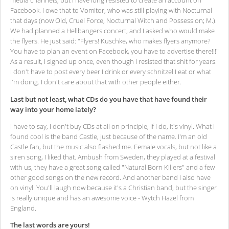
media channels, but I have long resisted to create an account on
Facebook. I owe that to Vomitor, who was still playing with Nocturnal
that days (now Old, Cruel Force, Nocturnal Witch and Possession; M.).
We had planned a Hellbangers concert, and I asked who would make
the flyers. He just said: "Flyers! Kuschke, who makes flyers anymore?
You have to plan an event on Facebook, you have to advertise there!!!"
As a result, I signed up once, even though I resisted that shit for years.
I don't have to post every beer I drink or every schnitzel I eat or what
I'm doing. I don't care about that with other people either.
Last but not least, what CDs do you have that have found their
way into your home lately?
I have to say, I don't buy CDs at all on principle, if I do, it's vinyl. What I
found cool is the band Castle, just because of the name. I'm an old
Castle fan, but the music also flashed me. Female vocals, but not like a
siren song, I liked that. Ambush from Sweden, they played at a festival
with us, they have a great song called "Natural Born Killers" and a few
other good songs on the new record. And another band I also have
on vinyl. You'll laugh now because it's a Christian band, but the singer
is really unique and has an awesome voice - Wytch Hazel from
England.
The last words are yours!