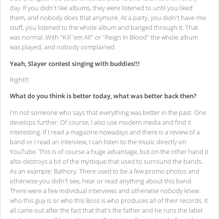
day. If you didn't like albums, they were listened to until you liked
them, and nobody does that anymore. At a party, you didn't have mix
stuff, you listened to the whole album and banged through it. That
was normal. With "Kill 'em All" or "Reign In Blood" the whole album
was played, and nobody complained.
Yeah, Slayer contest singing with buddies!!!
Right!!!
What do you think is better today, what was better back then?
I'm not someone who says that everything was better in the past. One
develops further. Of course, I also use modern media and find it
interesting. If I read a magazine nowadays and there is a review of a
band or I read an interview, I can listen to the music directly on
YouTube. This is of course a huge advantage, but on the other hand it
also destroys a bit of the mystique that used to surround the bands.
As an example: Bathory. There used to be a few promo photos and
otherwise you didn't see, hear or read anything about this band.
There were a few individual interviews and otherwise nobody knew
who this guy is or who this Boss is who produces all of their records. It
all came out after the fact that that's the father and he runs the label