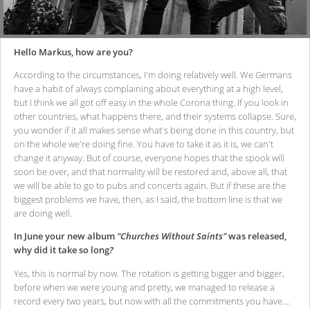
Hello Markus, how are you?
According to the circumstances, I'm doing relatively well. We Germans
have a habit of always complaining about everything at a high level,
but I think we all got off easy in the whole Corona thing. If you look in
other countries, what happens there, and their systems collapse. Sure,
you wonder if it all makes sense what's being done in this country, but
on the whole we're doing fine. You have to take it as it is, we can't
change it anyway. But of course, everyone hopes that the spook will
soon be over, and that normality will be restored and, above all, that
we will be able to go to pubs and concerts again. But if these are the
biggest problems we have, then, as I said, the bottom line is that we
are doing well.
In June your new album
"Churches Without Saints"
was released,
why did it take so long
?
Yes, this is normal by now. The rotation is getting bigger and bigger,
before when we were young and pretty, we managed to release a
record every two years, but now with all the commitments you have....