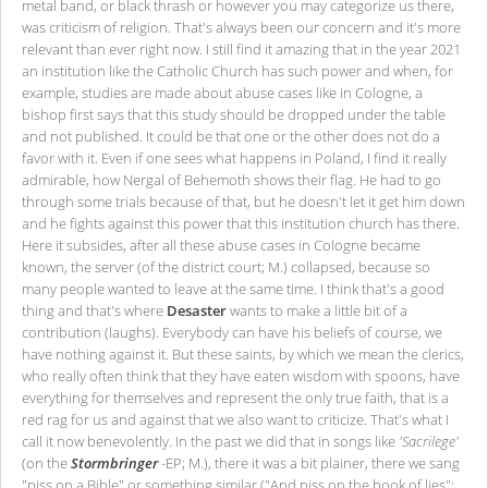
metal band, or black thrash or however you may categorize us there,
was criticism of religion. That's always been our concern and it's more
relevant than ever right now. I still find it amazing that in the year 2021
an institution like the Catholic Church has such power and when, for
example, studies are made about abuse cases like in Cologne, a
bishop first says that this study should be dropped under the table
and not published. It could be that one or the other does not do a
favor with it. Even if one sees what happens in Poland, I find it really
admirable, how Nergal of Behemoth shows their flag. He had to go
through some trials because of that, but he doesn't let it get him down
and he fights against this power that this institution church has there.
Here it subsides, after all these abuse cases in Cologne became
known, the server (of the district court; M.) collapsed, because so
many people wanted to leave at the same time. I think that's a good
thing and that's where
Desaster
wants to make a little bit of a
contribution (laughs). Everybody can have his beliefs of course, we
have nothing against it. But these saints, by which we mean the clerics,
who really often think that they have eaten wisdom with spoons, have
everything for themselves and represent the only true faith, that is a
red rag for us and against that we also want to criticize. That's what I
call it now benevolently. In the past we did that in songs like
'Sacrilege'
(on the
Stormbringer
-EP; M.), there it was a bit plainer, there we sang
"piss on a Bible" or something similar ("And piss on the book of lies";