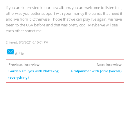
If you are interested in our new album, you are welcome to listen to it,
otherwise you better support with your money the bands that need it
and live from it. Otherwise, I hope that we can play live again, we have
been to the USA before and that was pretty cool. Maybe we will see
each other sometime!
Entered: 8/3/2021 6:10:01 PM
6.13k
Previous Interview
Next Interview
Garden Of Eyes with Nattskog
Grafjammer with Jorre (vocals)
(everything)