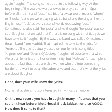
again (laughs). The song came about in the following way. At the
beginning of the year, we were allowed to play a concert in Spain
before all the shit and "puta" is a bit of a swear word, means "whore"
or "hooker", and we were playing with a band and the singer, like the
English use "fuck" as every second word, kept saying "puta".
Sometimes he also said "hellputa" and we thought "hellputa" was so
cool (laughs) that we said that if there is no song with that title yet, we
have to write it (laughs). By the way, the band was called Omission, a
thrash band from Madrid. That inspired me to write the lyrics for
'Hellputa'
. The title is actually based on our feminist song titles
'Angelwhore'
and
'Queens Of Sodomy'
(laughs), of course with a wink.
We are all feminists and honor femininity, but
'Hellputa'
for example is
about the fact that there are also women who are into something
harder and want to be a little submissive and so...that's what the lyrics
are about (laughs).
Haha, does your wife know the lyrics?
No, hahaha, she is not so interested in my music anymore.
On the new record you have brought in many influences that you
couldn't hear before. Motörhead, Black Sabbath or also AC/DC.
How does it come to that?