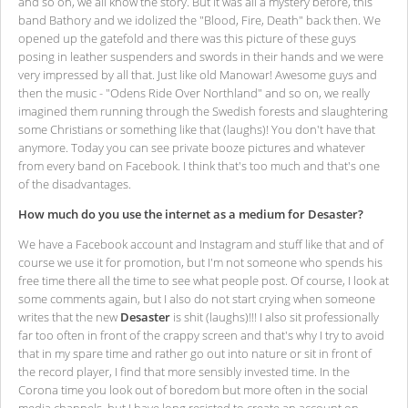
and so on, we all know the story. But it was all a mystery before, this
band Bathory and we idolized the "Blood, Fire, Death" back then. We
opened up the gatefold and there was this picture of these guys
posing in leather suspenders and swords in their hands and we were
very impressed by all that. Just like old Manowar! Awesome guys and
then the music - "Odens Ride Over Northland" and so on, we really
imagined them running through the Swedish forests and slaughtering
some Christians or something like that (laughs)! You don't have that
anymore. Today you can see private booze pictures and whatever
from every band on Facebook. I think that's too much and that's one
of the disadvantages.
How much do you use the internet as a medium for Desaster?
We have a Facebook account and Instagram and stuff like that and of
course we use it for promotion, but I'm not someone who spends his
free time there all the time to see what people post. Of course, I look at
some comments again, but I also do not start crying when someone
writes that the new
Desaster
is shit (laughs)!!! I also sit professionally
far too often in front of the crappy screen and that's why I try to avoid
that in my spare time and rather go out into nature or sit in front of
the record player, I find that more sensibly invested time. In the
Corona time you look out of boredom but more often in the social