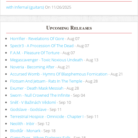
with Infernal (guitars)
On 11/26/2025
Upcoming Releases
Horrifier - Revelations Of Gore
- Aug 07
Spectr3 - A Procession Of The Dead
- Aug 07
F.A.M. - Pleasure Of Torture
- Aug 07
Megascavenger - Toxic Noxious Undeath
- Aug 13
Noveria - Becoming After
- Aug 21
Accursed Womb - Hymns Of Blasphemous Fornication
- Aug 21
Flotsam And Jetsam - Rats In The Temple
- Aug 28
Exumer - Death Mask Messiah
- Aug 28
Sworn - Null Crowned The Infinite
- Sep 04
Sněť - V Bažinách Vědomí
- Sep 10
Godslave - Godslave
- Sep 11
Terrestrial Hospice - Omnicide - Chapter I
- Sep 11
Neolith - Inbir
- Sep 12
Blodtår - Monark
- Sep 18
Game Over - When Darkness Falls
- Sep 18