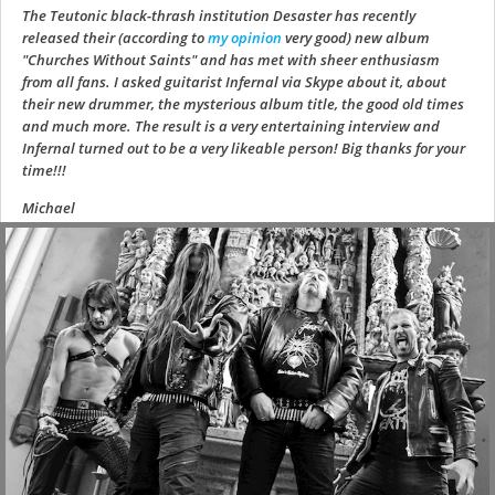
The Teutonic black-thrash institution Desaster has recently
released their (according to
my opinion
very good) new album
"Churches Without Saints" and has met with sheer enthusiasm
from all fans. I asked guitarist Infernal via Skype about it, about
their new drummer, the mysterious album title, the good old times
and much more. The result is a very entertaining interview and
Infernal turned out to be a very likeable person! Big thanks for your
time!!!
Michael