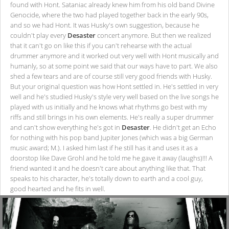
found with Hont. Sataniac already knew him from his old band Divine
Genocide, where the two had played together back in the early 90s,
and so we had Hont. It was Husky's own suggestion, because he
couldn't play every
Desaster
concert anymore. But then we realized
that it can't go on like this if you can't rehearse with the actual
drummer anymore and it worked out very well with Hont musically and
humanly, so at some point we said that our ways have to part. We also
shed a few tears and are of course still very good friends with Husky.
But your original question was how Hont settled in. He's settled in very
well and he's studied Husky's style very well based on the live songs he
played with us initially and he knows what rhythms go best with my
riffs and still brings in his own elements. He's really a super drummer
and can't show everything he's got in
Desaster
. He didn't get an Echo
for nothing with his pop band Jupiter Jones (which was a big German
music award; M.). I asked him last if he still has it and uses it as a
doorstop like Dave Grohl and he told me he gave it away (laughs)!!! A
friend wanted it and he doesn't care about anything like that. That
speaks to his character, he's totally down to earth and a cool guy,
good hearted and he fits in well.