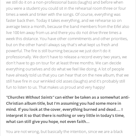
we still do it on a non-professional basis (laughs) and before when
you were a student you could sit in the rehearsal room three or four
times a week and tinker with the songs. Of course, everything was
faster back then. Today it takes everything, and we rehearse so on
average twice a month, because the band members from the Eifel also
live 100 km away from us and there you do not drive three times a
week this distance. You have other commitments and other priorities,
but on the other hand I always say that's what kept us fresh and
powerful. The fire is still burning because we just don't do it
professionally. We don't have to release a record every two years, we
don't have to go on tour for at least three months. We can decide
everything ourselves and do what we feel like doing. A lot of people
have already told us that you can hear that on the new album, that we
still have fire in our wrinkled old asses (laughs) and it's probably still
fun to listen to us. That makes us proud and very happy!
"Churches Without Saints"
can either be taken as a somewhat anti-
Christian album title, but I'm assuming you had some more in
mind. If you look at the cover, everything burned and dead.... I
interpret it so that there is nothing or very little in today's time,
what can still give you hope, not even faith...
You are not wrong, but basically the intention, since we are a black