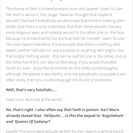
The theme of faith is indeed present, even the opener
'Learn To Love
The Void'
is about it. Our singer Sataniac thought that maybe it
wouldn't be bad if everybody would accept that there is nothing after
death, that there is only emptiness, that then there wouldn't be any
more religious wars and nobody would hit the other one on the face,
because he thinks that he has the true faith for himself.
'Learn To Love
The Void'
means therefore, if one accepts that there is nothing after
death, neither Valhalla nor any paradise or anything with virgins, but
that simply nothing exists - this can be sad for one or the other, but on
the other hand this can also be liberating. If you accept that after
death it's over - enjoy the short time on this shitty planet (laughs),
although the planet is wonderful, only the people who populate it are
often shitty, then you could simply get rid of a lot of problems.
Well, that's very fatalistic....
Yeah, sure. But look at the world....
No, that's right. I also often say that faith is poison. Karl Marx
already stated that.
'Hellputa'
...is this the sequel to
'Angelwhore'
and
'Queens Of Sodomy'
?
Exactly! The lyrics were actually written by me, I was in a writing mood