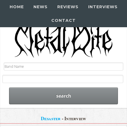
HOME
NEWS
REVIEWS
INTERVIEWS
CONTACT
Desaster
- Interview