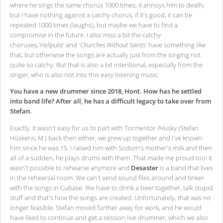
where he sings the same chorus 1000 times, it annoys him to death,
but I have nothing against a catchy chorus, if it's good, it can be
repeated 1000 times (laughs), but maybe we have to find a
compromise in the future. I also miss a bit the catchy
choruses,
'Hellputa'
and
'Churches Without Saints'
have something like
that, but otherwise the songs are actually just from the singing not
quite so catchy. But that is also a bit intentional, especially from the
singer, who is also not into this easy listening music.
You have a new drummer since 2018, Hont. How has he settled
into band life? After all, he has a difficult legacy to take over from
Stefan.
Exactly. It wasn't easy for us to part with Tormentor /Husky (Stefan
Hüskens; M.) back then either, we grew up together and I've known
him since he was 15. I raised him with Sodom's mother's milk and then
all of a sudden, he plays drums with them. That made me proud too! It
wasn't possible to rehearse anymore and
Desaster
is a band that lives
in the rehearsal room. We can't send sound files around and tinker
with the songs in Cubase. We have to drink a beer together, talk stupid
stuff and that's how the songs are created. Unfortunately, that was no
longer feasible. Stefan moved further away for work, and he would
have liked to continue and get a session live drummer, which we also