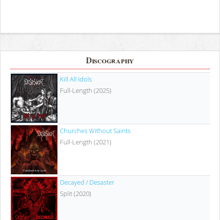
Discography
Kill All Idols
Full-Length (2025)
Churches Without Saints
Full-Length (2021)
Decayed / Desaster
Split (2020)