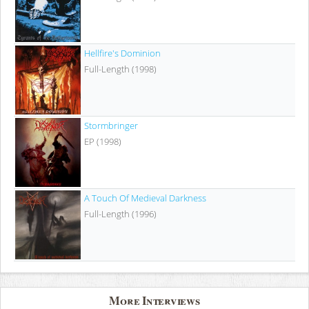
Hellfire's Dominion
Full-Length (1998)
Stormbringer
EP (1998)
A Touch Of Medieval Darkness
Full-Length (1996)
More Interviews