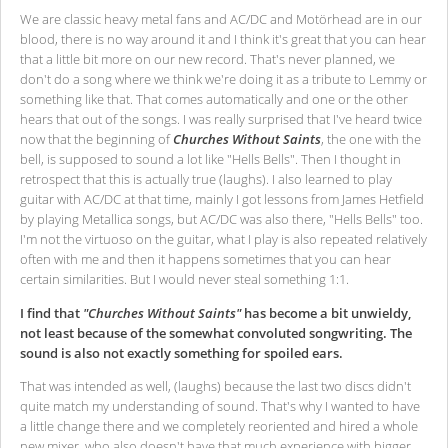
We are classic heavy metal fans and AC/DC and Motörhead are in our
blood, there is no way around it and I think it's great that you can hear
that a little bit more on our new record. That's never planned, we
don't do a song where we think we're doing it as a tribute to Lemmy or
something like that. That comes automatically and one or the other
hears that out of the songs. I was really surprised that I've heard twice
now that the beginning of
Churches Without Saints
, the one with the
bell, is supposed to sound a lot like "Hells Bells". Then I thought in
retrospect that this is actually true (laughs). I also learned to play
guitar with AC/DC at that time, mainly I got lessons from James Hetfield
by playing Metallica songs, but AC/DC was also there, "Hells Bells" too.
I'm not the virtuoso on the guitar, what I play is also repeated relatively
often with me and then it happens sometimes that you can hear
certain similarities. But I would never steal something 1:1.
I find that
"Churches Without Saints"
has become a bit unwieldy,
not least because of the somewhat convoluted songwriting. The
sound is also not exactly something for spoiled ears.
That was intended as well, (laughs) because the last two discs didn't
quite match my understanding of sound. That's why I wanted to have
a little change there and we completely reoriented and hired a whole
new mixer, who also doesn't have that much experience with bigger