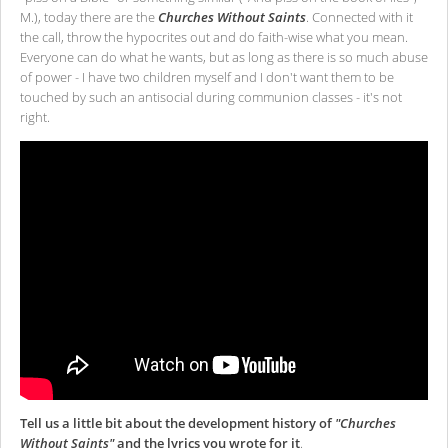
M.), today there are the
Churches Without Saints
. Connected with it
the call, throw the hypocrites out and do faith-wise what you mean.
Everyone can do what he wants, but as long as there is so much abuse
of power - I have two children myself and I don't want them to be
touched by such an antisocial during communion classes - it's not
right.
Tell us a little bit about the development history of
"Churches
Without Saints"
and the lyrics you wrote for it
.