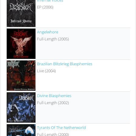
Infernal Voices
EP (2006)
Angelwhore
Full-Length (2005)
Brazilian Blitzkrieg Blasphemies
Live (2004)
Divine Blasphemies
Full-Length (2002)
Tyrants Of The Netherworld
Full-Length (2000)