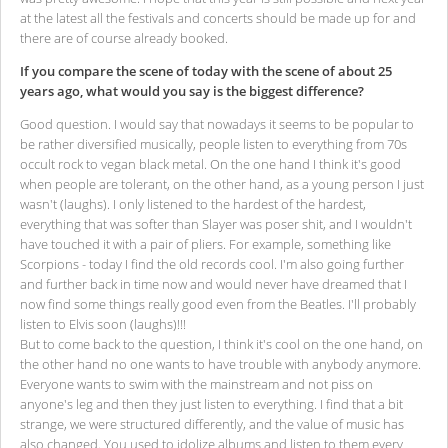
at the latest all the festivals and concerts should be made up for and
there are of course already booked.
If you compare the scene of today with the scene of about 25
years ago, what would you say is the biggest difference?
Good question. I would say that nowadays it seems to be popular to
be rather diversified musically, people listen to everything from 70s
occult rock to vegan black metal. On the one hand I think it's good
when people are tolerant, on the other hand, as a young person I just
wasn't (laughs). I only listened to the hardest of the hardest,
everything that was softer than Slayer was poser shit, and I wouldn't
have touched it with a pair of pliers. For example, something like
Scorpions - today I find the old records cool. I'm also going further
and further back in time now and would never have dreamed that I
now find some things really good even from the Beatles. I'll probably
listen to Elvis soon (laughs)!!!
But to come back to the question, I think it's cool on the one hand, on
the other hand no one wants to have trouble with anybody anymore.
Everyone wants to swim with the mainstream and not piss on
anyone's leg and then they just listen to everything. I find that a bit
strange, we were structured differently, and the value of music has
also changed. You used to idolize albums and listen to them every