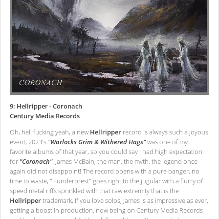
9: Hellripper - Coronach
Century Media Records
Oh, hell fucking yeah, a new
Hellripper
record is always such a joyous
event, 2023's
"Warlocks Grim & Withered Hags"
was one of my
favorite albums of that year, so you could say I had high expectation
for
"Coronach"
. James McBain, the man, the myth, the legend once
again did not disappoint! The record opens with a pure banger, no
time to waste, "Hunderprest" goes right to the jugular with a flurry of
speed metal riffs sprinkled with that raw extremity that is the
Hellripper
trademark. If you love solos, James is as impressive as ever,
getting a boost in production, now being on Century Media Records