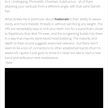
to it. Undergang, Phrenelith, Chaotian, Sulphurous - all of them
attacking your earbuds from a different angle, with that same Danish
flair.
What strikes me in particular about
Foetorem
is their ability to weave
clarity and more melodic threads in without sacrificing any weight. The
riffs are remarkably easy to sink your teeth into for a band that's closer
to Rippikoulu than Bolt Thrower, and the songwriting builds into them
in a way that inspires stank-faced head bobbing. The maturity and
depth to their sound suggests seasoned veterans - but there don't
seem to be a ton of connections to other established bands (that I'm
aware of). I guess it just goes to show it's never too late to start a new
band and write your next masterpiece.
-Nate