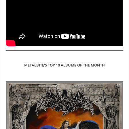
METALBITE'S TOP 10 ALBUMS OF THE MONTH