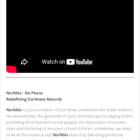
No/Más - No Peace
Redefining Darkness Records
No/Más
is a pure creation of our times, sometimes the sheer violence
we see everyday, the genocide of Gaza, brainless goons sieging towns
and killing kind-hearted normal people, the destruction of ancient
cities and the killing of innocent school children, sometimes, we need
to let all this violence out!
No/Más
does it by blending grindcore,