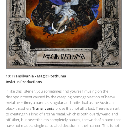
10: Transilvania - Magic Posthuma
Invictus Productions
If, like this listener, you sometimes find yourself musing on the
disappointment caused by the creeping homogenisation of heavy
metal over time, a band as singular and individual as the Austrian
black-thrashers
Transilvania
prove that not all is lost. There is an art
to creating this kind of arcane metal, which is both overtly weird and
off-kilter, but nevertheless completely natural, the work of a band that
have not made a single calculated decision in their career. This is not