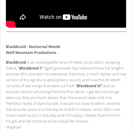
Blackbraid - Nocturnal Womb
Wolf Mountain Productions
Blackbraid
is an unstoppable force of metal, since 2022's amazing
debut,
"Blackbraid I"
, Sgah'gahsowáh has released three full lengths
and two EPs, one with his new band, Petrichor, a much darker and raw
version of his signature atmospheric sound, and now this EP which
consists of two songs that were cut from
"Blackbraid III"
and an
acoustic version of a song from the first album. I get why the songs
were cut, they are much darker than the overall vibes of III, not
Petrichor levels of dark but still, it would not have fit within. And the
folk acoustic piece is a nice way to end this release. Since 2022 I see
music made by Jon, I click play and I'm happy, I always thank him for
his gift and will continue to be a loyal fan forever.
-Raphael