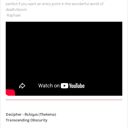
perfect if you want an entry point in the wonderful world of
death/doom.
-Raphael
Decipher - θελημα (Thelema)
Transcending Obscurity