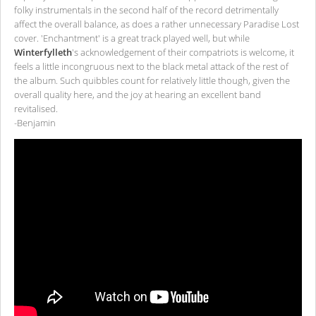
folky instrumentals in the second half of the record detrimentally
affect the overall balance, as does a rather unnecessary Paradise Lost
cover. 'Enchantment' is a great track played well, but while
Winterfylleth
's acknowledgement of their compatriots is welcome, it
feels a little incongruous next to the black metal attack of the rest of
the album. Such quibbles count for relatively little though, given the
overall quality here, and the joy at hearing an excellent band
revitalised.
-Benjamin