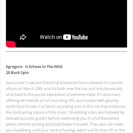
Egregore - It Echoes In The Wild
20 Buck Spin
Vancouver's raw and theatrical blackened force released it's second
album on March 20th and it's both over the top and simultaneously
strip back to the purest expression of extreme metal. It's dissonant,
offering whirlwinds of evil sounding riffs, punctuated with gloomy
synths but throws in a heroic sounding solo in this mix that enhances
the contrasting nature of this music. Shredding solos are followed by
delicate acoustic guitars before swallowing you in a full blackened
attack, tremolo picking and blast beats included. They also can make
you headbang until your neck is hurting, watch out for that riff on the