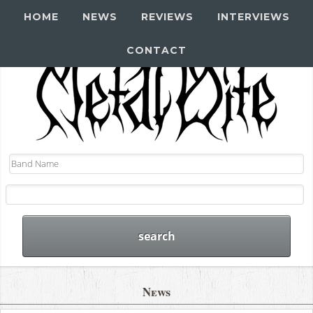
HOME
NEWS
REVIEWS
INTERVIEWS
CONTACT
News