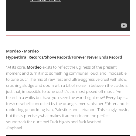
Mordeo - Mordeo
Hypaethral Records/Shove Record/Forever Never Ends Record
"At its core,
Mordeo
exists to reflect the ugliness of the present
moment and turn it into something communal, loud, and impossible
to tune out." The mix of raw, fast and ultra-aggressive crust with slow,
crushing sludge and doom with a bit of noise in between the tracks is
just that, impossible to tune out! It's the most pissed off music I've
heard in a while, but have you seen the world right now? Everyday is a
fresh new hell concocted by the orange amerikanischer Führer and its
rabid dog, genociding Iran, Palestine and Lebanon. This is ugly music,
but this is precisely what makes it authentic and the perfect
soundtrack for our time! Fuck bigots and fuck fascism!
-Raphael