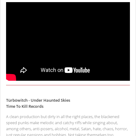
Türböwitch - Under Haunted Skies
Time To Kill Records
A clean production but dirty in all the right places, the blackened
speed punks make melodic and catchy riffs while singing about,
among others, anti-posers, alcohol, metal, Satan, hate, chaos, horror,
just regular passions and hobbies. Not taking themselves too