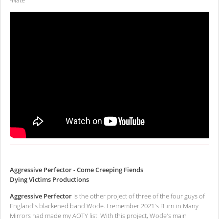
-Nate
Aggressive Perfector - Come Creeping Fiends
Dying Victims Productions
Aggressive Perfector
is the other project of three of the four guys of
England's blackened band Wode. I remember 2021's Burn in Many
Mirrors had made my AOTY list. With this project, Wode's main