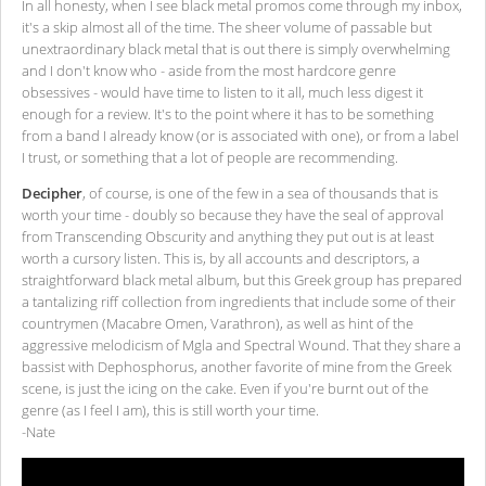
In all honesty, when I see black metal promos come through my inbox,
it's a skip almost all of the time. The sheer volume of passable but
unextraordinary black metal that is out there is simply overwhelming
and I don't know who - aside from the most hardcore genre
obsessives - would have time to listen to it all, much less digest it
enough for a review. It's to the point where it has to be something
from a band I already know (or is associated with one), or from a label
I trust, or something that a lot of people are recommending.
Decipher
, of course, is one of the few in a sea of thousands that is
worth your time - doubly so because they have the seal of approval
from Transcending Obscurity and anything they put out is at least
worth a cursory listen. This is, by all accounts and descriptors, a
straightforward black metal album, but this Greek group has prepared
a tantalizing riff collection from ingredients that include some of their
countrymen (Macabre Omen, Varathron), as well as hint of the
aggressive melodicism of Mgla and Spectral Wound. That they share a
bassist with Dephosphorus, another favorite of mine from the Greek
scene, is just the icing on the cake. Even if you're burnt out of the
genre (as I feel I am), this is still worth your time.
-Nate