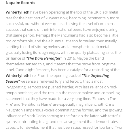
Napalm Records
Winterfylleth
have been operating at the top of the UK black metal
tree for the best part of 20 years now, becoming incrementally more
successful, but without ever quite achieving the level of commercial
success that some of their international peers have enjoyed during
that same period. Perhaps the Mancunians had also become a little
too comfortable, and the albums a little too formulaic, their initially
startling blend of stirring melody and atmospheric black metal
gradually losing its rough edges, with the quality plateauing since the
brilliance of
"The Dark Hereafter"
in 2016. Maybe the band
themselves sensed this, and it seems that the move from longtime
label, Candlelight Records, has been a catalyst for a rekindling of the
Winterfylleth
fire. From the opening track of
"The Unyielding
Season"
we sense a renewed fury and ferocity that is most
invigorating. Tempos are pushed harder, with less reliance on mid-
tempo bombast, and the result is the most complete and compelling
statement that they have made for a very long time. 'Echoes In The
Fire' and 'Perdition's Flame' are especially magnificent, with Chris
Naughton's imperious vocals dominating the former, and the growing
influence of Mark Deeks coming to the fore on the latter, with tasteful
synths contributing to a grandiose arrangement that demonstrates a
capacity for development that has been suppressed for too long. Two