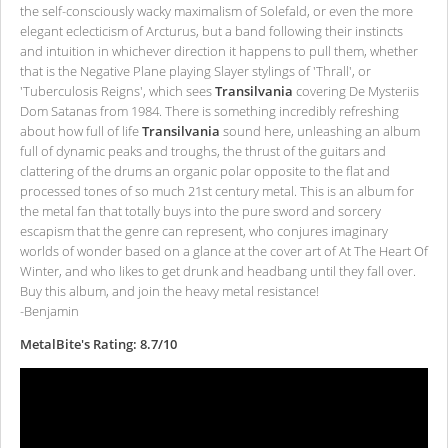
the self-consciously wacky maximalism of Solefald, or even the more
elegant eclecticism of Arcturus, but a band following their instincts
and intuition in whichever direction it happens to pull them, whether
that is the Negative Plane playing Slayer stylings of 'Thrall', or
'Tuberculosis Reigns', which sees
Transilvania
covering De Mysteriis
Dom Satanas from 1984. There is something incredibly refreshing
about how full of life
Transilvania
sound here, unleashing an album
full of dynamic peaks and troughs, the thrust of the guitars and
clattering of the drums an organic polar opposite to the flat and
processed tones of so much 21st century metal. This is an album for
the metal fan that totally buys into the pure sword and sorcery
escapism that the genre can represent, who conjures imaginary
worlds of wonder based on a glance at the cover art of At The Heart Of
Winter, and who likes to get drunk and headbang until they fall over.
Buy this album, and join the heavy metal resistance!
-Benjamin
MetalBite's Rating: 8.7/10