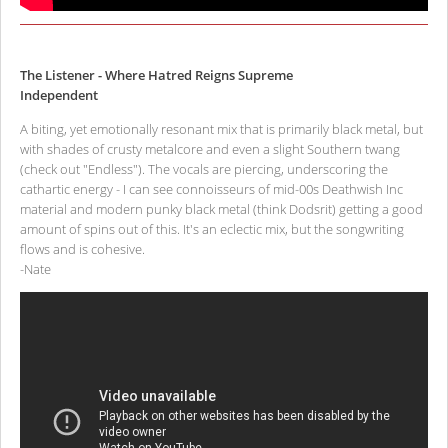
The Listener - Where Hatred Reigns Supreme
Independent
A biting, yet emotionally resonant mix that is primarily black metal, but
with shades of crusty metalcore and even a slight Southern twang
(check out "Endless"). The vocals are piercing, underscoring the
cathartic energy - I can see connoisseurs of mid-00s Deathwish Inc
material and modern punky black metal (think Dodsrit) getting a good
amount of spins out of this. It's an eclectic mix, but the songwriting
flows and is cohesive.
-Nate