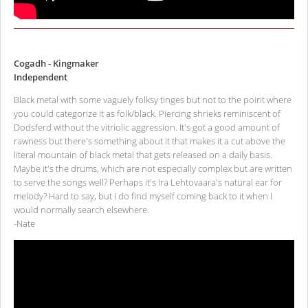
Cogadh - Kingmaker
Independent
Black metal with some vaguely folksy tinges but not to the point where
you could categorize it as folk/black. Piercing shrieks reminiscent of
Dodsferd without the vitriolic aggression. It's got a good amount of
rawness but there's something about it that makes it a cut above the
literal mountain of black metal that gets released on a daily basis.
Maybe it's the drums, which are not especially complex but are written
to serve the songs well? Perhaps it's Ira Lehtovaara's natural ear for
melody? Hard to say, but I do find myself coming back to it when I
would normally search elsewhere.
-Nate