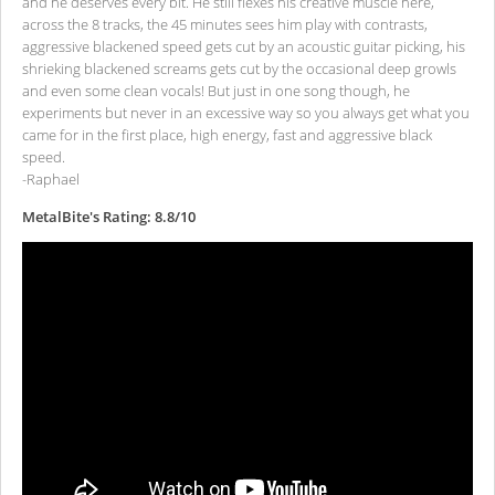
and he deserves every bit. He still flexes his creative muscle here,
across the 8 tracks, the 45 minutes sees him play with contrasts,
aggressive blackened speed gets cut by an acoustic guitar picking, his
shrieking blackened screams gets cut by the occasional deep growls
and even some clean vocals! But just in one song though, he
experiments but never in an excessive way so you always get what you
came for in the first place, high energy, fast and aggressive black
speed.
-Raphael
MetalBite's Rating: 8.8/10