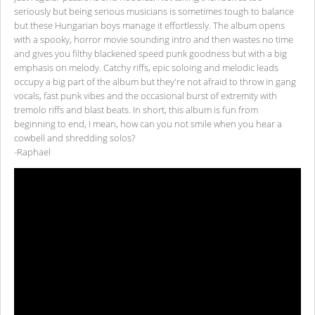
seriously but being serious musicians is sometimes tough to balance
but these Hungarian boys manage it effortlessly. The album opens
with a spooky, horror movie sounding intro and then wastes no time
and gives you filthy blackened speed punk goodness but with a big
emphasis on melody. Catchy riffs, epic soloing and melodic leads
occupy a big part of the album but they're not afraid to throw in gang
vocals, fast punk vibes and the occasional burst of extremity with
tremolo riffs and blast beats. In short, this album is fun from
beginning to end, I mean, how can you not smile when you hear a
cowbell and shredding solos?
-Raphael