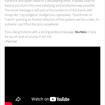
hardcore and death metal to a devastating effect. It spews violence
back at you but in the most satisfying and productive way possible.
The social message is still part of the backbone of this band, with
songs like "Ley Indígena" (indigenous rights/law), "Overthrow" or
"Leech" painting an honest reflection of the systems we live under, it's
a shame I can't find the lyrics anywhere!
If you like grindcore with a strong political message,
No/Más
is here
for us, oh and of course, FUCK ICE.
-Raphael