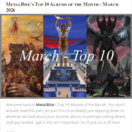
MetalBite's Top 10 Albums of the Month - March
2026
Welcome back to
MetalBite
's Top 10 Albums of the Month. You don't
actually read this part, do you? You're probably just skipping down to
whatever we said about your favorite album, or perhaps seeing where
stuff got ranked. I get it, this isn't important. So I'll just cut it off here