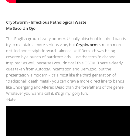
Cryptworm - Infectious Pathological Waste
Me Saco Un Ojo
This English group is very bouncy. Usually oldschool-inspired bands
try to maintain a more serious vibe, but
Cryptworm
is much more
distilled and straightforward - almost like if Demilich was being
covered by a bunch of hardcore kids. I use the term "oldschool
inspired" as well, because I wouldn't call this OSDM. There's clearly
cues taken from Autopsy, incantation and Demigod, but the
presentation is modern - it's almost like the third generation of
"traditional" death metal - you can draw a more direct line to bands
like Undergang and Altered Dead than the forefathers of the genre.
Whatever you wanna call it, it's grimy, gory fun.
-Nate