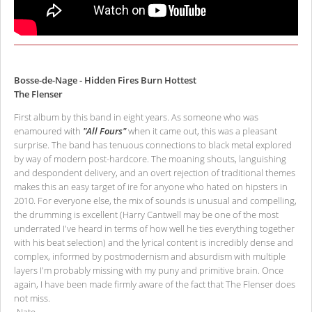
Bosse-de-Nage - Hidden Fires Burn Hottest
The Flenser
First album by this band in eight years. As someone who was
enamoured with
"All Fours"
when it came out, this was a pleasant
surprise. The band has tenuous connections to black metal explored
by way of modern post-hardcore. The moaning shouts, languishing
and despondent delivery, and an overt rejection of traditional themes
makes this an easy target of ire for anyone who hated on hipsters in
2010. For everyone else, the mix of sounds is unusual and compelling,
the drumming is excellent (Harry Cantwell may be one of the most
underrated I've heard in terms of how well he ties everything together
with his beat selection) and the lyrical content is incredibly dense and
complex, informed by postmodernism and absurdism with multiple
layers I'm probably missing with my puny and primitive brain. Once
again, I have been made firmly aware of the fact that The Flenser does
not miss.