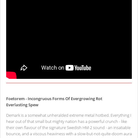
Foetorem - Incongruous Forms Of Evergrowing Rot
Everlasting Spew
Demark is a somewhat unheralded extreme metal hotbed. Everything I
hear out of that small but mighty nation has a powerful crunch - like
their own flavour of the signature Swedish HM-2 sound - an insatiable
bounce, and a viscous heaviness with a slow-but-not-quite-doom aura