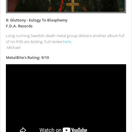
8: Gluttony - Eulogy To Blasphemy
F.D.A. Records
Long-running Swedish death metal group delivers another album full
of no-frills ass-kicking. Full review
here
.
-Michael
MetalBite's Rating: 9/10