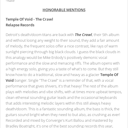
-Nate
HONORABLE MENTIONS
Temple Of Void - The Crawl
Relapse Records
Detroit's death/doom titans are back with
The Crawl
, their 5th album
and without losing any weight to their sound, they add a fair amount
of melody, the frequent solos offer a nice contrast, like rays of warm
sunlight piercing through big black clouds. I guess the black clouds in
this analogy would be Mike Erdody's positively demonic vocal
performance and the slow and menacing riffs. The album opens with
a high energy solo, giving you a taste of what's to come. But they still
know how to do a traditional, slow and heavy as a glacier
Temple Of
Void
banger. Single "The Crawl" is a reminder of that, with a vocal
performance that gives shivers, it's that heavy! The rest of the album
plays with melodies and vibe shifts, with at times more upbeat tempos,
clean ethereal sounding guitar leads and the occasional keyboards
that adds interesting melodic layers within this still always heavy
death/doom. This is a fantastic sounding album, the bass is thick, the
guitars sound bright when they need to but also, as crushing as ever!
Recorded and mixed by Converge's Kurt Ballou and mastered by
Bradley Boatright, it's one of the best sounding records this year,