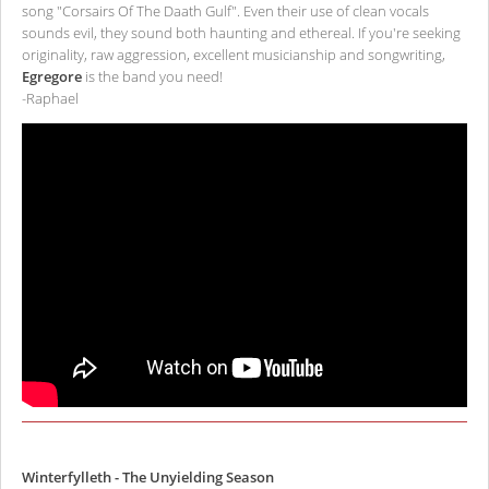
song "Corsairs Of The Daath Gulf". Even their use of clean vocals
sounds evil, they sound both haunting and ethereal. If you're seeking
originality, raw aggression, excellent musicianship and songwriting,
Egregore
is the band you need!
-Raphael
Winterfylleth - The Unyielding Season