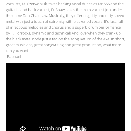
vocalists, M. Czerwoniuk, takes backing vocal duties as Mr.666 and the
guitarist and back vocalist, D. Shaw, takes the main vocalist job under
the name Dan Chainsaw. Musically, they offer us gritty and dirty speed
metal with just a touch of extremity with blackened vocals. It's fast, full
of infectious melodies and chorus and a superb drum performance
by T. Horrocks, dynamic and technical! And love when they crank up
the black metal node just a tad on the song Return of the Axe. In short,
great musicians, great songwriting and great production, what more
can you want!
-Raphael