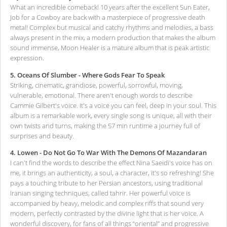
What an incredible comeback! 10 years after the excellent Sun Eater,
Job for a Cowboy are back with a masterpiece of progressive death
metal! Complex but musical and catchy rhythms and melodies, a bass
always present in the mix, a modern production that makes the album
sound immense, Moon Healer is a mature album that is peak artistic
expression.
5. Oceans Of Slumber - Where Gods Fear To Speak
Striking, cinematic, grandiose, powerful, sorrowful, moving,
vulnerable, emotional. There aren't enough words to describe
Cammie Gilbert's voice. It's a voice you can feel, deep in your soul. This
album is a remarkable work, every single song is unique, all with their
own twists and turns, making the 57 min runtime a journey full of
surprises and beauty.
4. Lowen - Do Not Go To War With The Demons Of Mazandaran
I can't find the words to describe the effect Nina Saeidi's voice has on
me, it brings an authenticity, a soul, a character, it's so refreshing! She
pays a touching tribute to her Persian ancestors, using traditional
Iranian singing techniques, called tahrir. Her powerful voice is
accompanied by heavy, melodic and complex riffs that sound very
modern, perfectly contrasted by the divine light that is her voice. A
wonderful discovery, for fans of all things “oriental” and progressive