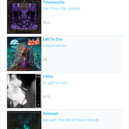
Totenwache
Der Thron Der Uralten
(8.2)
Left To Die
Initium Mortis
(9)
Ultha
A Light So Dim
(6.5)
Grimveil
Beneath The Veil Of Silent Woods