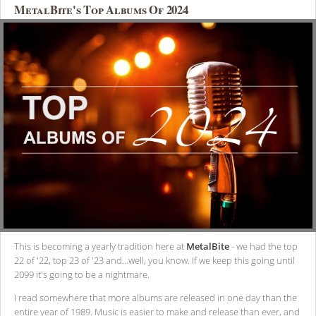
MetalBite's Top Albums Of 2024
This is becoming a yearly tradition here at
MetalBite
- we had the top
22 of '22, top 23 of '23 and...well, you know. If we keep this going until
2099 it's going to be a nightmare.
I read somewhere that more albums are released in one day than the
entire year of 1989. Music is easier to make and release than ever, and