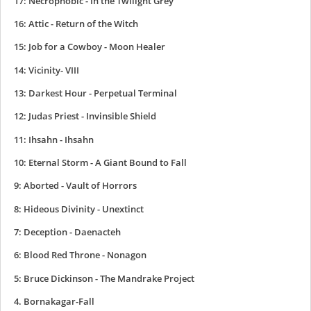
17: Necrophobic - In the Twilight Grey
16: Attic - Return of the Witch
15: Job for a Cowboy - Moon Healer
14: Vicinity- VIII
13: Darkest Hour - Perpetual Terminal
12: Judas Priest - Invinsible Shield
11: Ihsahn - Ihsahn
10: Eternal Storm - A Giant Bound to Fall
9: Aborted - Vault of Horrors
8: Hideous Divinity - Unextinct
7: Deception - Daenacteh
6: Blood Red Throne - Nonagon
5: Bruce Dickinson - The Mandrake Project
4. Bornakagar-Fall