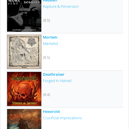
Rapture & Perversion
(8.5)
Mortem
Mørketid
(8.5)
Deathraiser
Forged In Hatred
(8.4)
Hexorcist
Crucificial Imprecations