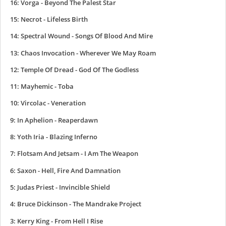
16: Vorga - Beyond The Palest Star
15: Necrot - Lifeless Birth
14: Spectral Wound - Songs Of Blood And Mire
13: Chaos Invocation - Wherever We May Roam
12: Temple Of Dread - God Of The Godless
11: Mayhemic - Toba
10: Vircolac - Veneration
9: In Aphelion - Reaperdawn
8: Yoth Iria - Blazing Inferno
7: Flotsam And Jetsam - I Am The Weapon
6: Saxon - Hell, Fire And Damnation
5: Judas Priest - Invincible Shield
4: Bruce Dickinson - The Mandrake Project
3: Kerry King - From Hell I Rise