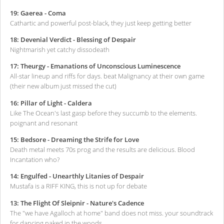
19: Gaerea - Coma
Cathartic and powerful post-black, they just keep getting better
18: Devenial Verdict - Blessing of Despair
Nightmarish yet catchy dissodeath
17: Theurgy - Emanations of Unconscious Luminescence
All-star lineup and riffs for days. beat Malignancy at their own game
(their new album just missed the cut)
16: Pillar of Light - Caldera
Like The Ocean's last gasp before they succumb to the elements.
poignant and resonant
15: Bedsore - Dreaming the Strife for Love
Death metal meets 70s prog and the results are delicious. Blood
Incantation who?
14: Engulfed - Unearthly Litanies of Despair
Mustafa is a RIFF KING, this is not up for debate
13: The Flight Of Sleipnir - Nature's Cadence
The "we have Agalloch at home" band does not miss. your soundtrack
for dancing naked in the woods