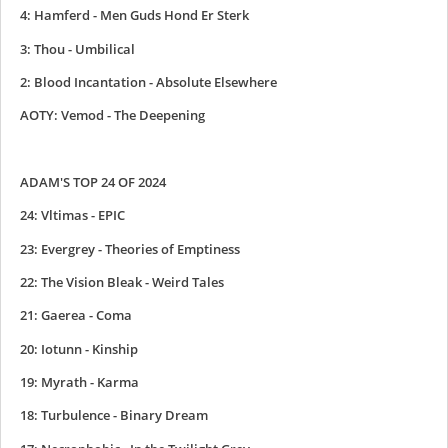
4: Hamferd - Men Guds Hond Er Sterk
3: Thou - Umbilical
2: Blood Incantation - Absolute Elsewhere
AOTY: Vemod - The Deepening
ADAM'S TOP 24 OF 2024
24: Vltimas - EPIC
23: Evergrey - Theories of Emptiness
22: The Vision Bleak - Weird Tales
21: Gaerea - Coma
20: Iotunn - Kinship
19: Myrath - Karma
18: Turbulence - Binary Dream