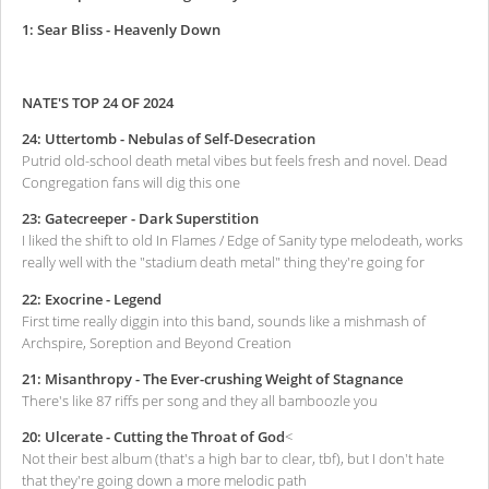
1: Sear Bliss - Heavenly Down
NATE'S TOP 24 OF 2024
24: Uttertomb - Nebulas of Self-Desecration
Putrid old-school death metal vibes but feels fresh and novel. Dead
Congregation fans will dig this one
23: Gatecreeper - Dark Superstition
I liked the shift to old In Flames / Edge of Sanity type melodeath, works
really well with the "stadium death metal" thing they're going for
22: Exocrine - Legend
First time really diggin into this band, sounds like a mishmash of
Archspire, Soreption and Beyond Creation
21: Misanthropy - The Ever-crushing Weight of Stagnance
There's like 87 riffs per song and they all bamboozle you
20: Ulcerate - Cutting the Throat of God
<
Not their best album (that's a high bar to clear, tbf), but I don't hate
that they're going down a more melodic path