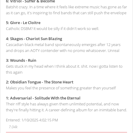
6: Vitriol - Suffer & Become
Batshit crazy. In a time where it feels like extreme music has gone as far
as it can go, it's inspiring to find bands that can still push the envelope
5: Givre - Le Cloitre
Catholic DSBM? It would be silly if it didn't work so well.
4: Skagos - Chariot Sun Blazing
Cascadian black metal band spontaneously emerges after 12 years
and drops an AOTY contender with no promo whatsoever. Unreal
3: Wounds - Ruin
Gets stuck in my head when I think about it. shit. now i gotta listen to
this again
2: Obsidian Tongue - The Stone Heart
Makes you feel the presence of something greater than yourself
1: Adversarial - Solitude With the Eternal
Their riff style has always given them unlimited potential, and now
they're finally hitting it. A career-defining album for an inimitable band.
Entered: 1/10/2025 4:02:15 PM
7.04k