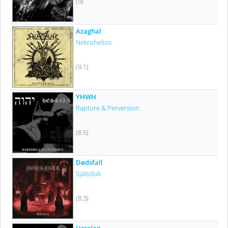
(9)
Azaghal
Nekrohelios
(9.1)
YHWH
Rapture & Perversion
(8.5)
Dødsfall
Själssluk
(8.3)
Hessian