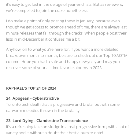
it's easy to get lost in the deluge of year-end lists. But as reviewers,
we're compelled to join the craze nonetheless!
I do make a point of only posting these in January, because even
though we get access to promos ahead of time, there are always last
minute releases that fall through the cracks. When people post their
lists in mid-December it confuses me a bit.
Anyhow, on to what you're here for. If you want a more detailed
breakdown month-to-month, be sure to check out our Top 10 AOTM
column! Hope you had a safe and happy new year, and may you
discover some of your all-time favorite albums in 2025.
RAPHAEL'S TOP 24 OF 2024
24. Apogean - Cyberstrictive
Toronto tech death that is progressive and brutal but with some
earworm melodies thrown in the brutality.
23. Lord Dying - Clandestine Transcendence
It's a refreshing take on sludge in a real progressive form, with a lot of
variety and is without a doubt their best album to date!