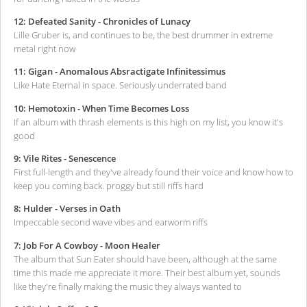
12: Defeated Sanity - Chronicles of Lunacy
Lille Gruber is, and continues to be, the best drummer in extreme
metal right now
11: Gigan - Anomalous Absractigate Infinitessimus
Like Hate Eternal in space. Seriously underrated band
10: Hemotoxin - When Time Becomes Loss
If an album with thrash elements is this high on my list, you know it's
good
9: Vile Rites - Senescence
First full-length and they've already found their voice and know how to
keep you coming back. proggy but still riffs hard
8: Hulder - Verses in Oath
Impeccable second wave vibes and earworm riffs
7: Job For A Cowboy - Moon Healer
The album that Sun Eater should have been, although at the same
time this made me appreciate it more. Their best album yet, sounds
like they're finally making the music they always wanted to