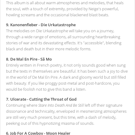
This album is all about warm atmospheres and melodies, that heals
the soul, with a touch of extremity, provided by Neige's powerful,
howling screams and the occasional blackened blast beats.
9. Kanonenfieber - Die Urkatastrophe
The melodies on Die Urkatastrophe will take you on a journey,
through a wide range of emotions, all surrounding heartbreaking
stories of war and its devastating effects. It's "accessible", blending
black and death but in their more melodic forms.
8. De Mal En Pire - Sã Mo
Entirely written in French poetry, it not only sounds good when sung
but the texts in themselves are beautiful. It has been such a joy to dive
in the world of De Mal En Pire. A dark and gloomy world but still filled
with beauty. If you like proggy post-metal and post-hardcore, you
would be foolish not to give this band a listen.
7. Ulcerate - Cutting the Throat of God
Continuing where
Stare Into Death And Be Still
left off their signature
dissonance and technicality, enveloped in mesmerizing atmospheres
are still very much present, but this time, with a dash of melody,
peeking out of this hypnotizing miasma of sounds.
6. Job For A Cowboy - Moon Healer