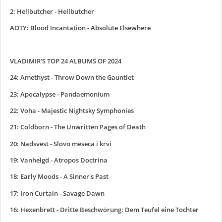
2: Hellbutcher - Hellbutcher
AOTY: Blood Incantation - Absolute Elsewhere
VLADIMIR'S TOP 24 ALBUMS OF 2024
24: Amethyst - Throw Down the Gauntlet
23: Apocalypse - Pandaemonium
22: Voha - Majestic Nightsky Symphonies
21: Coldborn - The Unwritten Pages of Death
20: Nadsvest - Slovo meseca i krvi
19: Vanhelgd - Atropos Doctrina
18: Early Moods - A Sinner's Past
17: Iron Curtain - Savage Dawn
16: Hexenbrett - Dritte Beschwörung: Dem Teufel eine Tochter