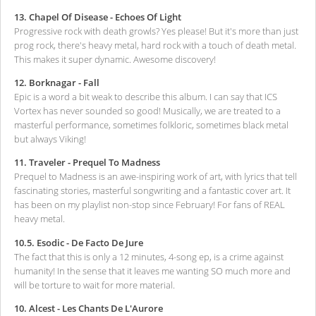
13. Chapel Of Disease - Echoes Of Light
Progressive rock with death growls? Yes please! But it's more than just
prog rock, there's heavy metal, hard rock with a touch of death metal.
This makes it super dynamic. Awesome discovery!
12. Borknagar - Fall
Epic is a word a bit weak to describe this album. I can say that ICS
Vortex has never sounded so good! Musically, we are treated to a
masterful performance, sometimes folkloric, sometimes black metal
but always Viking!
11. Traveler - Prequel To Madness
Prequel to Madness is an awe-inspiring work of art, with lyrics that tell
fascinating stories, masterful songwriting and a fantastic cover art. It
has been on my playlist non-stop since February! For fans of REAL
heavy metal.
10.5. Esodic - De Facto De Jure
The fact that this is only a 12 minutes, 4-song ep, is a crime against
humanity! In the sense that it leaves me wanting SO much more and
will be torture to wait for more material.
10. Alcest - Les Chants De L'Aurore