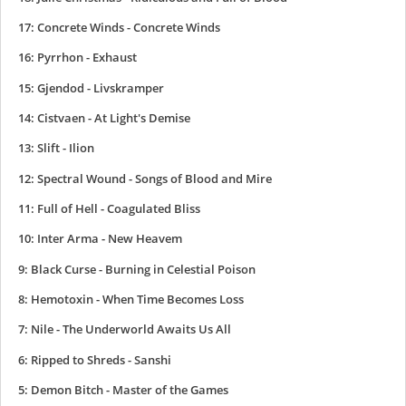
17: Concrete Winds - Concrete Winds
16: Pyrrhon - Exhaust
15: Gjendod - Livskramper
14: Cistvaen - At Light's Demise
13: Slift - Ilion
12: Spectral Wound - Songs of Blood and Mire
11: Full of Hell - Coagulated Bliss
10: Inter Arma - New Heavem
9: Black Curse - Burning in Celestial Poison
8: Hemotoxin - When Time Becomes Loss
7: Nile - The Underworld Awaits Us All
6: Ripped to Shreds - Sanshi
5: Demon Bitch - Master of the Games