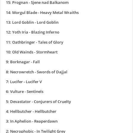
15: Prognan - Sjene nad Balkanom
14: Morgul Blade - Heavy Metal Wraiths
13: Lord Goblin - Lord Goblin
12: Yoth Iria - Blazing Inferno
11: Oathbringer - Tales of Glory
10: Old Wainds - Stormheart
9: Borknagar - Fall
8: Necrowretch - Swords of Dajjal
7: Lucifer - Lucifer V
6: Vulture - Sentinels
5: Devastator - Conjurers of Cruelty
4: Hellbutcher - Hellbutcher
3: In Aphelion - Reaperdawn
2: Necrophobic - In Twilight Grey