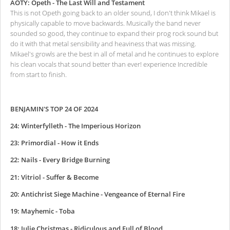
AOTY: Opeth - The Last Will and Testament
This is not Opeth going back to an older sound, I don't think Mikael is
physically capable to move backwards. Musically the band never
sounded so good, they continue to expand their prog rock sound but
do it with that metal sensibility and heaviness that was missing.
Mikael's growls are the best in all of metal and he continues to explore
his clean vocals that sound better than ever! experience Incredible
from start to finish.
BENJAMIN'S TOP 24 OF 2024
24: Winterfylleth - The Imperious Horizon
23: Primordial - How it Ends
22: Nails - Every Bridge Burning
21: Vitriol - Suffer & Become
20: Antichrist Siege Machine - Vengeance of Eternal Fire
19: Mayhemic - Toba
18: Julie Christmas - Ridiculous and Full of Blood