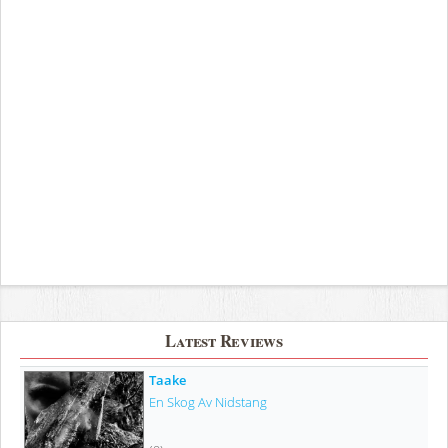
Latest Reviews
Taake
En Skog Av Nidstang