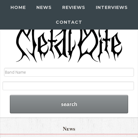
HOME
NEWS
REVIEWS
INTERVIEWS
CONTACT
News