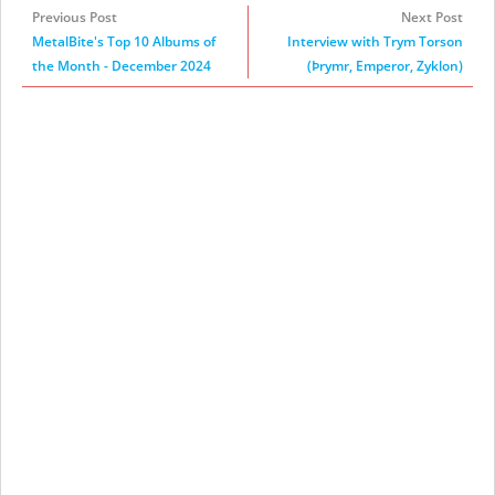
Previous Post
Next Post
MetalBite's Top 10 Albums of
Interview with Trym Torson
the Month - December 2024
(Þrymr, Emperor, Zyklon)