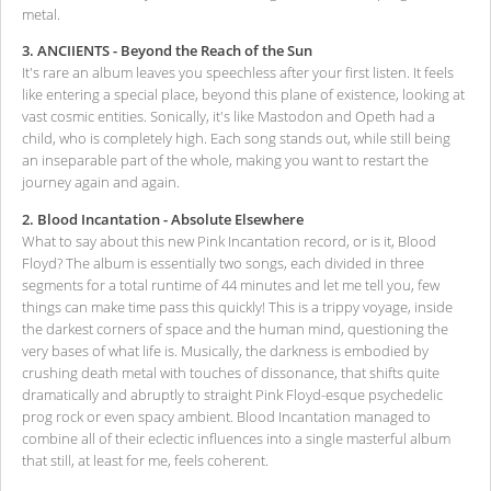
metal.
3. ANCIIENTS - Beyond the Reach of the Sun
It's rare an album leaves you speechless after your first listen. It feels
like entering a special place, beyond this plane of existence, looking at
vast cosmic entities. Sonically, it's like Mastodon and Opeth had a
child, who is completely high. Each song stands out, while still being
an inseparable part of the whole, making you want to restart the
journey again and again.
2. Blood Incantation - Absolute Elsewhere
What to say about this new Pink Incantation record, or is it, Blood
Floyd? The album is essentially two songs, each divided in three
segments for a total runtime of 44 minutes and let me tell you, few
things can make time pass this quickly! This is a trippy voyage, inside
the darkest corners of space and the human mind, questioning the
very bases of what life is. Musically, the darkness is embodied by
crushing death metal with touches of dissonance, that shifts quite
dramatically and abruptly to straight Pink Floyd-esque psychedelic
prog rock or even spacy ambient. Blood Incantation managed to
combine all of their eclectic influences into a single masterful album
that still, at least for me, feels coherent.