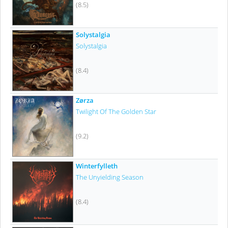
(8.5)
Solystalgia
Solystalgia
(8.4)
Zørza
Twilight Of The Golden Star
(9.2)
Winterfylleth
The Unyielding Season
(8.4)