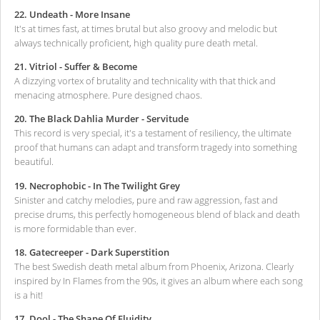
22. Undeath - More Insane
It's at times fast, at times brutal but also groovy and melodic but
always technically proficient, high quality pure death metal.
21. Vitriol - Suffer & Become
A dizzying vortex of brutality and technicality with that thick and
menacing atmosphere. Pure designed chaos.
20. The Black Dahlia Murder - Servitude
This record is very special, it's a testament of resiliency, the ultimate
proof that humans can adapt and transform tragedy into something
beautiful.
19. Necrophobic - In The Twilight Grey
Sinister and catchy melodies, pure and raw aggression, fast and
precise drums, this perfectly homogeneous blend of black and death
is more formidable than ever.
18. Gatecreeper - Dark Superstition
The best Swedish death metal album from Phoenix, Arizona. Clearly
inspired by In Flames from the 90s, it gives an album where each song
is a hit!
17. Dool - The Shape Of Fluidity