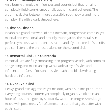
An album with multiple influences and sounds but that remains
completely fluid (sorry), emotionally authentic and coherent. The
album navigates between more accessible rock, heavier and more
complex riffs with a dark atmosphere.
16. Ihsahn - Ihsahn
Ihsahn is a grandiose work of art! Cinematic, progressive, complex yet
musical and emotional, and proudly avant-garde. The metal is in
perfect symbiosis with the orchestration and if you're tired of sick riffs,
you can listen to the orchestra alone on the second disk.
15. Immortal Bird - Sin Querencia
Immortal Bird are fully embracing their progressive side, with complex
songwriting and musicianship with a wide array of styles and
influence. For fans of dissonant style death and black with a big
hardcore influence.
14. Dvne - Voidkind
Heavy, grandiose, aggressive yet melodic, with a sublime production.
Everything sounds modern yet completely organic. Voidkind is an
hour of music that goes by so quickly, with their progressive sludge
mixed with post -metal, full of atmosphere and that gets better with
each listen.