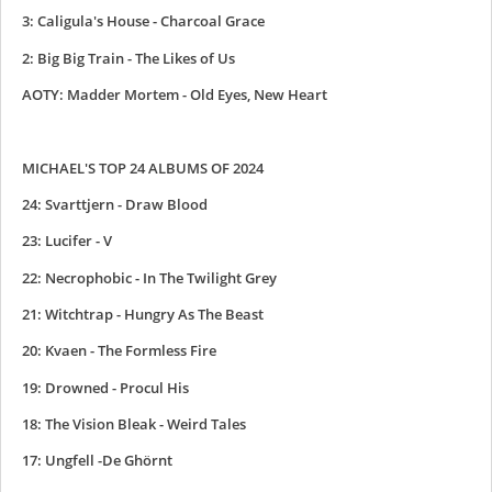
3: Caligula's House - Charcoal Grace
2: Big Big Train - The Likes of Us
AOTY: Madder Mortem - Old Eyes, New Heart
MICHAEL'S TOP 24 ALBUMS OF 2024
24: Svarttjern - Draw Blood
23: Lucifer - V
22: Necrophobic - In The Twilight Grey
21: Witchtrap - Hungry As The Beast
20: Kvaen - The Formless Fire
19: Drowned - Procul His
18: The Vision Bleak - Weird Tales
17: Ungfell -De Ghörnt