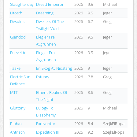
Slaughterday
Dread Emperor
2026
9.5
Michael
Litosth
Dreaming
2026
9.5
Jeger
Desolus
Dwellers Of The
2026
6.7
Greg
Twilight Void
Gjendød
Elegier Fra
2026
9.5
Jeger
Avgrunnen
Enevelde
Elegier Fra
2026
9.5
Jeger
Avgrunnen
Taake
En Skog Av Nidstang
2026
9
Jeger
Electric Sun
Estuary
2026
7.8
Greg
Defence
IATT
Etheric Realms Of
2026
8.6
Greg
The Night
Gluttony
Eulogy To
2026
9
Michael
Blasphemy
Piołun
Exolvuntur
2026
8.4
SzejkElRopa
Antrisch
Expedition III:
2026
9.2
SzejkElRopa