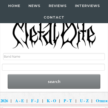
HOME
NEWS
REVIEWS
INTERVIEWS
CONTACT
2026
|
A - E
|
F - J
|
K - O
|
P - T
|
U - Z
|
Other