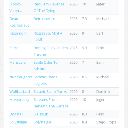
Bloody
Requiem: Reveries
2026
10
Jeger
Valkyria
Of The Dying
Dead
Retrospectre
2026
7.9
Michael
Kosmonaut
Retorsion
Rosszabb, Mint A
2026
9
Carl
Halál...
Zerre
Rotting On A Golden
2026
9.3
Felix
Throne
Mansvara
Sable Odes To
2026
7
Sam
Nihility
Nunslaughter
Satanic Chaos
2026
8.5
Michael
Legions
Wolfbastard
Satanic Scum Punks
2026
8
Dominik
Monstrosity
Screams From
2026
10
Jeger
Beneath The Surface
Dødsfall
Själssluk
2026
8.3
Felix
Solystalgia
Solystalgia
2026
8.4
SzejkElRopa