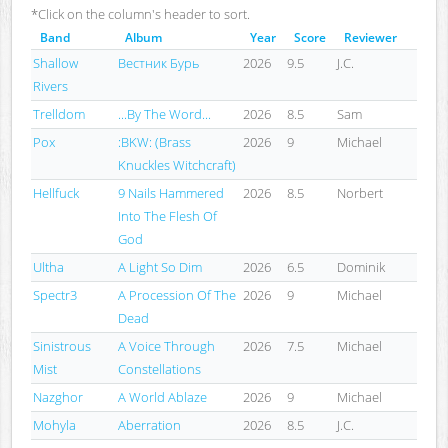
*Click on the column's header to sort.
Band
Album
Year
Score
Reviewer
Shallow
Вестник Бурь
2026
9.5
J.C.
Rivers
Trelldom
...By The Word...
2026
8.5
Sam
Pox
:BKW: (Brass
2026
9
Michael
Knuckles Witchcraft)
Hellfuck
9 Nails Hammered
2026
8.5
Norbert
Into The Flesh Of
God
Ultha
A Light So Dim
2026
6.5
Dominik
Spectr3
A Procession Of The
2026
9
Michael
Dead
Sinistrous
A Voice Through
2026
7.5
Michael
Mist
Constellations
Nazghor
A World Ablaze
2026
9
Michael
Mohyla
Aberration
2026
8.5
J.C.