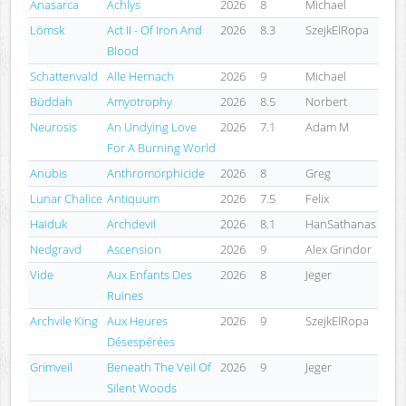
Anasarca
Achlys
2026
8
Michael
Lömsk
Act II - Of Iron And
2026
8.3
SzejkElRopa
Blood
Schattenvald
Alle Hernach
2026
9
Michael
Büddah
Amyotrophy
2026
8.5
Norbert
Neurosis
An Undying Love
2026
7.1
Adam M
For A Burning World
Anubis
Anthromorphicide
2026
8
Greg
Lunar Chalice
Antiquum
2026
7.5
Felix
Haiduk
Archdevil
2026
8.1
HanSathanas
Nedgravd
Ascension
2026
9
Alex Grindor
Vide
Aux Enfants Des
2026
8
Jeger
Ruines
Archvile King
Aux Heures
2026
9
SzejkElRopa
Désespérées
Grimveil
Beneath The Veil Of
2026
9
Jeger
Silent Woods