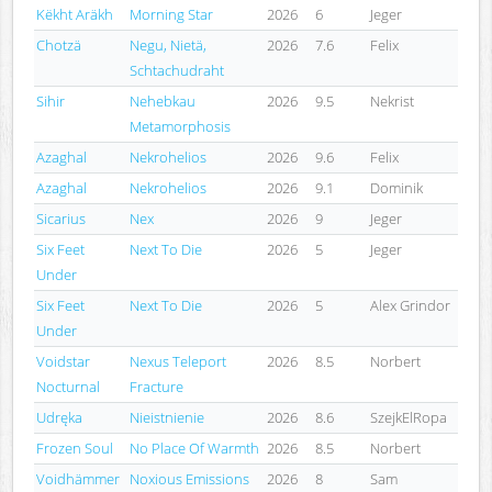
Këkht Aräkh
Morning Star
2026
6
Jeger
Chotzä
Negu, Nietä,
2026
7.6
Felix
Schtachudraht
Sihir
Nehebkau
2026
9.5
Nekrist
Metamorphosis
Azaghal
Nekrohelios
2026
9.6
Felix
Azaghal
Nekrohelios
2026
9.1
Dominik
Sicarius
Nex
2026
9
Jeger
Six Feet
Next To Die
2026
5
Jeger
Under
Six Feet
Next To Die
2026
5
Alex Grindor
Under
Voidstar
Nexus Teleport
2026
8.5
Norbert
Nocturnal
Fracture
Udręka
Nieistnienie
2026
8.6
SzejkElRopa
Frozen Soul
No Place Of Warmth
2026
8.5
Norbert
Voidhämmer
Noxious Emissions
2026
8
Sam