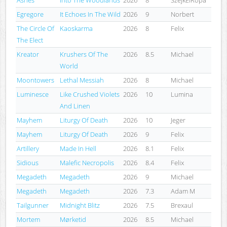
Egregore
It Echoes In The Wild
2026
9
Norbert
The Circle Of
Kaoskarma
2026
8
Felix
The Elect
Kreator
Krushers Of The
2026
8.5
Michael
World
Moontowers
Lethal Messiah
2026
8
Michael
Luminesce
Like Crushed Violets
2026
10
Lumina
And Linen
Mayhem
Liturgy Of Death
2026
10
Jeger
Mayhem
Liturgy Of Death
2026
9
Felix
Artillery
Made In Hell
2026
8.1
Felix
Sidious
Malefic Necropolis
2026
8.4
Felix
Megadeth
Megadeth
2026
9
Michael
Megadeth
Megadeth
2026
7.3
Adam M
Tailgunner
Midnight Blitz
2026
7.5
Brexaul
Mortem
Mørketid
2026
8.5
Michael