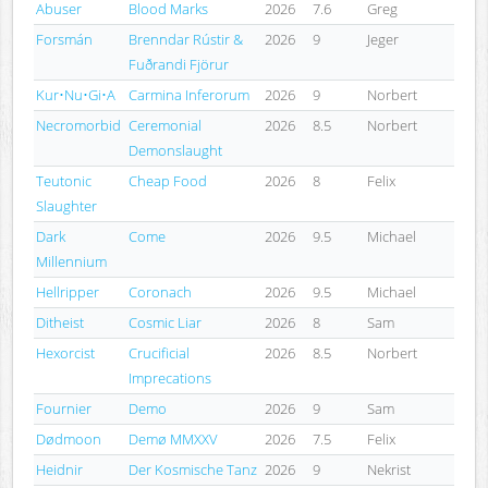
Abuser
Blood Marks
2026
7.6
Greg
Forsmán
Brenndar Rústir &
2026
9
Jeger
Fuðrandi Fjörur
Kur•Nu•Gi•A
Carmina Inferorum
2026
9
Norbert
Necromorbid
Ceremonial
2026
8.5
Norbert
Demonslaught
Teutonic
Cheap Food
2026
8
Felix
Slaughter
Dark
Come
2026
9.5
Michael
Millennium
Hellripper
Coronach
2026
9.5
Michael
Ditheist
Cosmic Liar
2026
8
Sam
Hexorcist
Crucificial
2026
8.5
Norbert
Imprecations
Fournier
Demo
2026
9
Sam
Dødmoon
Demø MMXXV
2026
7.5
Felix
Heidnir
Der Kosmische Tanz
2026
9
Nekrist