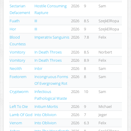
Sectarian
Hostile Consuming
2026
9
Sam
Defacement
Rapture
Fuath
III
2026
8.5
SzejkElRopa
Hor
III
2026
9
SzejkElRopa
Blood
Imperatrix Sanguinis
2026
7.8
Felix
Countess
Vomitory
In Death Throes
2026
8.5
Norbert
Vomitory
In Death Throes
2026
8.9
Felix
Neolith
Inbir
2026
8
Sam
Foetorem
Incongruous Forms
2026
8
Sam
Of Evergrowing Rot
Cryptworm
Infectious
2026
10
Sam
Pathological Waste
Left To Die
Initium Mortis
2026
9
Michael
Lamb Of God
Into Oblivion
2026
7
Jeger
Venom
Into Oblivion
2026
6.3
Felix
Ashes
Into The Woodlands
2026
8
SzejkElRopa