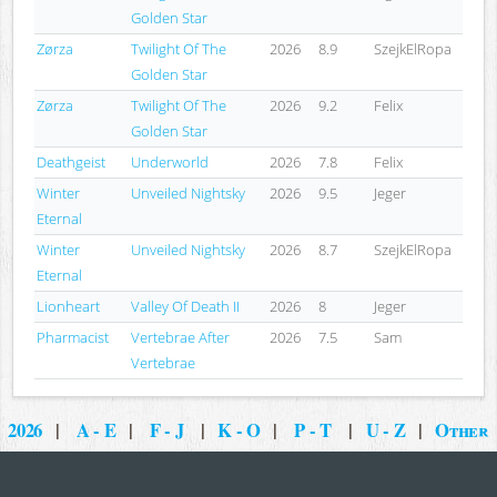
Golden Star
Zørza
Twilight Of The
2026
8.9
SzejkElRopa
Golden Star
Zørza
Twilight Of The
2026
9.2
Felix
Golden Star
Deathgeist
Underworld
2026
7.8
Felix
Winter
Unveiled Nightsky
2026
9.5
Jeger
Eternal
Winter
Unveiled Nightsky
2026
8.7
SzejkElRopa
Eternal
Lionheart
Valley Of Death II
2026
8
Jeger
Pharmacist
Vertebrae After
2026
7.5
Sam
Vertebrae
2026
|
A - E
|
F - J
|
K - O
|
P - T
|
U - Z
|
Other