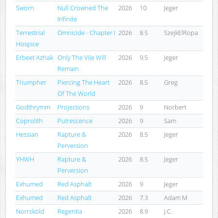
Sworn
Null Crowned The
2026
10
Jeger
Infinite
Terrestrial
Omnicide - Chapter I
2026
8.5
SzejkElRopa
Hospice
Erbeet Azhak
Only The Vile Will
2026
9.5
Jeger
Remain
Triumpher
Piercing The Heart
2026
8.5
Greg
Of The World
Godthrymm
Projections
2026
9
Norbert
Coprolith
Putrescence
2026
9
Sam
Hessian
Rapture &
2026
8.5
Jeger
Perversion
YHWH
Rapture &
2026
8.5
Jeger
Perversion
Exhumed
Red Asphalt
2026
9
Jeger
Exhumed
Red Asphalt
2026
7.3
Adam M
Norrsköld
Regentia
2026
8.9
J.C.