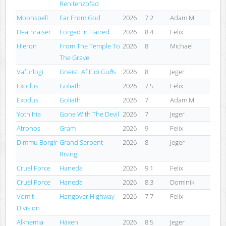
Renitenzpfad
Moonspell
Far From God
2026
7.2
Adam M
Deathraiser
Forged In Hatred
2026
8.4
Felix
Hieron
From The Temple To
2026
8
Michael
The Grave
Vafurlogi
Gneisti Af Eldi Guðs
2026
8
Jeger
Exodus
Goliath
2026
7.5
Felix
Exodus
Goliath
2026
7
Adam M
Yoth Iria
Gone With The Devil
2026
7
Jeger
Atronos
Gram
2026
9
Felix
Dimmu Borgir
Grand Serpent
2026
8
Jeger
Rising
Cruel Force
Haneda
2026
9.1
Felix
Cruel Force
Haneda
2026
8.3
Dominik
Vomit
Hangover Highway
2026
7.7
Felix
Division
Alkhemia
Häxen
2026
8.5
Jeger