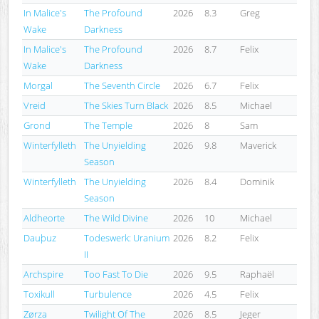
In Malice's
The Profound
2026
8.3
Greg
Wake
Darkness
In Malice's
The Profound
2026
8.7
Felix
Wake
Darkness
Morgal
The Seventh Circle
2026
6.7
Felix
Vreid
The Skies Turn Black
2026
8.5
Michael
Grond
The Temple
2026
8
Sam
Winterfylleth
The Unyielding
2026
9.8
Maverick
Season
Winterfylleth
The Unyielding
2026
8.4
Dominik
Season
Aldheorte
The Wild Divine
2026
10
Michael
Dauþuz
Todeswerk: Uranium
2026
8.2
Felix
II
Archspire
Too Fast To Die
2026
9.5
Raphaël
Toxikull
Turbulence
2026
4.5
Felix
Zørza
Twilight Of The
2026
8.5
Jeger