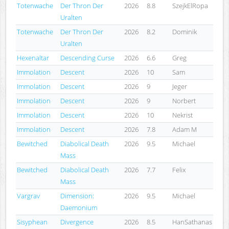
Totenwache
Der Thron Der
2026
8.8
SzejkElRopa
Uralten
Totenwache
Der Thron Der
2026
8.2
Dominik
Uralten
Hexenaltar
Descending Curse
2026
6.6
Greg
Immolation
Descent
2026
10
Sam
Immolation
Descent
2026
9
Jeger
Immolation
Descent
2026
9
Norbert
Immolation
Descent
2026
10
Nekrist
Immolation
Descent
2026
7.8
Adam M
Bewitched
Diabolical Death
2026
9.5
Michael
Mass
Bewitched
Diabolical Death
2026
7.7
Felix
Mass
Vargrav
Dimension:
2026
9.5
Michael
Daemonium
Sisyphean
Divergence
2026
8.5
HanSathanas