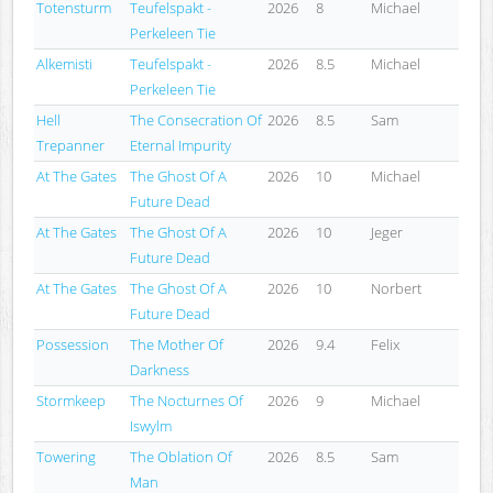
Totensturm
Teufelspakt -
2026
8
Michael
Perkeleen Tie
Alkemisti
Teufelspakt -
2026
8.5
Michael
Perkeleen Tie
Hell
The Consecration Of
2026
8.5
Sam
Trepanner
Eternal Impurity
At The Gates
The Ghost Of A
2026
10
Michael
Future Dead
At The Gates
The Ghost Of A
2026
10
Jeger
Future Dead
At The Gates
The Ghost Of A
2026
10
Norbert
Future Dead
Possession
The Mother Of
2026
9.4
Felix
Darkness
Stormkeep
The Nocturnes Of
2026
9
Michael
Iswylm
Towering
The Oblation Of
2026
8.5
Sam
Man