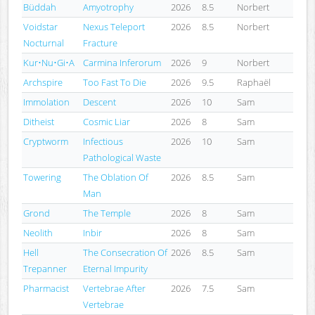
Büddah
Amyotrophy
2026
8.5
Norbert
Voidstar
Nexus Teleport
2026
8.5
Norbert
Nocturnal
Fracture
Kur•Nu•Gi•A
Carmina Inferorum
2026
9
Norbert
Archspire
Too Fast To Die
2026
9.5
Raphaël
Immolation
Descent
2026
10
Sam
Ditheist
Cosmic Liar
2026
8
Sam
Cryptworm
Infectious
2026
10
Sam
Pathological Waste
Towering
The Oblation Of
2026
8.5
Sam
Man
Grond
The Temple
2026
8
Sam
Neolith
Inbir
2026
8
Sam
Hell
The Consecration Of
2026
8.5
Sam
Trepanner
Eternal Impurity
Pharmacist
Vertebrae After
2026
7.5
Sam
Vertebrae