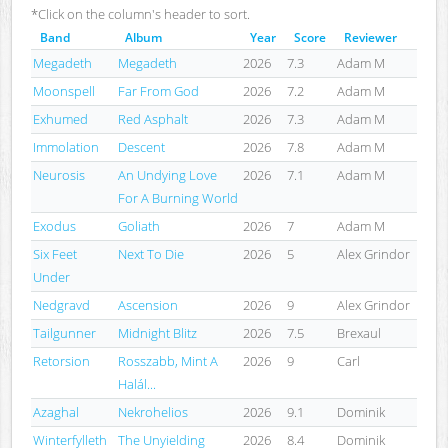
*Click on the column's header to sort.
Band
Album
Year
Score
Reviewer
Megadeth
Megadeth
2026
7.3
Adam M
Moonspell
Far From God
2026
7.2
Adam M
Exhumed
Red Asphalt
2026
7.3
Adam M
Immolation
Descent
2026
7.8
Adam M
Neurosis
An Undying Love
2026
7.1
Adam M
For A Burning World
Exodus
Goliath
2026
7
Adam M
Six Feet
Next To Die
2026
5
Alex Grindor
Under
Nedgravd
Ascension
2026
9
Alex Grindor
Tailgunner
Midnight Blitz
2026
7.5
Brexaul
Retorsion
Rosszabb, Mint A
2026
9
Carl
Halál...
Azaghal
Nekrohelios
2026
9.1
Dominik
Winterfylleth
The Unyielding
2026
8.4
Dominik