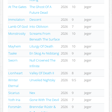
At The Gates
The Ghost Of A
2026
10
Jeger
Future Dead
Immolation
Descent
2026
9
Jeger
Lamb Of God
Into Oblivion
2026
7
Jeger
Monstrosity
Screams From
2026
10
Jeger
Beneath The Surface
Mayhem
Liturgy Of Death
2026
10
Jeger
Taake
En Skog Av Nidstang
2026
9
Jeger
Sworn
Null Crowned The
2026
10
Jeger
Infinite
Lionheart
Valley Of Death II
2026
8
Jeger
Winter
Unveiled Nightsky
2026
9.5
Jeger
Eternal
Sicarius
Nex
2026
9
Jeger
Yoth Iria
Gone With The Devil
2026
7
Jeger
Forsmán
Brenndar Rústir &
2026
9
Jeger