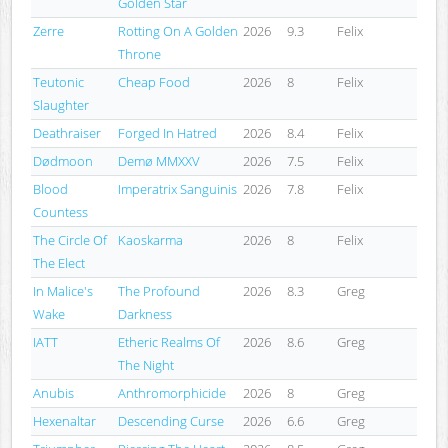
Golden Star
Zerre
Rotting On A Golden
2026
9.3
Felix
Throne
Teutonic
Cheap Food
2026
8
Felix
Slaughter
Deathraiser
Forged In Hatred
2026
8.4
Felix
Dødmoon
Demø MMXXV
2026
7.5
Felix
Blood
Imperatrix Sanguinis
2026
7.8
Felix
Countess
The Circle Of
Kaoskarma
2026
8
Felix
The Elect
In Malice's
The Profound
2026
8.3
Greg
Wake
Darkness
IATT
Etheric Realms Of
2026
8.6
Greg
The Night
Anubis
Anthromorphicide
2026
8
Greg
Hexenaltar
Descending Curse
2026
6.6
Greg