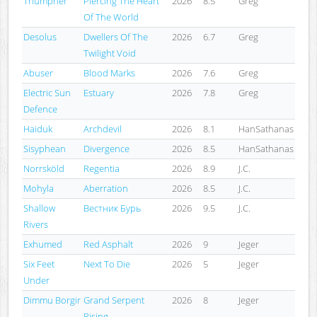
Triumpher
Piercing The Heart
2026
8.5
Greg
Of The World
Desolus
Dwellers Of The
2026
6.7
Greg
Twilight Void
Abuser
Blood Marks
2026
7.6
Greg
Electric Sun
Estuary
2026
7.8
Greg
Defence
Haiduk
Archdevil
2026
8.1
HanSathanas
Sisyphean
Divergence
2026
8.5
HanSathanas
Norrsköld
Regentia
2026
8.9
J.C.
Mohyla
Aberration
2026
8.5
J.C.
Shallow
Вестник Бурь
2026
9.5
J.C.
Rivers
Exhumed
Red Asphalt
2026
9
Jeger
Six Feet
Next To Die
2026
5
Jeger
Under
Dimmu Borgir
Grand Serpent
2026
8
Jeger
Rising