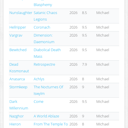
Blasphemy
Nunslaughter
Satanic Chaos
2026
8.5
Michael
Legions
Hellripper
Coronach
2026
9.5
Michael
Vargrav
Dimension:
2026
9.5
Michael
Daemonium
Bewitched
Diabolical Death
2026
9.5
Michael
Mass
Dead
Retrospectre
2026
7.9
Michael
Kosmonaut
Anasarca
Achlys
2026
8
Michael
Stormkeep
The Nocturnes Of
2026
9
Michael
Iswylm
Dark
Come
2026
9.5
Michael
Millennium
Nazghor
A World Ablaze
2026
9
Michael
Hieron
From The Temple To
2026
8
Michael