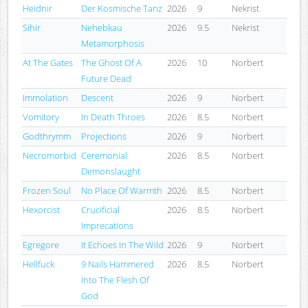
Heidnir
Der Kosmische Tanz
2026
9
Nekrist
Sihir
Nehebkau
2026
9.5
Nekrist
Metamorphosis
At The Gates
The Ghost Of A
2026
10
Norbert
Future Dead
Immolation
Descent
2026
9
Norbert
Vomitory
In Death Throes
2026
8.5
Norbert
Godthrymm
Projections
2026
9
Norbert
Necromorbid
Ceremonial
2026
8.5
Norbert
Demonslaught
Frozen Soul
No Place Of Warmth
2026
8.5
Norbert
Hexorcist
Crucificial
2026
8.5
Norbert
Imprecations
Egregore
It Echoes In The Wild
2026
9
Norbert
Hellfuck
9 Nails Hammered
2026
8.5
Norbert
Into The Flesh Of
God