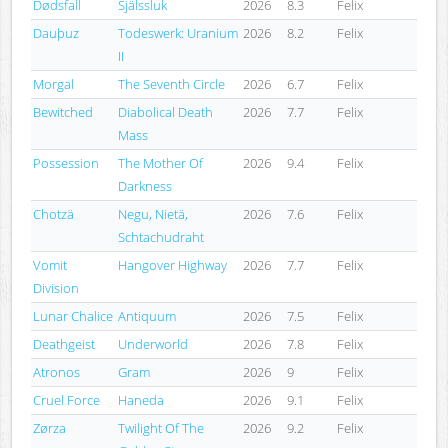
Dødsfall
Själssluk
2026
8.3
Felix
Dauþuz
Todeswerk: Uranium
2026
8.2
Felix
II
Morgal
The Seventh Circle
2026
6.7
Felix
Bewitched
Diabolical Death
2026
7.7
Felix
Mass
Possession
The Mother Of
2026
9.4
Felix
Darkness
Chotzä
Negu, Nietä,
2026
7.6
Felix
Schtachudraht
Vomit
Hangover Highway
2026
7.7
Felix
Division
Lunar Chalice
Antiquum
2026
7.5
Felix
Deathgeist
Underworld
2026
7.8
Felix
Atronos
Gram
2026
9
Felix
Cruel Force
Haneda
2026
9.1
Felix
Zørza
Twilight Of The
2026
9.2
Felix