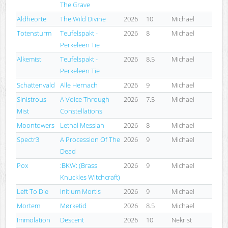
The Grave
Aldheorte
The Wild Divine
2026
10
Michael
Totensturm
Teufelspakt -
2026
8
Michael
Perkeleen Tie
Alkemisti
Teufelspakt -
2026
8.5
Michael
Perkeleen Tie
Schattenvald
Alle Hernach
2026
9
Michael
Sinistrous
A Voice Through
2026
7.5
Michael
Mist
Constellations
Moontowers
Lethal Messiah
2026
8
Michael
Spectr3
A Procession Of The
2026
9
Michael
Dead
Pox
:BKW: (Brass
2026
9
Michael
Knuckles Witchcraft)
Left To Die
Initium Mortis
2026
9
Michael
Mortem
Mørketid
2026
8.5
Michael
Immolation
Descent
2026
10
Nekrist