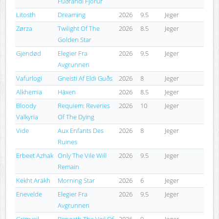
Fuðrandi Fjörur
Litosth
Dreaming
2026
9.5
Jeger
Zørza
Twilight Of The
2026
8.5
Jeger
Golden Star
Gjendød
Elegier Fra
2026
9.5
Jeger
Avgrunnen
Vafurlogi
Gneisti Af Eldi Guðs
2026
8
Jeger
Alkhemia
Häxen
2026
8.5
Jeger
Bloody
Requiem: Reveries
2026
10
Jeger
Valkyria
Of The Dying
Vide
Aux Enfants Des
2026
8
Jeger
Ruines
Erbeet Azhak
Only The Vile Will
2026
9.5
Jeger
Remain
Këkht Aräkh
Morning Star
2026
6
Jeger
Enevelde
Elegier Fra
2026
9.5
Jeger
Avgrunnen
Grimveil
Beneath The Veil Of
2026
9
Jeger