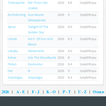
Totenwache
Der Thron Der
2026
8.8
SzejkElRopa
Uralten
Archvile King
Aux Heures
2026
9
SzejkElRopa
Désespérées
Zørza
Twilight Of The
2026
8.9
SzejkElRopa
Golden Star
Lömsk
Act II - Of Iron And
2026
8.3
SzejkElRopa
Blood
Udręka
Nieistnienie
2026
8.6
SzejkElRopa
Ashes
Into The Woodlands
2026
8
SzejkElRopa
Piołun
Exolvuntur
2026
8.4
SzejkElRopa
Hor
III
2026
9
SzejkElRopa
Solystalgia
Solystalgia
2026
8.4
SzejkElRopa
2026
|
A - E
|
F - J
|
K - O
|
P - T
|
U - Z
|
Other