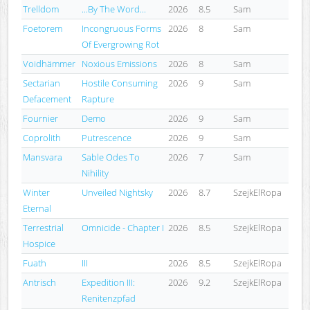
Trelldom
...By The Word...
2026
8.5
Sam
Foetorem
Incongruous Forms
2026
8
Sam
Of Evergrowing Rot
Voidhämmer
Noxious Emissions
2026
8
Sam
Sectarian
Hostile Consuming
2026
9
Sam
Defacement
Rapture
Fournier
Demo
2026
9
Sam
Coprolith
Putrescence
2026
9
Sam
Mansvara
Sable Odes To
2026
7
Sam
Nihility
Winter
Unveiled Nightsky
2026
8.7
SzejkElRopa
Eternal
Terrestrial
Omnicide - Chapter I
2026
8.5
SzejkElRopa
Hospice
Fuath
III
2026
8.5
SzejkElRopa
Antrisch
Expedition III:
2026
9.2
SzejkElRopa
Renitenzpfad