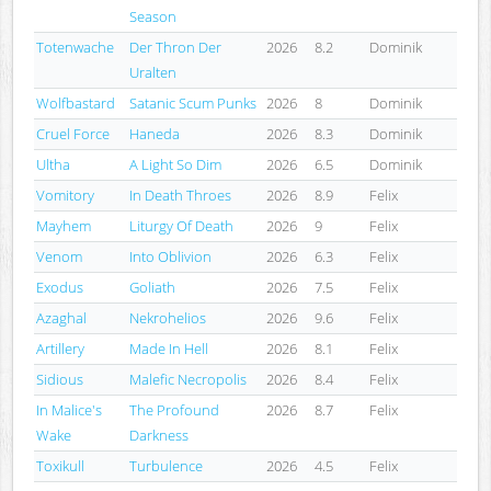
Season
Totenwache
Der Thron Der
2026
8.2
Dominik
Uralten
Wolfbastard
Satanic Scum Punks
2026
8
Dominik
Cruel Force
Haneda
2026
8.3
Dominik
Ultha
A Light So Dim
2026
6.5
Dominik
Vomitory
In Death Throes
2026
8.9
Felix
Mayhem
Liturgy Of Death
2026
9
Felix
Venom
Into Oblivion
2026
6.3
Felix
Exodus
Goliath
2026
7.5
Felix
Azaghal
Nekrohelios
2026
9.6
Felix
Artillery
Made In Hell
2026
8.1
Felix
Sidious
Malefic Necropolis
2026
8.4
Felix
In Malice's
The Profound
2026
8.7
Felix
Wake
Darkness
Toxikull
Turbulence
2026
4.5
Felix