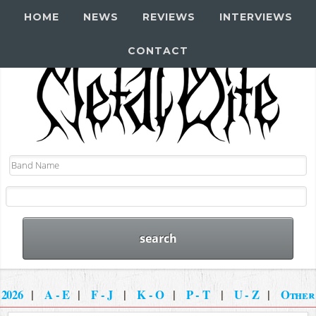
HOME
NEWS
REVIEWS
INTERVIEWS
CONTACT
2026
|
A - E
|
F - J
|
K - O
|
P - T
|
U - Z
|
Other