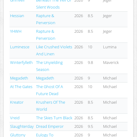
Silent Woods
Hessian
Rapture &
2026
8.5
Jeger
Perversion
YHWH
Rapture &
2026
8.5
Jeger
Perversion
Luminesce
Like Crushed Violets
2026
10
Lumina
And Linen
Winterfylleth
The Unyielding
2026
9.8
Maverick
Season
Megadeth
Megadeth
2026
9
Michael
At The Gates
The Ghost Of A
2026
10
Michael
Future Dead
Kreator
Krushers Of The
2026
8.5
Michael
World
Vreid
The Skies Turn Black
2026
8.5
Michael
Slaughterday
Dread Emperor
2026
9.5
Michael
Gluttony
Eulogy To
2026
9
Michael